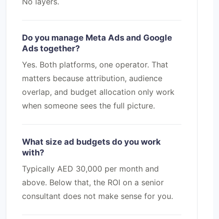
No layers.
Do you manage Meta Ads and Google
Ads together?
Yes. Both platforms, one operator. That
matters because attribution, audience
overlap, and budget allocation only work
when someone sees the full picture.
What size ad budgets do you work
with?
Typically AED 30,000 per month and
above. Below that, the ROI on a senior
consultant does not make sense for you.