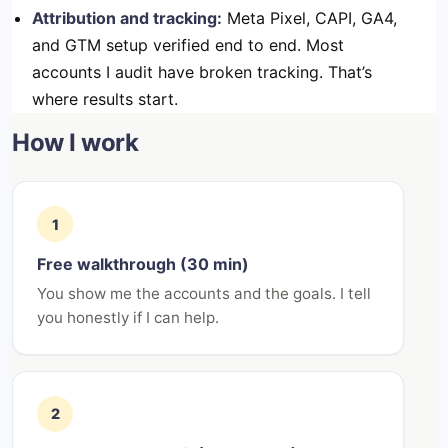
Attribution and tracking:
Meta Pixel, CAPI, GA4,
and GTM setup verified end to end. Most
accounts I audit have broken tracking. That’s
where results start.
How I work
1
Free walkthrough (30 min)
You show me the accounts and the goals. I tell
you honestly if I can help.
2