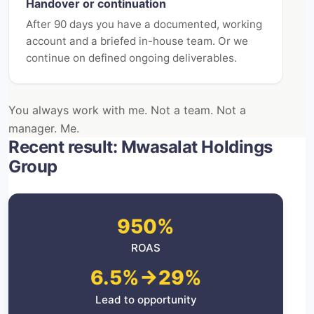
Handover or continuation
After 90 days you have a documented, working
account and a briefed in-house team. Or we
continue on defined ongoing deliverables.
You always work with me. Not a team. Not a
manager. Me.
Recent result: Mwasalat Holdings
Group
950%
ROAS
6.5%→29%
Lead to opportunity