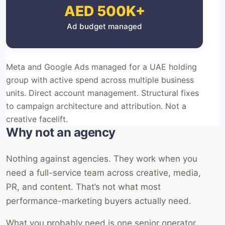
AED 500K+
Ad budget managed
Meta and Google Ads managed for a UAE holding
group with active spend across multiple business
units. Direct account management. Structural fixes
to campaign architecture and attribution. Not a
creative facelift.
Why not an agency
Nothing against agencies. They work when you
need a full-service team across creative, media,
PR, and content. That’s not what most
performance-marketing buyers actually need.
What you probably need is one senior operator