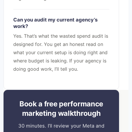
Can you audit my current agency’s
work?
Yes. That’s what the wasted spend audit is
designed for. You get an honest read on
what your current setup is doing right and
where budget is leaking. If your agency is
doing good work, I’ll tell you.
Book a free performance
marketing walkthrough
30 minutes. I’ll review your Meta and