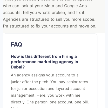
who can look at your Meta and Google Ads
accounts, tell you what’s broken, and fix it.
Agencies are structured to sell you more scope.
I’m structured to fix your accounts and move on.
FAQ
How is this different from hiring a
performance marketing agency in
Dubai?
An agency assigns your account to a
junior after the pitch. You pay senior rates
for junior execution and layered account
management. Here, you work with me
directly. One person, one account, one bill.