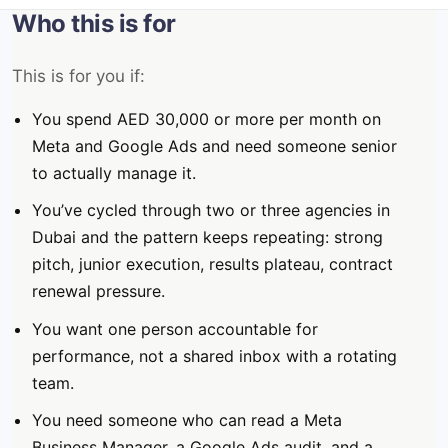
Who this is for
This is for you if:
You spend AED 30,000 or more per month on
Meta and Google Ads and need someone senior
to actually manage it.
You’ve cycled through two or three agencies in
Dubai and the pattern keeps repeating: strong
pitch, junior execution, results plateau, contract
renewal pressure.
You want one person accountable for
performance, not a shared inbox with a rotating
team.
You need someone who can read a Meta
Business Manager, a Google Ads audit, and a