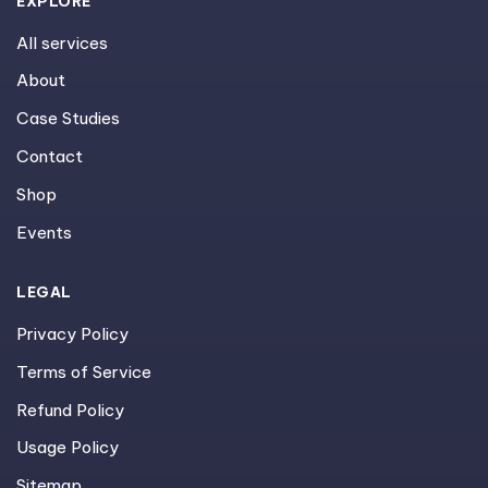
EXPLORE
All services
About
Case Studies
Contact
Shop
Events
LEGAL
Privacy Policy
Terms of Service
Refund Policy
Usage Policy
Sitemap