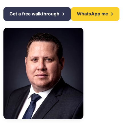
Get a free walkthrough →
WhatsApp me →