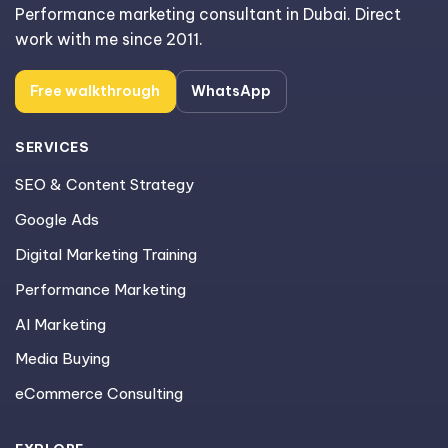
Performance marketing consultant in Dubai. Direct
work with me since 2011.
Free walkthrough
WhatsApp
SERVICES
SEO & Content Strategy
Google Ads
Digital Marketing Training
Performance Marketing
AI Marketing
Media Buying
eCommerce Consulting