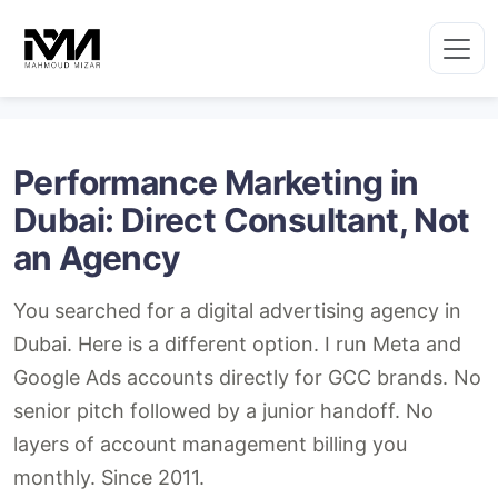
Skip
to
content
Performance Marketing in
Dubai: Direct Consultant, Not
an Agency
You searched for a digital advertising agency in
Dubai. Here is a different option. I run Meta and
Google Ads accounts directly for GCC brands. No
senior pitch followed by a junior handoff. No
layers of account management billing you
monthly. Since 2011.