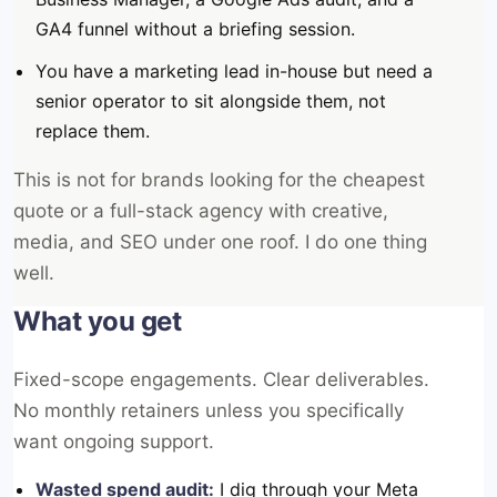
GA4 funnel without a briefing session.
You have a marketing lead in-house but need a
senior operator to sit alongside them, not
replace them.
This is not for brands looking for the cheapest
quote or a full-stack agency with creative,
media, and SEO under one roof. I do one thing
well.
What you get
Fixed-scope engagements. Clear deliverables.
No monthly retainers unless you specifically
want ongoing support.
Wasted spend audit:
I dig through your Meta