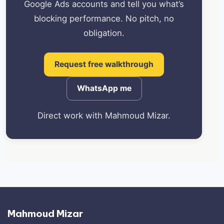
Google Ads accounts and tell you what’s
blocking performance. No pitch, no
obligation.
Request free walkthrough
WhatsApp me
Direct work with Mahmoud Mizar.
Mahmoud Mizar