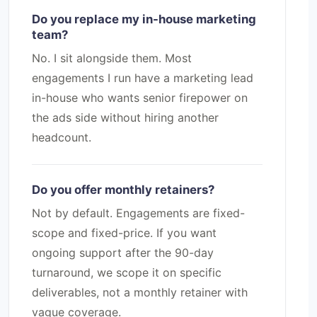
Do you replace my in-house marketing
team?
No. I sit alongside them. Most
engagements I run have a marketing lead
in-house who wants senior firepower on
the ads side without hiring another
headcount.
Do you offer monthly retainers?
Not by default. Engagements are fixed-
scope and fixed-price. If you want
ongoing support after the 90-day
turnaround, we scope it on specific
deliverables, not a monthly retainer with
vague coverage.