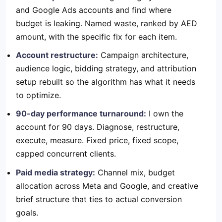
and Google Ads accounts and find where
budget is leaking. Named waste, ranked by AED
amount, with the specific fix for each item.
Account restructure:
Campaign architecture,
audience logic, bidding strategy, and attribution
setup rebuilt so the algorithm has what it needs
to optimize.
90-day performance turnaround:
I own the
account for 90 days. Diagnose, restructure,
execute, measure. Fixed price, fixed scope,
capped concurrent clients.
Paid media strategy:
Channel mix, budget
allocation across Meta and Google, and creative
brief structure that ties to actual conversion
goals.