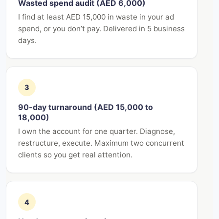
Wasted spend audit (AED 6,000)
I find at least AED 15,000 in waste in your ad
spend, or you don’t pay. Delivered in 5 business
days.
3
90-day turnaround (AED 15,000 to
18,000)
I own the account for one quarter. Diagnose,
restructure, execute. Maximum two concurrent
clients so you get real attention.
4