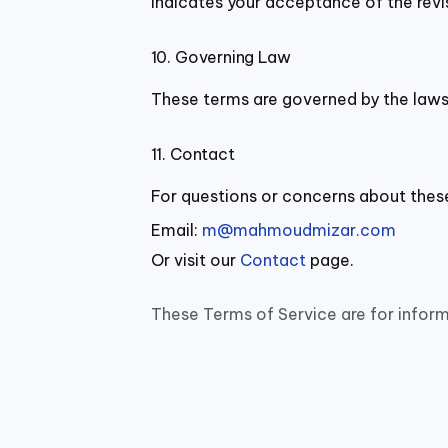
indicates your acceptance of the revi
10. Governing Law
These terms are governed by the laws 
11. Contact
For questions or concerns about thes
Email:
m@mahmoudmizar.com
Or visit our
Contact
page.
These Terms of Service are for inform