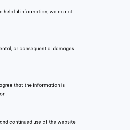
nd helpful information, we do not
cidental, or consequential damages
agree that the information is
on.
 and continued use of the website