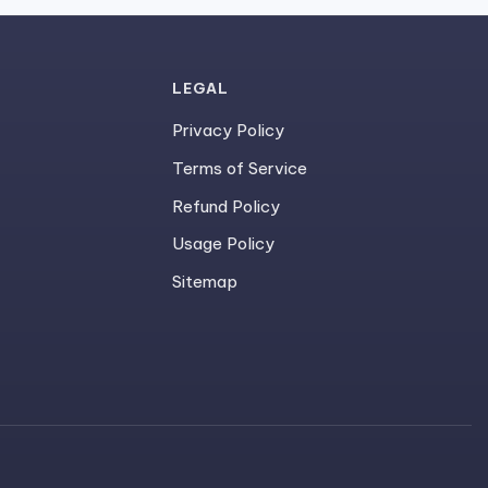
LEGAL
Privacy Policy
Terms of Service
Refund Policy
Usage Policy
Sitemap