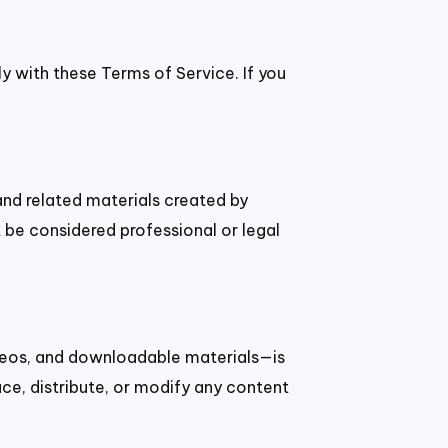
ly with these Terms of Service. If you
and related materials created by
be considered professional or legal
ideos, and downloadable materials—is
ce, distribute, or modify any content