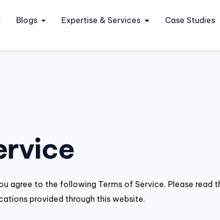
t
Blogs
Expertise & Services
Case Studies
ervice
ou agree to the following Terms of Service. Please read t
cations provided through this website.