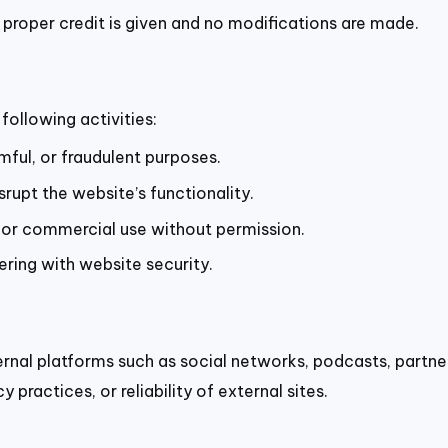
 proper credit is given and no modifications are made.
following activities:
mful, or fraudulent purposes.
rupt the website’s functionality.
for commercial use without permission.
ering with website security.
ernal platforms such as social networks, podcasts, partne
 practices, or reliability of external sites.