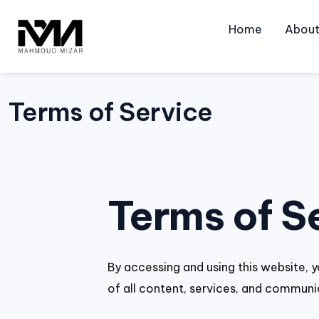
Skip
to
Home
Abou
content
Terms of Service
Terms of S
By accessing and using this website, y
of all content, services, and communi