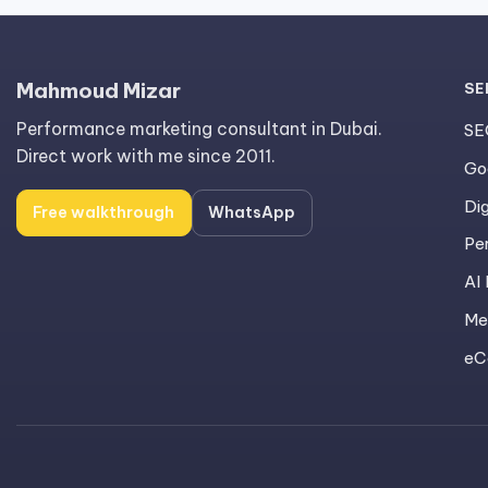
Mahmoud Mizar
SE
Performance marketing consultant in Dubai.
SE
Direct work with me since 2011.
Go
Dig
Free walkthrough
WhatsApp
Pe
AI
Me
eC