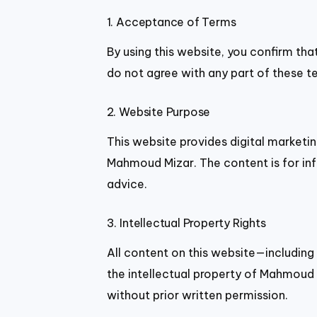
1. Acceptance of Terms
By using this website, you confirm tha
do not agree with any part of these t
2. Website Purpose
This website provides digital marketin
Mahmoud Mizar. The content is for inf
advice.
3. Intellectual Property Rights
All content on this website—including
the intellectual property of Mahmoud 
without prior written permission.