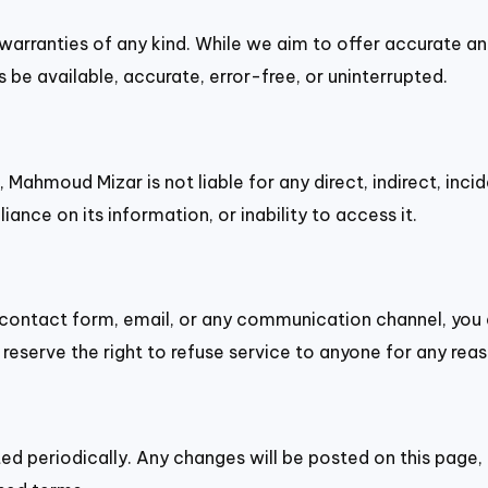
t warranties of any kind. While we aim to offer accurate a
 be available, accurate, error-free, or uninterrupted.
, Mahmoud Mizar is not liable for any direct, indirect, in
liance on its information, or inability to access it.
 contact form, email, or any communication channel, you 
reserve the right to refuse service to anyone for any reas
d periodically. Any changes will be posted on this page,