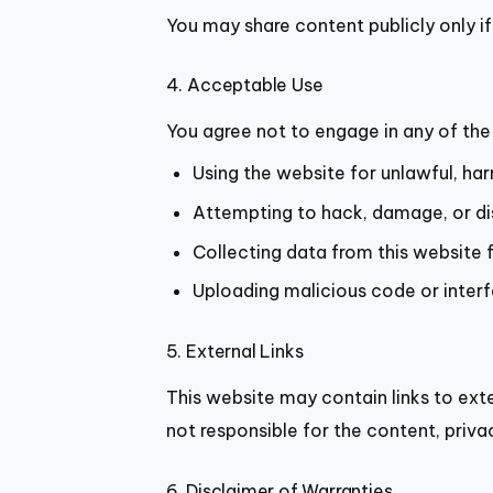
You may share content publicly only if
4. Acceptable Use
You agree not to engage in any of the 
Using the website for unlawful, har
Attempting to hack, damage, or dis
Collecting data from this website 
Uploading malicious code or interf
5. External Links
This website may contain links to ext
not responsible for the content, privacy
6. Disclaimer of Warranties