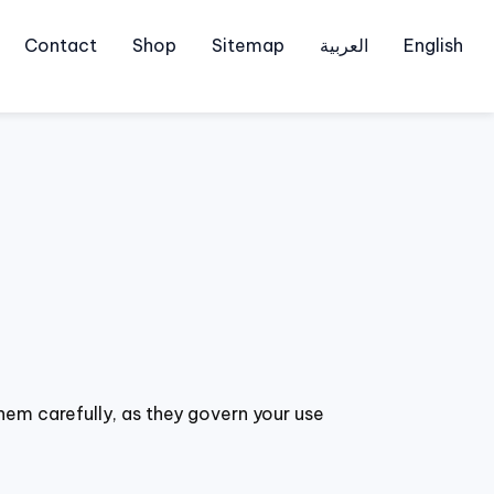
Contact
Shop
Sitemap
العربية
English
hem carefully, as they govern your use