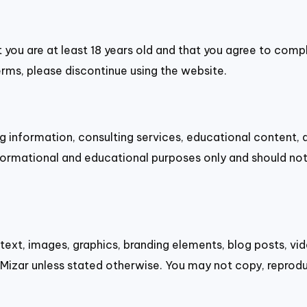
t you are at least 18 years old and that you agree to comp
erms, please discontinue using the website.
g information, consulting services, educational content, 
ormational and educational purposes only and should not 
 text, images, graphics, branding elements, blog posts, v
Mizar unless stated otherwise. You may not copy, reprodu