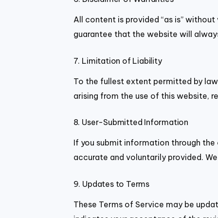
All content is provided “as is” withou
guarantee that the website will always
7. Limitation of Liability
To the fullest extent permitted by law
arising from the use of this website, re
8. User-Submitted Information
If you submit information through the
accurate and voluntarily provided. We 
9. Updates to Terms
These Terms of Service may be update