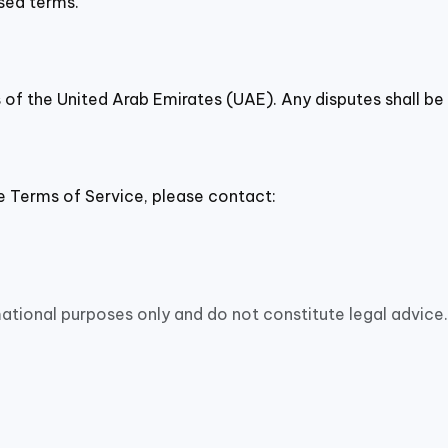
sed terms.
of the United Arab Emirates (UAE). Any disputes shall be 
e Terms of Service, please contact:
ational purposes only and do not constitute legal advice.