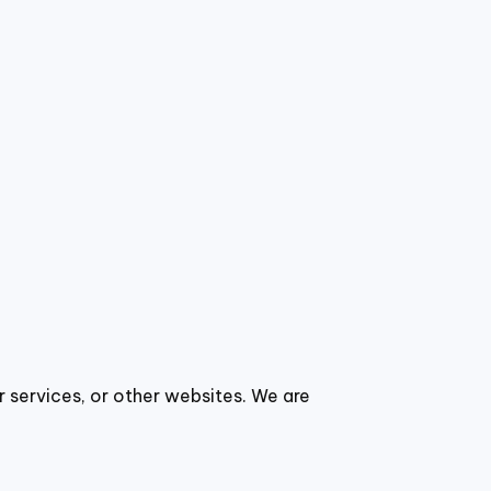
r services, or other websites. We are