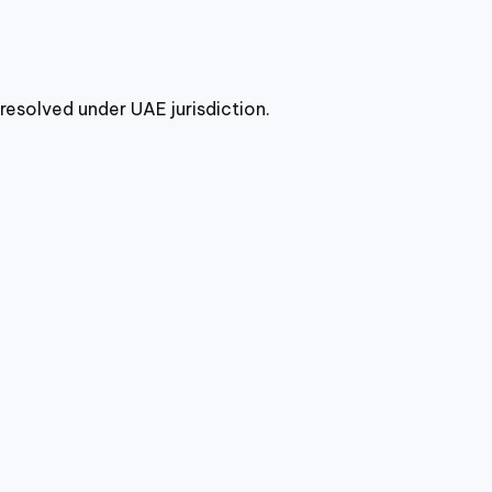
resolved under UAE jurisdiction.