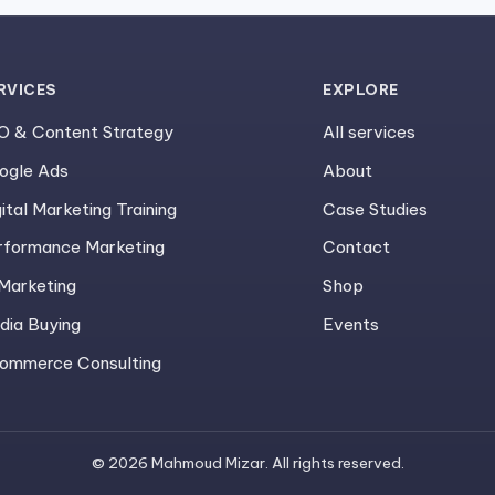
RVICES
EXPLORE
O & Content Strategy
All services
ogle Ads
About
ital Marketing Training
Case Studies
rformance Marketing
Contact
 Marketing
Shop
dia Buying
Events
ommerce Consulting
© 2026 Mahmoud Mizar. All rights reserved.