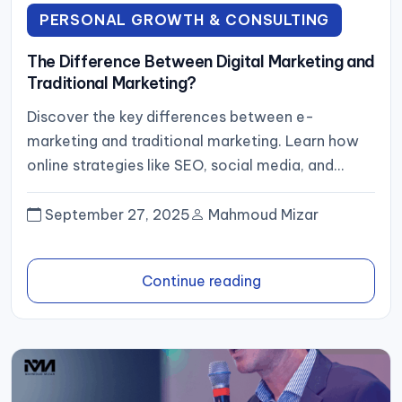
PERSONAL GROWTH & CONSULTING
The Difference Between Digital Marketing and
Traditional Marketing?
Discover the key differences between e-
marketing and traditional marketing. Learn how
online strategies like SEO, social media, and
content marketing can help your business reach...
September 27, 2025
Mahmoud Mizar
Continue reading