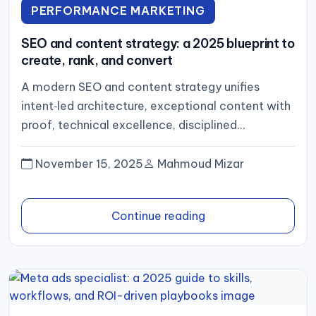
PERFORMANCE MARKETING
SEO and content strategy: a 2025 blueprint to
create, rank, and convert
A modern SEO and content strategy unifies
intent‑led architecture, exceptional content with
proof, technical excellence, disciplined
distribution, and an analytics loop that optimizes
for pipeline...
November 15, 2025
Mahmoud Mizar
Continue reading