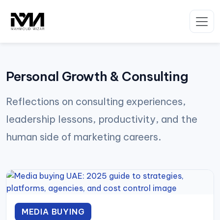
Skip
to
content
Personal Growth & Consulting
Reflections on consulting experiences,
leadership lessons, productivity, and the
human side of marketing careers.
MEDIA BUYING