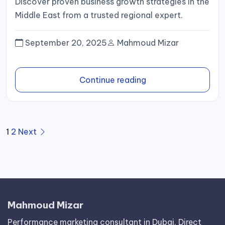
Discover proven business growth strategies in the
Middle East from a trusted regional expert.
September 20, 2025
Mahmoud Mizar
Continue reading
Posts
1
2
Next
pagination
Mahmoud Mizar
Performance marketing consultant in Dubai. Direct