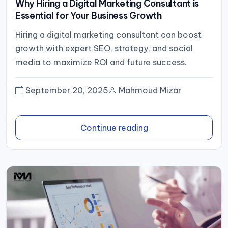
Why Hiring a Digital Marketing Consultant is
Essential for Your Business Growth
Hiring a digital marketing consultant can boost
growth with expert SEO, strategy, and social
media to maximize ROI and future success.
September 20, 2025
Mahmoud Mizar
Continue reading