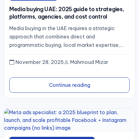
Media buying UAE: 2025 guide to strategies,
platforms, agencies, and cost control
Media buying in the UAE requires a strategic
approach that combines direct and
programmatic buying, local market expertise,
and transparent reporting. By selecting the right...
November 28, 2025
Mahmoud Mizar
Continue reading