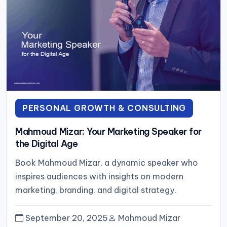
PERSONAL GROWTH & CONSULTING
Mahmoud Mizar: Your Marketing Speaker for
the Digital Age
Book Mahmoud Mizar, a dynamic speaker who
inspires audiences with insights on modern
marketing, branding, and digital strategy.
September 20, 2025
Mahmoud Mizar