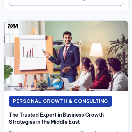
PERSONAL GROWTH & CONSULTING
The Trusted Expert in Business Growth
Strategies in the Middle East