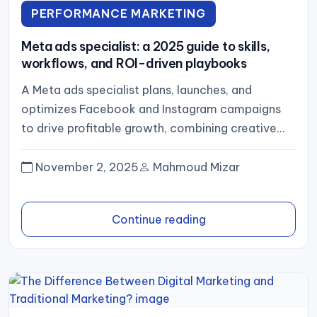
PERFORMANCE MARKETING
Meta ads specialist: a 2025 guide to skills,
workflows, and ROI-driven playbooks
A Meta ads specialist plans, launches, and
optimizes Facebook and Instagram campaigns
to drive profitable growth, combining creative
strategy, rigorous tracking (pixel plus server‑side
events),...
November 2, 2025
Mahmoud Mizar
Continue reading