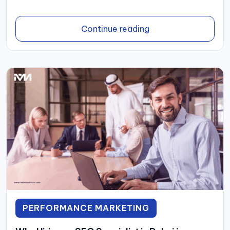
Continue reading
PERFORMANCE MARKETING