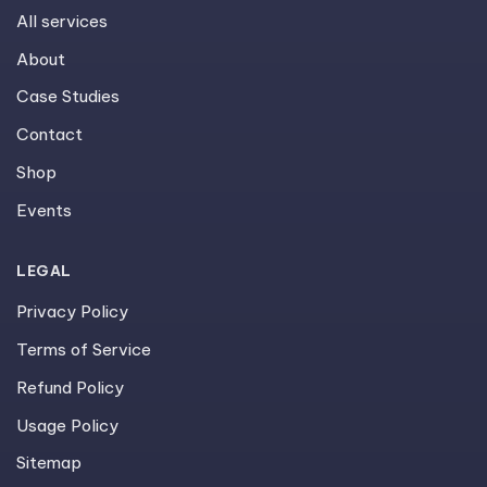
All services
About
Case Studies
Contact
Shop
Events
LEGAL
Privacy Policy
Terms of Service
Refund Policy
Usage Policy
Sitemap