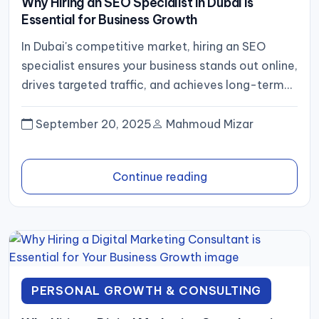
Why Hiring an SEO Specialist in Dubai is
Essential for Business Growth
In Dubai's competitive market, hiring an SEO
specialist ensures your business stands out online,
drives targeted traffic, and achieves long-term
growth through expert strategy and...
September 20, 2025
Mahmoud Mizar
Continue reading
PERSONAL GROWTH & CONSULTING