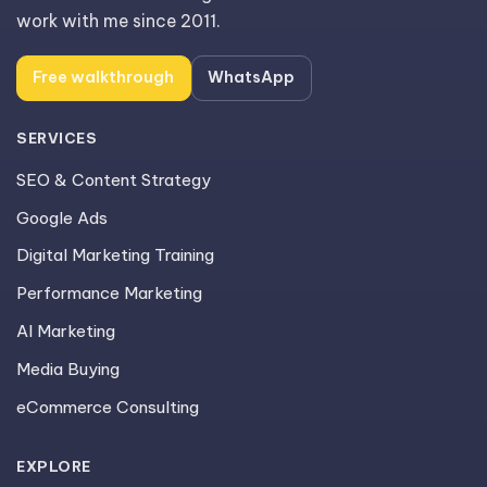
work with me since 2011.
Free walkthrough
WhatsApp
SERVICES
SEO & Content Strategy
Google Ads
Digital Marketing Training
Performance Marketing
AI Marketing
Media Buying
eCommerce Consulting
EXPLORE