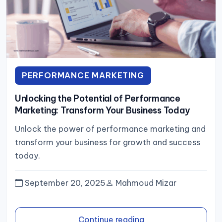
PERFORMANCE MARKETING
Unlocking the Potential of Performance
Marketing: Transform Your Business Today
Unlock the power of performance marketing and
transform your business for growth and success
today.
September 20, 2025
Mahmoud Mizar
Continue reading