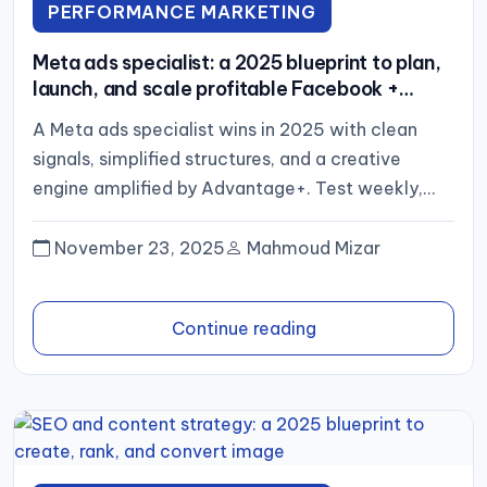
PERFORMANCE MARKETING
Meta ads specialist: a 2025 blueprint to plan,
launch, and scale profitable Facebook +
Instagram campaigns (no links)
A Meta ads specialist wins in 2025 with clean
signals, simplified structures, and a creative
engine amplified by Advantage+. Test weekly,
scale what proves out,...
November 23, 2025
Mahmoud Mizar
Continue reading