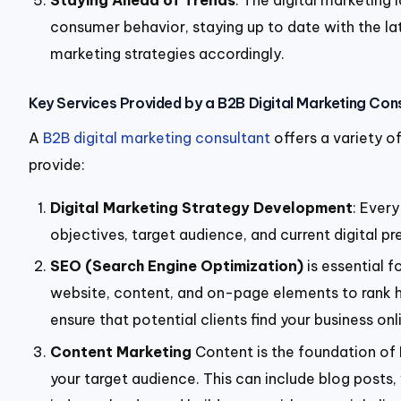
Staying Ahead of Trends
: The digital marketing
consumer behavior, staying up to date with the lat
marketing strategies accordingly.
Key Services Provided by a B2B Digital Marketing Con
A
B2B digital marketing consultant
offers a variety o
provide:
Digital Marketing Strategy Development
: Ever
objectives, target audience, and current digital 
SEO (Search Engine Optimization)
is essent
ial 
website, content, and on-page elements to rank hig
ensure that potential clients find your business onl
Content Marketing
Content is the foundation of B
your target audience. This can include blog posts