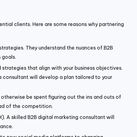
tential clients. Here are some reasons why partnering
 strategies. They understand the nuances of B2B
 goals.
 strategies that align with your business objectives.
 consultant will develop a plan tailored to your
otherwise be spent figuring out the ins and outs of
ad of the competition.
). A skilled B2B digital marketing consultant will
mance.