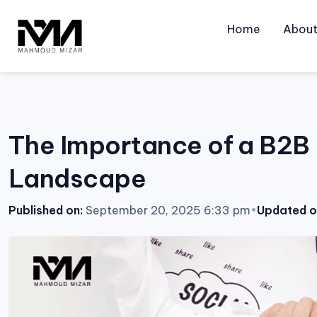
Skip
to
Home
Abou
content
The Importance of a B2B 
Landscape
Published on:
September 20, 2025 6:33 pm
•
Updated o