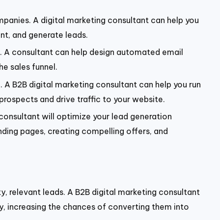
panies. A digital marketing consultant can help you
nt, and generate leads.
e. A consultant can help design automated email
e sales funnel.
on. A B2B digital marketing consultant can help you run
rospects and drive traffic to your website.
 consultant will optimize your lead generation
nding pages, creating compelling offers, and
ty, relevant leads. A B2B digital marketing consultant
ry, increasing the chances of converting them into