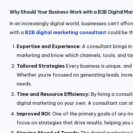
Why Should Your Business Work with a B2B Digital Ma
In an increasingly digital world, businesses can’t aff
with a
B2B digital marketing consultant
could be th
Expertise and Experience:
A consultant brings i
marketing and know which channels, tools, and tact
Tailored Strategies
Every business is unique, and
Whether you’re focused on generating leads, increa
needs.
Time and Resource Efficiency:
By hiring a consul
digital marketing on your own. A consultant can s
Improved ROI
: One of the primary goals of any ma
focus on strategies that drive results, helping y