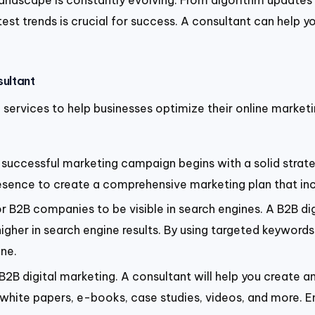
 landscape is constantly evolving. From algorithm update
est trends is crucial for success. A consultant can help 
sultant
f services to help businesses optimize their online market
y successful marketing campaign begins with a solid strate
presence to create a comprehensive marketing plan that in
for B2B companies to be visible in search engines. A B2B d
her in search engine results. By using targeted keywords a
ine.
2B digital marketing. A consultant will help you create a
, white papers, e-books, case studies, videos, and more. E