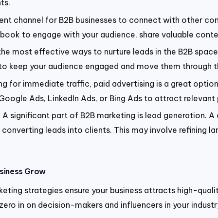
ts.
lent channel for B2B businesses to connect with other com
cebook to engage with your audience, share valuable conte
he most effective ways to nurture leads in the B2B spac
to keep your audience engaged and move them through th
king for immediate traffic, paid advertising is a great opti
ogle Ads, LinkedIn Ads, or Bing Ads to attract relevant p
:
A significant part of B2B marketing is lead generation. A
onverting leads into clients. This may involve refining la
usiness Grow
rketing strategies ensure your business attracts high-quali
zero in on decision-makers and influencers in your indust