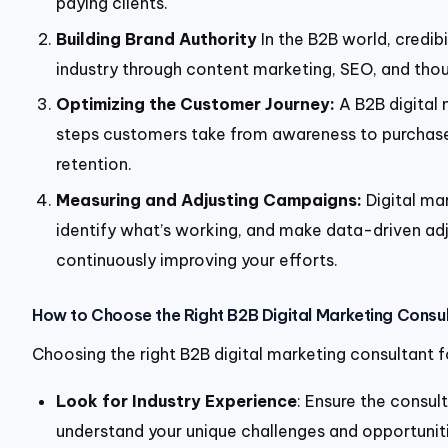
paying clients.
Building Brand Authority
In the B2B world, credibi
industry through content marketing, SEO, and thou
Optimizing the Customer Journey:
A B2B digital 
steps customers take from awareness to purchase 
retention.
Measuring and Adjusting Campaigns:
Digital ma
identify what’s working, and make data-driven adju
continuously improving your efforts.
How to Choose the Right B2B Digital Marketing Consu
Choosing the right B2B digital marketing consultant fo
Look for Industry Experience
: Ensure the consul
understand your unique challenges and opportuniti