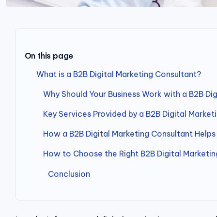
On this page
What is a B2B Digital Marketing Consultant?
Why Should Your Business Work with a B2B Dig
Key Services Provided by a B2B Digital Market
How a B2B Digital Marketing Consultant Helps
How to Choose the Right B2B Digital Marketin
Conclusion