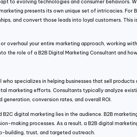
adapt to evolving technologies and consumer behaviors. 
marketing presents its own unique set of intricacies. For 
nships, and convert those leads into loyal customers. This 
 or overhaul your entire marketing approach, working with
 into the role of a B2B Digital Marketing Consultant and ho
l who specializes in helping businesses that sell products 
al marketing efforts. Consultants typically analyze exist
generation, conversion rates, and overall ROI.
 B2C digital marketing lies in the audience. B2B marketi
on-making processes. As a result, a B2B digital marketing 
building, trust, and targeted outreach.