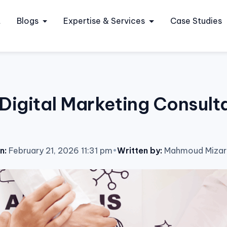
t
Blogs
Expertise & Services
Case Studies
Digital Marketing Consulta
n:
February 21, 2026 11:31 pm
•
Written by:
Mahmoud Mizar