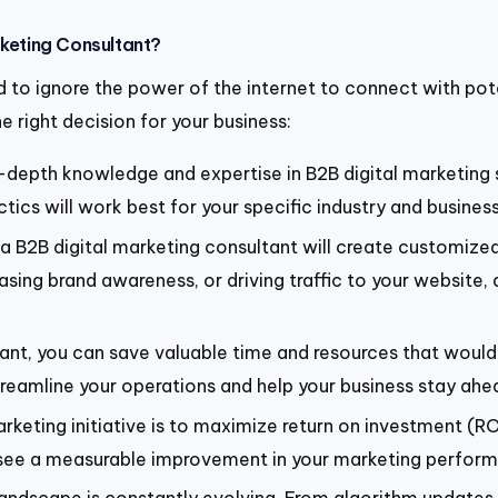
rketing Consultant?
ord to ignore the power of the internet to connect with po
e right decision for your business:
n-depth knowledge and expertise in B2B digital marketing
ics will work best for your specific industry and business
 a B2B digital marketing consultant will create customized
sing brand awareness, or driving traffic to your website, a
tant, you can save valuable time and resources that would 
treamline your operations and help your business stay ahe
rketing initiative is to maximize return on investment (ROI
ou see a measurable improvement in your marketing perfor