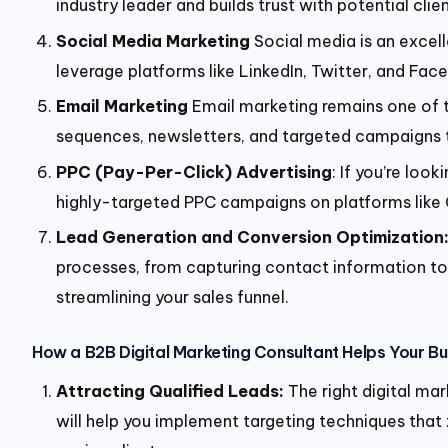
industry leader and builds trust with potential clien
Social Media Marketing
Social media is an excel
leverage platforms like LinkedIn, Twitter, and Fa
Email Marketing
Email marketing remains one of t
sequences, newsletters, and targeted campaigns 
PPC (Pay-Per-Click) Advertising
: If you’re loo
highly-targeted PPC campaigns on platforms like Go
Lead Generation and Conversion Optimization
processes, from capturing contact information to c
streamlining your sales funnel.
How a B2B Digital Marketing Consultant Helps Your B
Attracting Qualified Leads:
The right digital ma
will help you implement targeting techniques that 