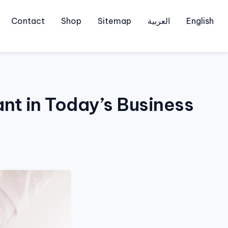
Contact
Shop
Sitemap
العربية
English
nt in Today’s Business