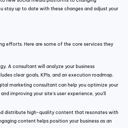
s to new social media platforms to changing
you stay up to date with these changes and adjust your
ing efforts. Here are some of the core services they
gy. A consultant will analyze your business
cludes clear goals, KPIs, and an execution roadmap.
igital marketing consultant can help you optimize your
nd improving your site’s user experience, you’ll
nd distribute high-quality content that resonates with
ngaging content helps position your business as an