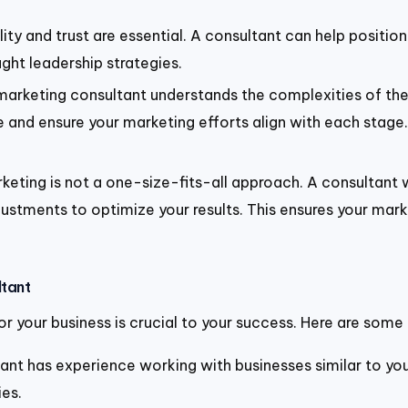
lity and trust are essential. A consultant can help positio
ght leadership strategies.
marketing consultant understands the complexities of the 
and ensure your marketing efforts align with each stage
rketing is not a one-size-fits-all approach. A consultant
stments to optimize your results. This ensures your marke
ltant
r your business is crucial to your success. Here are some 
tant has experience working with businesses similar to your
es.