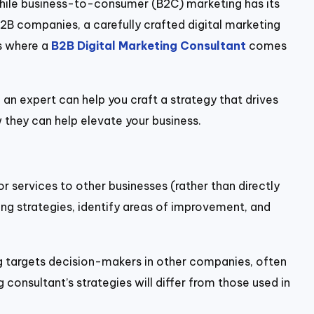
While business-to-consumer (B2C) marketing has its
B2B companies, a carefully crafted digital marketing
is where a
B2B Digital Marketing Consultant
comes
 an expert can help you craft a strategy that drives
w they can help elevate your business.
or services to other businesses (rather than directly
ing strategies, identify areas of improvement, and
ng targets decision-makers in other companies, often
consultant’s strategies will differ from those used in