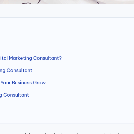
ital Marketing Consultant?
ing Consultant
 Your Business Grow
g Consultant