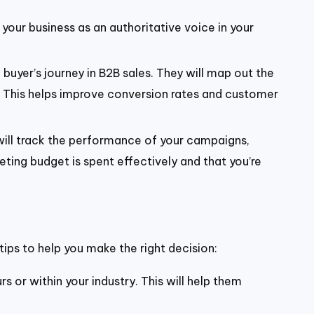
n your business as an authoritative voice in your
buyer’s journey in B2B sales. They will map out the
. This helps improve conversion rates and customer
 will track the performance of your campaigns,
ting budget is spent effectively and that you’re
tips to help you make the right decision:
s or within your industry. This will help them