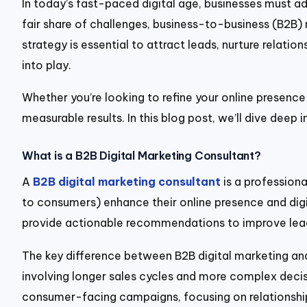
In today’s fast-paced digital age, businesses must 
fair share of challenges, business-to-business (B2B) 
strategy is essential to attract leads, nurture relatio
into play.
Whether you’re looking to refine your online presence
measurable results. In this blog post, we’ll dive deep
What is a B2B Digital Marketing Consultant?
A
B2B digital marketing consultant
is a professiona
to consumers) enhance their online presence and digit
provide actionable recommendations to improve lead 
The key difference between B2B digital marketing and
involving longer sales cycles and more complex decisi
consumer-facing campaigns, focusing on relationship-