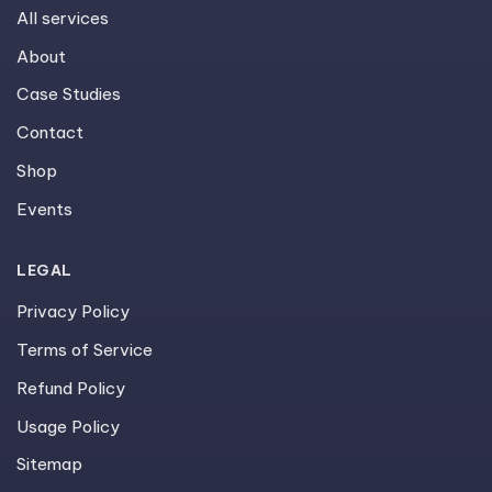
All services
About
Case Studies
Contact
Shop
Events
LEGAL
Privacy Policy
Terms of Service
Refund Policy
Usage Policy
Sitemap