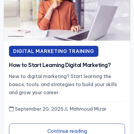
DIGITAL MARKETING TRAINING
How to Start Learning Digital Marketing?
New to digital marketing? Start learning the
basics, tools, and strategies to build your skills
and grow your career.
September 20, 2025
Mahmoud Mizar
Continue reading