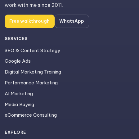
work with me since 2011.
Free walkthrough
WhatsApp
SERVICES
SEO & Content Strategy
Google Ads
Digital Marketing Training
Performance Marketing
AI Marketing
Media Buying
eCommerce Consulting
EXPLORE