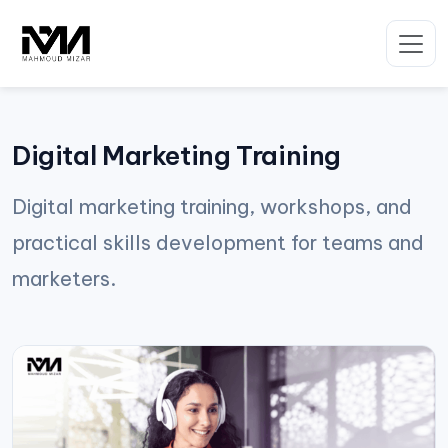
Skip
to
content
Digital Marketing Training
Digital marketing training, workshops, and
practical skills development for teams and
marketers.