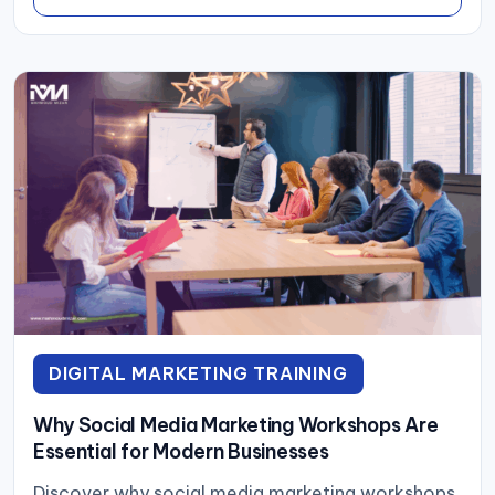
DIGITAL MARKETING TRAINING
Why Social Media Marketing Workshops Are
Essential for Modern Businesses
Discover why social media marketing workshops