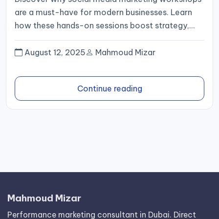
are a must-have for modern businesses. Learn
how these hands-on sessions boost strategy,
ROI, and digital presence.
August 12, 2025
Mahmoud Mizar
Continue reading
Mahmoud Mizar
Performance marketing consultant in Dubai. Direct