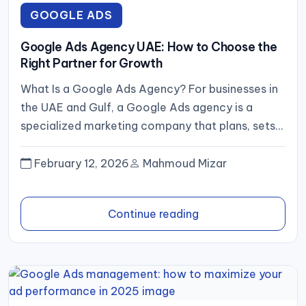
GOOGLE ADS
Google Ads Agency UAE: How to Choose the
Right Partner for Growth
What Is a Google Ads Agency? For businesses in
the UAE and Gulf, a Google Ads agency is a
specialized marketing company that plans, sets...
February 12, 2026
Mahmoud Mizar
Continue reading