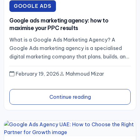
GOOGLE ADS
Google ads marketing agency: how to
maximise your PPC results
What is a Google Ads Marketing Agency? A
Google Ads marketing agency is a specialised
digital marketing company that plans, builds, and
optimises campaigns across...
February 19, 2026
Mahmoud Mizar
Continue reading