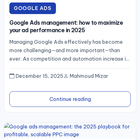
GOOGLE ADS
Google Ads management: how to maximize
your ad performance in 2025
Managing Google Ads effectively has become
more challenging—and more important—than
ever. As competition and automation increase in
2025, businesses need a structured approach to
planning,...
December 15, 2025
Mahmoud Mizar
Continue reading