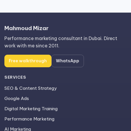
Mahmoud Mizar
Performance marketing consultant in Dubai. Direct
work with me since 2011.
Free walkthrough
WhatsApp
SERVICES
SEO & Content Strategy
Google Ads
Digital Marketing Training
Performance Marketing
AI Marketing