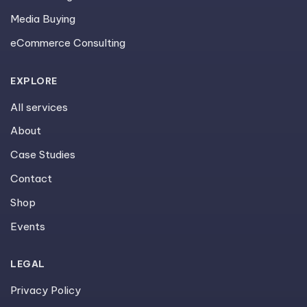
Media Buying
eCommerce Consulting
EXPLORE
All services
About
Case Studies
Contact
Shop
Events
LEGAL
Privacy Policy