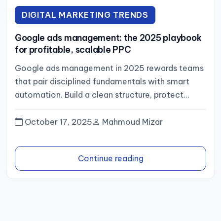
DIGITAL MARKETING TRENDS
Google ads management: the 2025 playbook
for profitable, scalable PPC
Google ads management in 2025 rewards teams
that pair disciplined fundamentals with smart
automation. Build a clean structure, protect
signal quality with tight themes and...
October 17, 2025
Mahmoud Mizar
Continue reading