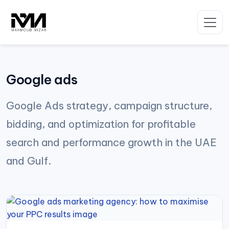
Skip
to
content
Google ads
Google Ads strategy, campaign structure,
bidding, and optimization for profitable
search and performance growth in the UAE
and Gulf.