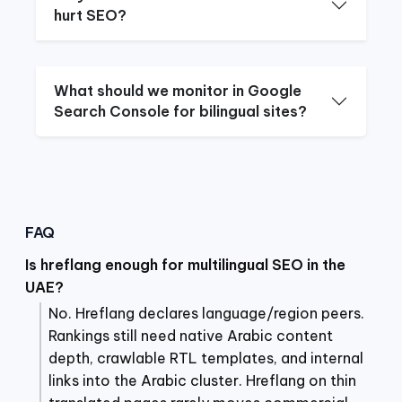
hurt SEO?
What should we monitor in Google
Search Console for bilingual sites?
FAQ
Is hreflang enough for multilingual SEO in the
UAE?
No. Hreflang declares language/region peers.
Rankings still need native Arabic content
depth, crawlable RTL templates, and internal
links into the Arabic cluster. Hreflang on thin