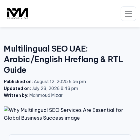
Skip
to
content
Multilingual SEO UAE:
Arabic/English Hreflang & RTL
Guide
Published on:
August 12, 2025 6:56 pm
Updated on:
July 23, 2026 8:43 pm
Written by:
Mahmoud Mizar