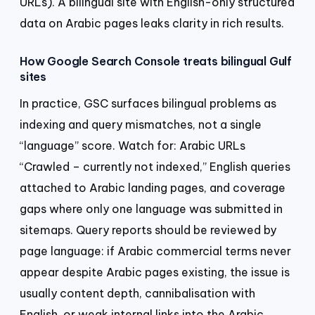
URLs). A bilingual site with English-only structured
data on Arabic pages leaks clarity in rich results.
How Google Search Console treats bilingual Gulf
sites
In practice, GSC surfaces bilingual problems as
indexing and query mismatches, not a single
“language” score. Watch for: Arabic URLs
“Crawled – currently not indexed,” English queries
attached to Arabic landing pages, and coverage
gaps where only one language was submitted in
sitemaps. Query reports should be reviewed by
page language: if Arabic commercial terms never
appear despite Arabic pages existing, the issue is
usually content depth, cannibalisation with
English, or weak internal links into the Arabic