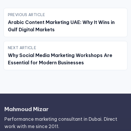
Post
PREVIOUS ARTICLE
navigation
Arabic Content Marketing UAE: Why It Wins in
Gulf Digital Markets
NEXT ARTICLE
Why Social Media Marketing Workshops Are
Essential for Modern Businesses
Mahmoud Mizar
Performance marketing consultant in Dubai. Direct
work with me since 2011.