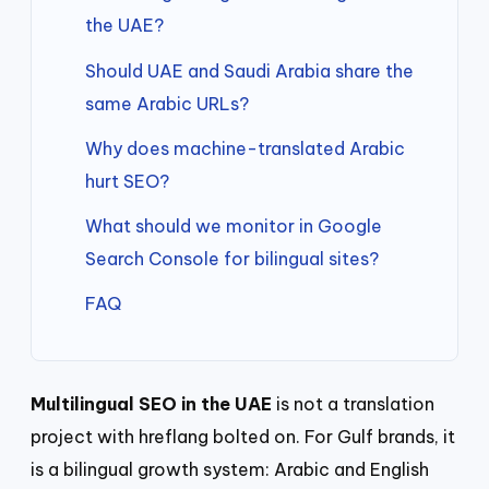
the UAE?
Should UAE and Saudi Arabia share the
same Arabic URLs?
Why does machine-translated Arabic
hurt SEO?
What should we monitor in Google
Search Console for bilingual sites?
FAQ
Multilingual SEO in the UAE
is not a translation
project with hreflang bolted on. For Gulf brands, it
is a bilingual growth system: Arabic and English