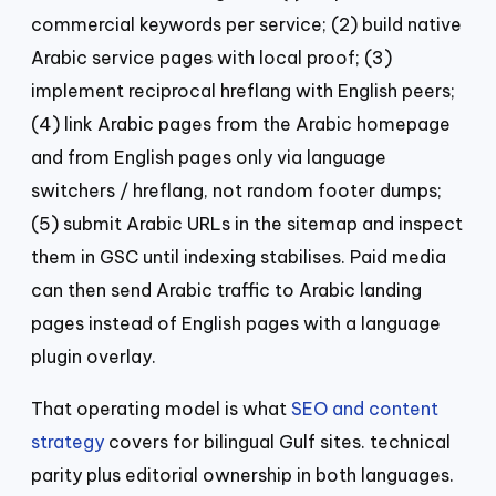
commercial keywords per service; (2) build native
Arabic service pages with local proof; (3)
implement reciprocal hreflang with English peers;
(4) link Arabic pages from the Arabic homepage
and from English pages only via language
switchers / hreflang, not random footer dumps;
(5) submit Arabic URLs in the sitemap and inspect
them in GSC until indexing stabilises. Paid media
can then send Arabic traffic to Arabic landing
pages instead of English pages with a language
plugin overlay.
That operating model is what
SEO and content
strategy
covers for bilingual Gulf sites. technical
parity plus editorial ownership in both languages.