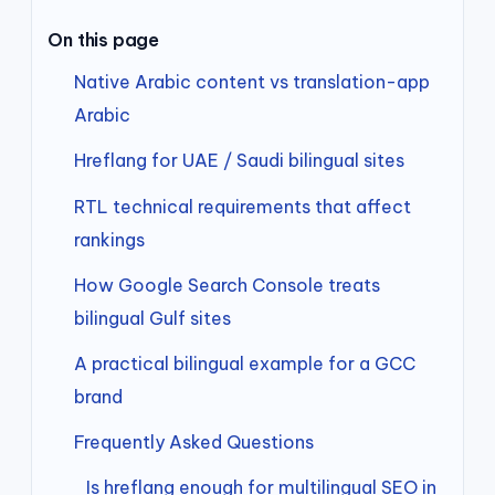
On this page
Native Arabic content vs translation-app
Arabic
Hreflang for UAE / Saudi bilingual sites
RTL technical requirements that affect
rankings
How Google Search Console treats
bilingual Gulf sites
A practical bilingual example for a GCC
brand
Frequently Asked Questions
Is hreflang enough for multilingual SEO in