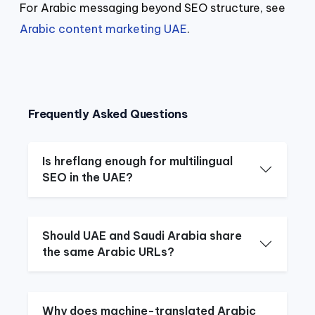
For Arabic messaging beyond SEO structure, see
Arabic content marketing UAE
.
Frequently Asked Questions
Is hreflang enough for multilingual
SEO in the UAE?
Should UAE and Saudi Arabia share
the same Arabic URLs?
Why does machine-translated Arabic