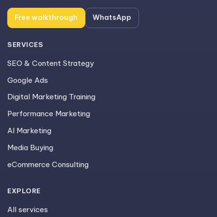
Free walkthrough
WhatsApp
SERVICES
SEO & Content Strategy
Google Ads
Digital Marketing Training
Performance Marketing
AI Marketing
Media Buying
eCommerce Consulting
EXPLORE
All services