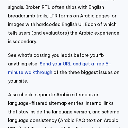
signals. Broken RTL often ships with English
breadcrumb trails, LTR forms on Arabic pages, or
images with hardcoded English UI. Each of which
tells users (and evaluators) the Arabic experience
is secondary.
See what’s costing you leads before you fix
anything else.
Send your URL and get a free 5-
minute walkthrough
of the three biggest issues on
your site.
Also check: separate Arabic sitemaps or
language-filtered sitemap entries, internal links
that stay inside the language version, and schema
language consistency (Arabic FAQ text on Arabic