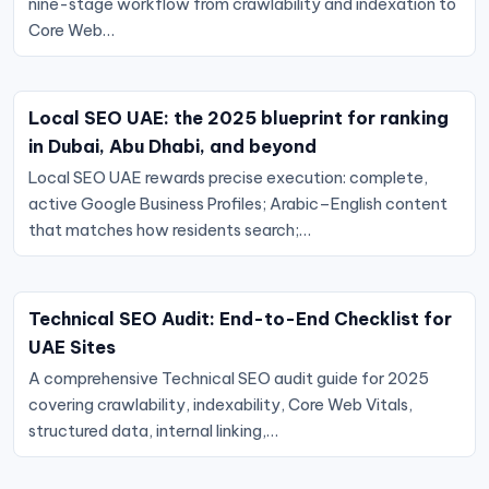
nine-stage workflow from crawlability and indexation to
Core Web…
Local SEO UAE: the 2025 blueprint for ranking
in Dubai, Abu Dhabi, and beyond
Local SEO UAE rewards precise execution: complete,
active Google Business Profiles; Arabic–English content
that matches how residents search;…
Technical SEO Audit: End-to-End Checklist for
UAE Sites
A comprehensive Technical SEO audit guide for 2025
covering crawlability, indexability, Core Web Vitals,
structured data, internal linking,…