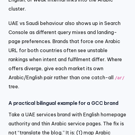
cluster.
UAE vs Saudi behaviour also shows up in Search
Console as different query mixes and landing-
page preferences. Brands that force one Arabic
URL for both countries often see unstable
rankings when intent and fulfilment differ. Where
offers diverge, give each market its own
Arabic/English pair rather than one catch-all
/ar/
tree.
A practical bilingual example for a GCC brand
Take a UAE services brand with English homepage
authority and thin Arabic service pages. The fix is
not “translate the blog.” It is: (1) map Arabic