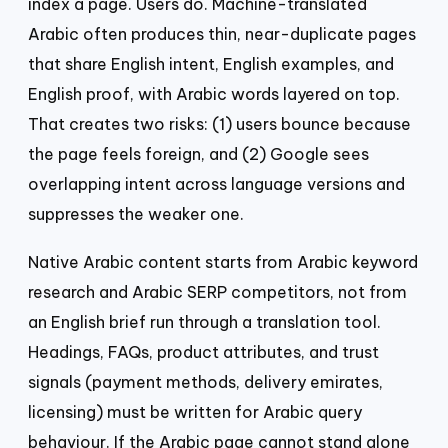
index a page. Users do. Machine-translated
Arabic often produces thin, near-duplicate pages
that share English intent, English examples, and
English proof, with Arabic words layered on top.
That creates two risks: (1) users bounce because
the page feels foreign, and (2) Google sees
overlapping intent across language versions and
suppresses the weaker one.
Native Arabic content starts from Arabic keyword
research and Arabic SERP competitors, not from
an English brief run through a translation tool.
Headings, FAQs, product attributes, and trust
signals (payment methods, delivery emirates,
licensing) must be written for Arabic query
behaviour. If the Arabic page cannot stand alone