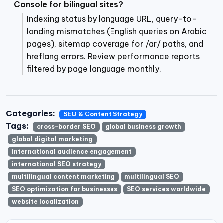
Console for bilingual sites?
Indexing status by language URL, query-to-
landing mismatches (English queries on Arabic
pages), sitemap coverage for /ar/ paths, and
hreflang errors. Review performance reports
filtered by page language monthly.
Categories:
SEO & Content Strategy
Tags:
cross-border SEO
global business growth
global digital marketing
international audience engagement
international SEO strategy
multilingual content marketing
multilingual SEO
SEO optimization for businesses
SEO services worldwide
website localization