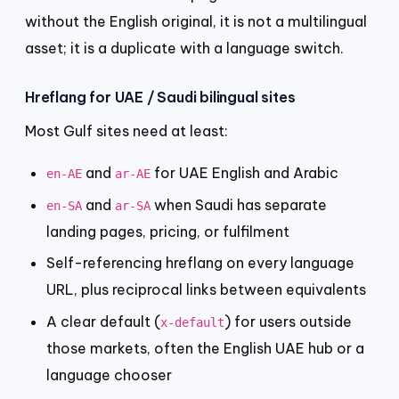
without the English original, it is not a multilingual
asset; it is a duplicate with a language switch.
Hreflang for UAE / Saudi bilingual sites
Most Gulf sites need at least:
and
for UAE English and Arabic
en-AE
ar-AE
and
when Saudi has separate
en-SA
ar-SA
landing pages, pricing, or fulfilment
Self-referencing hreflang on every language
URL, plus reciprocal links between equivalents
A clear default (
) for users outside
x-default
those markets, often the English UAE hub or a
language chooser