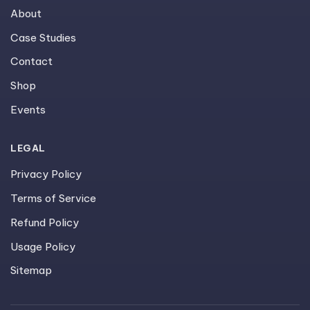
About
Case Studies
Contact
Shop
Events
LEGAL
Privacy Policy
Terms of Service
Refund Policy
Usage Policy
Sitemap