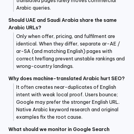
translated pages rarely moves commercial
Arabic queries.
Should UAE and Saudi Arabia share the same
Arabic URLs?
Only when offer, pricing, and fulfilment are
identical. When they differ, separate ar-AE /
ar-SA (and matching English) pages with
correct hreflang prevent unstable rankings and
wrong-country landings.
Why does machine-translated Arabic hurt SEO?
It often creates near-duplicates of English
intent with weak local proof. Users bounce;
Google may prefer the stronger English URL.
Native Arabic keyword research and original
examples fix the root cause.
What should we monitor in Google Search