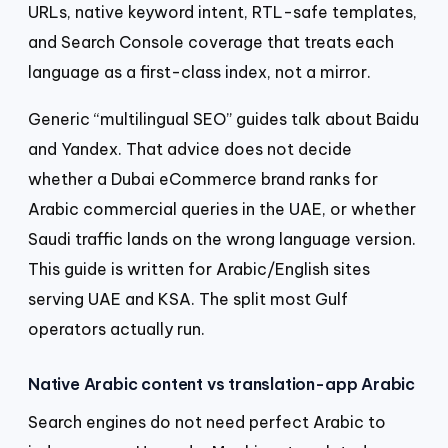
URLs, native keyword intent, RTL-safe templates,
and Search Console coverage that treats each
language as a first-class index, not a mirror.
Generic “multilingual SEO” guides talk about Baidu
and Yandex. That advice does not decide
whether a Dubai eCommerce brand ranks for
Arabic commercial queries in the UAE, or whether
Saudi traffic lands on the wrong language version.
This guide is written for Arabic/English sites
serving UAE and KSA. The split most Gulf
operators actually run.
Native Arabic content vs translation-app Arabic
Search engines do not need perfect Arabic to