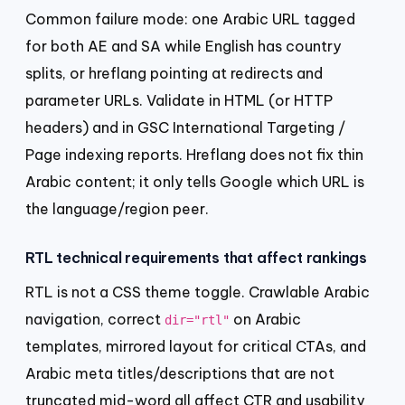
Common failure mode: one Arabic URL tagged
for both AE and SA while English has country
splits, or hreflang pointing at redirects and
parameter URLs. Validate in HTML (or HTTP
headers) and in GSC International Targeting /
Page indexing reports. Hreflang does not fix thin
Arabic content; it only tells Google which URL is
the language/region peer.
RTL technical requirements that affect rankings
RTL is not a CSS theme toggle. Crawlable Arabic
navigation, correct
on Arabic
dir="rtl"
templates, mirrored layout for critical CTAs, and
Arabic meta titles/descriptions that are not
truncated mid-word all affect CTR and usability