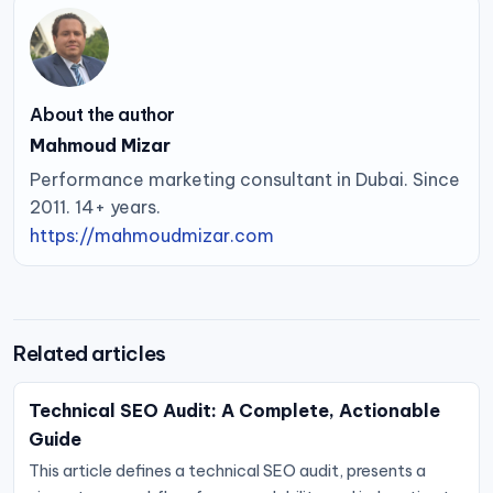
About the author
Mahmoud Mizar
Performance marketing consultant in Dubai. Since
2011. 14+ years.
https://mahmoudmizar.com
Related articles
Technical SEO Audit: A Complete, Actionable
Guide
This article defines a technical SEO audit, presents a