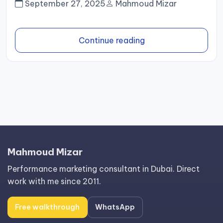
September 27, 2025
Mahmoud Mizar
Continue reading
Mahmoud Mizar
Performance marketing consultant in Dubai. Direct
work with me since 2011.
Free walkthrough
WhatsApp