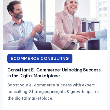
ECOMMERCE CONSULTING
Consultant E-Commerce: Unlocking Success
in the Digital Marketplace
Boost your e-commerce success with expert
consulting. Strategies, insights & growth tips for
the digital marketplace.