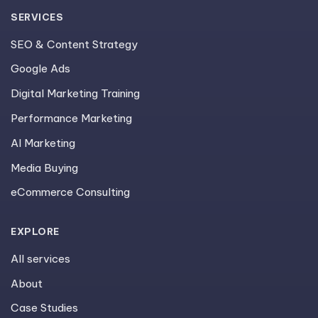
SERVICES
SEO & Content Strategy
Google Ads
Digital Marketing Training
Performance Marketing
AI Marketing
Media Buying
eCommerce Consulting
EXPLORE
All services
About
Case Studies