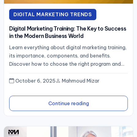
DIGITAL MARKETING TRENDS
Digital Marketing Training: The Key to Success
in the Modern Business World
Learn everything about digital marketing training,
its importance, components, and benefits.
Discover how to choose the right program and
advance your career in today’s digital-first...
October 6, 2025
Mahmoud Mizar
Continue reading