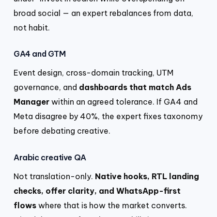
broad social — an expert rebalances from data,
not habit.
GA4 and GTM
Event design, cross-domain tracking, UTM
governance, and
dashboards that match Ads
Manager
within an agreed tolerance. If GA4 and
Meta disagree by 40%, the expert fixes taxonomy
before debating creative.
Arabic creative QA
Not translation-only.
Native hooks, RTL landing
checks, offer clarity, and WhatsApp-first
flows
where that is how the market converts.