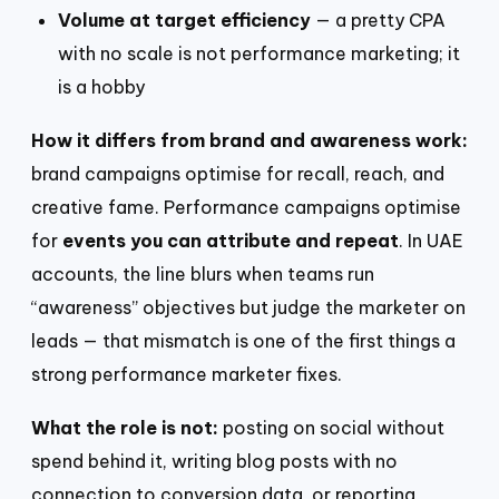
Volume at target efficiency
— a pretty CPA
with no scale is not performance marketing; it
is a hobby
How it differs from brand and awareness work:
brand campaigns optimise for recall, reach, and
creative fame. Performance campaigns optimise
for
events you can attribute and repeat
. In UAE
accounts, the line blurs when teams run
“awareness” objectives but judge the marketer on
leads — that mismatch is one of the first things a
strong performance marketer fixes.
What the role is not:
posting on social without
spend behind it, writing blog posts with no
connection to conversion data, or reporting