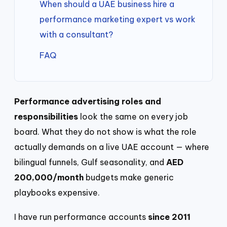
When should a UAE business hire a
performance marketing expert vs work
with a consultant?
FAQ
Performance advertising roles and
responsibilities
look the same on every job
board. What they do not show is what the role
actually demands on a live UAE account — where
bilingual funnels, Gulf seasonality, and
AED
200,000/month
budgets make generic
playbooks expensive.
I have run performance accounts
since 2011