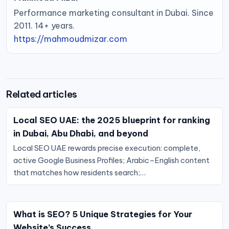
Performance marketing consultant in Dubai. Since
2011. 14+ years.
https://mahmoudmizar.com
Related articles
Local SEO UAE: the 2025 blueprint for ranking
in Dubai, Abu Dhabi, and beyond
Local SEO UAE rewards precise execution: complete,
active Google Business Profiles; Arabic–English content
that matches how residents search;…
What is SEO? 5 Unique Strategies for Your
Website’s Success