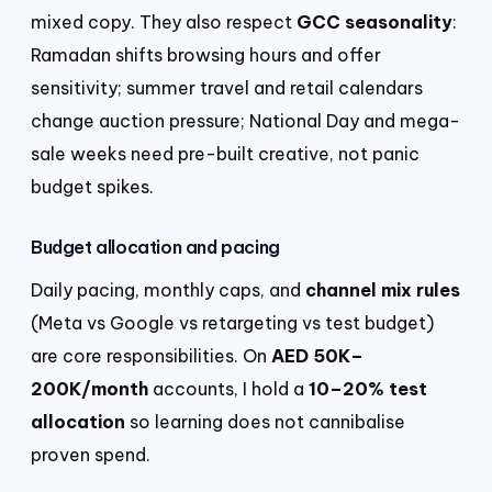
mixed copy. They also respect
GCC seasonality
:
Ramadan shifts browsing hours and offer
sensitivity; summer travel and retail calendars
change auction pressure; National Day and mega-
sale weeks need pre-built creative, not panic
budget spikes.
Budget allocation and pacing
Daily pacing, monthly caps, and
channel mix rules
(Meta vs Google vs retargeting vs test budget)
are core responsibilities. On
AED 50K–
200K/month
accounts, I hold a
10–20% test
allocation
so learning does not cannibalise
proven spend.