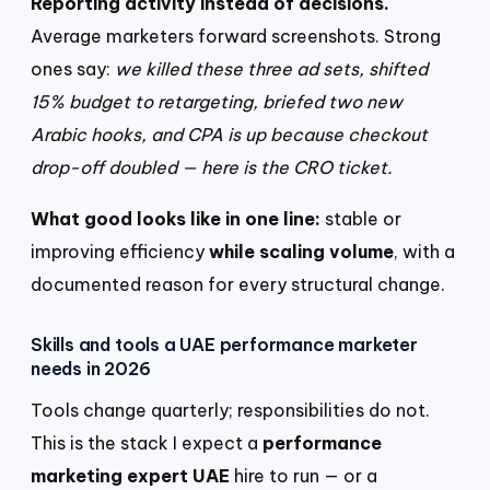
Reporting activity instead of decisions.
Average marketers forward screenshots. Strong
ones say:
we killed these three ad sets, shifted
15% budget to retargeting, briefed two new
Arabic hooks, and CPA is up because checkout
drop-off doubled — here is the CRO ticket.
What good looks like in one line:
stable or
improving efficiency
while scaling volume
, with a
documented reason for every structural change.
Skills and tools a UAE performance marketer
needs in 2026
Tools change quarterly; responsibilities do not.
This is the stack I expect a
performance
marketing expert UAE
hire to run — or a