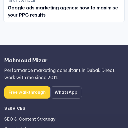
NEXT ARTICLE
Google ads marketing agency: how to maximise
your PPC results
Mahmoud Mizar
Performance marketing consultant in Dubai. Direct
work with me since 2011.
Free walkthrough
WhatsApp
SERVICES
SEO & Content Strategy