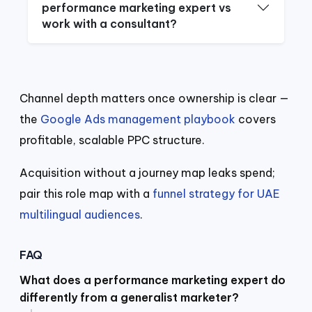
performance marketing expert vs
work with a consultant?
Channel depth matters once ownership is clear —
the
Google Ads management playbook
covers
profitable, scalable PPC structure.
Acquisition without a journey map leaks spend;
pair this role map with a
funnel strategy for UAE
multilingual audiences
.
FAQ
What does a performance marketing expert do
differently from a generalist marketer?