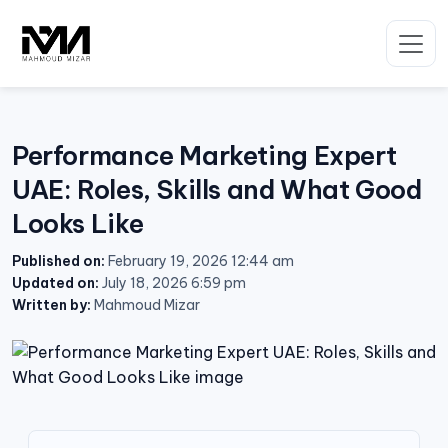
Skip
to
content
Performance Marketing Expert
UAE: Roles, Skills and What Good
Looks Like
Published on:
February 19, 2026 12:44 am
Updated on:
July 18, 2026 6:59 pm
Written by:
Mahmoud Mizar