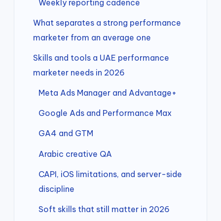
Weekly reporting cadence
What separates a strong performance
marketer from an average one
Skills and tools a UAE performance
marketer needs in 2026
Meta Ads Manager and Advantage+
Google Ads and Performance Max
GA4 and GTM
Arabic creative QA
CAPI, iOS limitations, and server-side
discipline
Soft skills that still matter in 2026