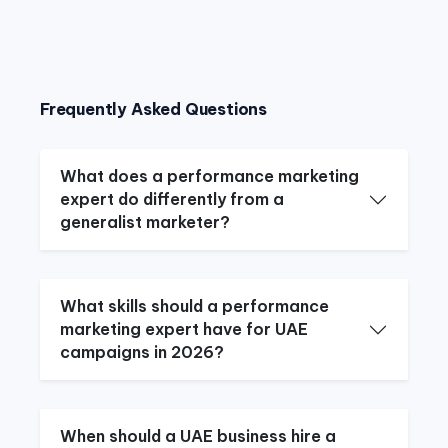
Frequently Asked Questions
What does a performance marketing
expert do differently from a
generalist marketer?
What skills should a performance
marketing expert have for UAE
campaigns in 2026?
When should a UAE business hire a