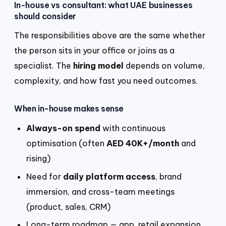
In-house vs consultant: what UAE businesses
should consider
The responsibilities above are the same whether
the person sits in your office or joins as a
specialist. The
hiring model
depends on volume,
complexity, and how fast you need outcomes.
When in-house makes sense
Always-on spend
with continuous
optimisation (often
AED 40K+/month
and
rising)
Need for
daily platform access
, brand
immersion, and cross-team meetings
(product, sales, CRM)
Long-term roadmap — app, retail expansion,