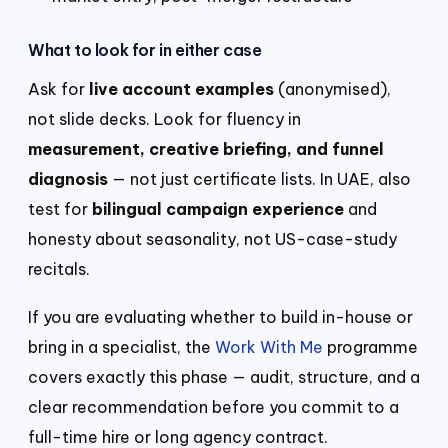
What to look for in either case
Ask for
live account examples
(anonymised),
not slide decks. Look for fluency in
measurement, creative briefing, and funnel
diagnosis
— not just certificate lists. In UAE, also
test for
bilingual campaign experience
and
honesty about seasonality, not US-case-study
recitals.
If you are evaluating whether to build in-house or
bring in a specialist, the
Work With Me
programme
covers exactly this phase — audit, structure, and a
clear recommendation before you commit to a
full-time hire or long agency contract.