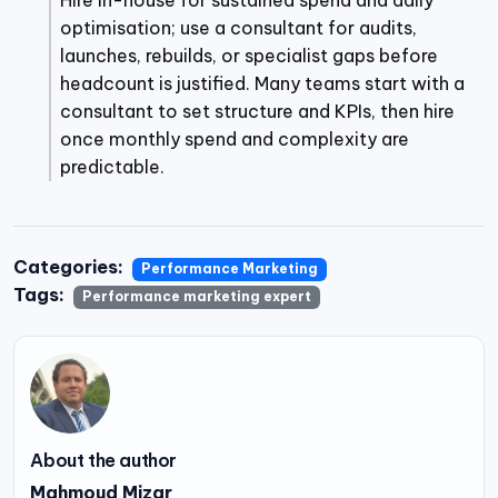
Hire in-house for sustained spend and daily
optimisation; use a consultant for audits,
launches, rebuilds, or specialist gaps before
headcount is justified. Many teams start with a
consultant to set structure and KPIs, then hire
once monthly spend and complexity are
predictable.
Categories:
Performance Marketing
Tags:
Performance marketing expert
About the author
Mahmoud Mizar