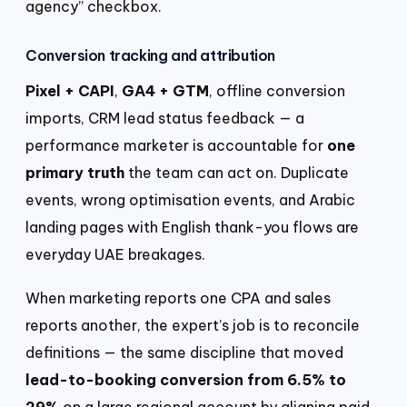
agency” checkbox.
Conversion tracking and attribution
Pixel + CAPI
,
GA4 + GTM
, offline conversion
imports, CRM lead status feedback — a
performance marketer is accountable for
one
primary truth
the team can act on. Duplicate
events, wrong optimisation events, and Arabic
landing pages with English thank-you flows are
everyday UAE breakages.
When marketing reports one CPA and sales
reports another, the expert’s job is to reconcile
definitions — the same discipline that moved
lead-to-booking conversion from 6.5% to
29%
on a large regional account by aligning paid