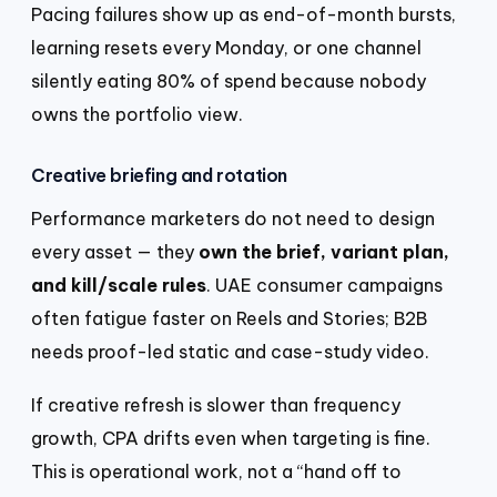
Pacing failures show up as end-of-month bursts,
learning resets every Monday, or one channel
silently eating 80% of spend because nobody
owns the portfolio view.
Creative briefing and rotation
Performance marketers do not need to design
every asset — they
own the brief, variant plan,
and kill/scale rules
. UAE consumer campaigns
often fatigue faster on Reels and Stories; B2B
needs proof-led static and case-study video.
If creative refresh is slower than frequency
growth, CPA drifts even when targeting is fine.
This is operational work, not a “hand off to