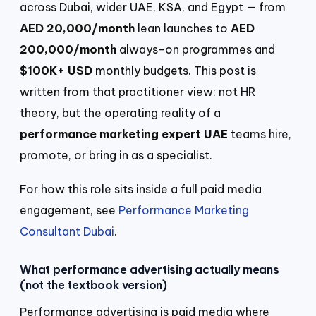
across Dubai, wider UAE, KSA, and Egypt — from
AED 20,000/month
lean launches to
AED
200,000/month
always-on programmes and
$100K+ USD
monthly budgets. This post is
written from that practitioner view: not HR
theory, but the operating reality of a
performance marketing expert UAE
teams hire,
promote, or bring in as a specialist.
For how this role sits inside a full paid media
engagement, see
Performance Marketing
Consultant Dubai
.
What performance advertising actually means
(not the textbook version)
Performance advertising is paid media where