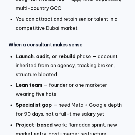
multi-country GCC
You can attract and retain senior talent in a
competitive Dubai market
When a consultant makes sense
Launch, audit, or rebuild
phase — account
inherited from an agency, tracking broken,
structure bloated
Lean team
— founder or one marketer
wearing five hats
Specialist gap
— need Meta + Google depth
for 90 days, not a full-time salary yet
Project-based
work: Ramadan sprint, new
market entry, post-merger restructure