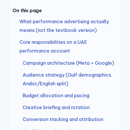
On this page
What performance advertising actually
means (not the textbook version)
Core responsibilities on a UAE
performance account
Campaign architecture (Meta + Google)
Audience strategy (Gulf demographics,
Arabic/English split)
Budget allocation and pacing
Creative briefing and rotation
Conversion tracking and attribution