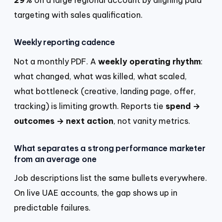
targeting with sales qualification.
Weekly reporting cadence
Not a monthly PDF. A
weekly operating rhythm
:
what changed, what was killed, what scaled,
what bottleneck (creative, landing page, offer,
tracking) is limiting growth. Reports tie
spend →
outcomes → next action
, not vanity metrics.
What separates a strong performance marketer
from an average one
Job descriptions list the same bullets everywhere.
On live UAE accounts, the gap shows up in
predictable failures.