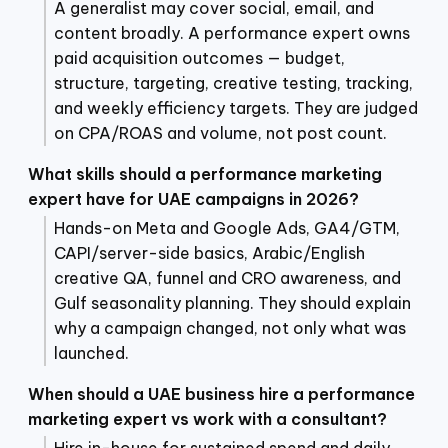
A generalist may cover social, email, and
content broadly. A performance expert owns
paid acquisition outcomes — budget,
structure, targeting, creative testing, tracking,
and weekly efficiency targets. They are judged
on CPA/ROAS and volume, not post count.
What skills should a performance marketing
expert have for UAE campaigns in 2026?
Hands-on Meta and Google Ads, GA4/GTM,
CAPI/server-side basics, Arabic/English
creative QA, funnel and CRO awareness, and
Gulf seasonality planning. They should explain
why a campaign changed, not only what was
launched.
When should a UAE business hire a performance
marketing expert vs work with a consultant?