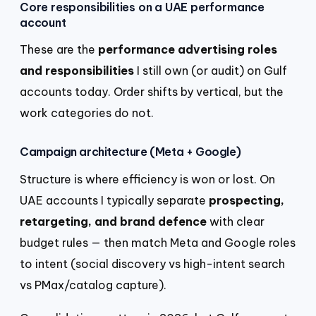
Core responsibilities on a UAE performance
account
These are the
performance advertising roles
and responsibilities
I still own (or audit) on Gulf
accounts today. Order shifts by vertical, but the
work categories do not.
Campaign architecture (Meta + Google)
Structure is where efficiency is won or lost. On
UAE accounts I typically separate
prospecting,
retargeting, and brand defence
with clear
budget rules — then match Meta and Google roles
to intent (social discovery vs high-intent search
vs PMax/catalog capture).