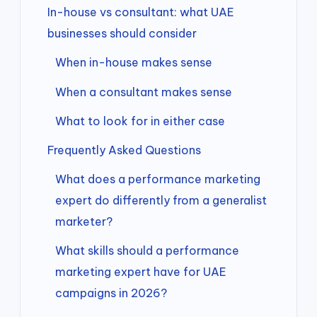
In-house vs consultant: what UAE
businesses should consider
When in-house makes sense
When a consultant makes sense
What to look for in either case
Frequently Asked Questions
What does a performance marketing
expert do differently from a generalist
marketer?
What skills should a performance
marketing expert have for UAE
campaigns in 2026?