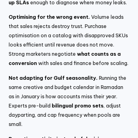
up SLAs
enough to diagnose where money leaks.
Optimising for the wrong event.
Volume leads
that sales rejects destroy trust. Purchase
optimisation on a catalog with disapproved SKUs
looks efficient until revenue does not move.
Strong marketers negotiate
what counts as a
conversion
with sales and finance before scaling.
Not adapting for Gulf seasonality.
Running the
same creative and budget calendar in Ramadan
as in January is how accounts miss their year.
Experts pre-build
bilingual promo sets
, adjust
dayparting, and cap frequency when pools are
small.