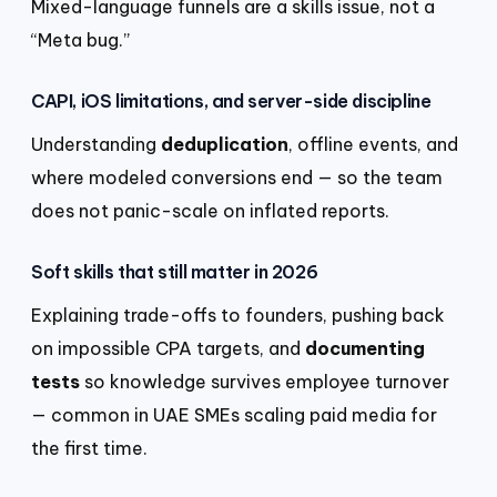
Mixed-language funnels are a skills issue, not a
“Meta bug.”
CAPI, iOS limitations, and server-side discipline
Understanding
deduplication
, offline events, and
where modeled conversions end — so the team
does not panic-scale on inflated reports.
Soft skills that still matter in 2026
Explaining trade-offs to founders, pushing back
on impossible CPA targets, and
documenting
tests
so knowledge survives employee turnover
— common in UAE SMEs scaling paid media for
the first time.