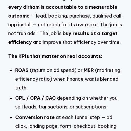
every dirham is accountable to a measurable
outcome
— lead, booking, purchase, qualified call,
app install — not reach for its own sake. The job is
not “run ads.” The job is
buy results at a target
efficiency
and improve that efficiency over time.
The KPIs that matter on real accounts:
ROAS
(return on ad spend) or
MER
(marketing
efficiency ratio) when finance wants blended
truth
CPL / CPA / CAC
depending on whether you
sell leads, transactions, or subscriptions
Conversion rate
at each funnel step — ad
click, landing page, form, checkout, booking