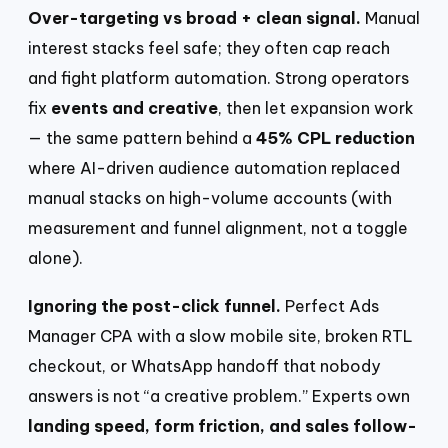
Over-targeting vs broad + clean signal.
Manual
interest stacks feel safe; they often cap reach
and fight platform automation. Strong operators
fix
events and creative
, then let expansion work
— the same pattern behind a
45% CPL reduction
where AI-driven audience automation replaced
manual stacks on high-volume accounts (with
measurement and funnel alignment, not a toggle
alone).
Ignoring the post-click funnel.
Perfect Ads
Manager CPA with a slow mobile site, broken RTL
checkout, or WhatsApp handoff that nobody
answers is not “a creative problem.” Experts own
landing speed, form friction, and sales follow-