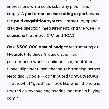
impressions while sales asks why pipeline is
empty. A
performance marketing expert
owns
the
paid acquisition system
— structure, spend,
creative direction, measurement, and the weekly
decisions that move CPA and ROAS.
On a
$500,000 annual budget
restructuring at
Mwasalat Holdings Group, disciplined
performance work — audience segmentation,
funnel alignment, and channel rebalancing across
Meta and Google — contributed to
950% ROAS
.
That is what “good” can look like when the role is
treated as revenue engineering, not media buying
admin.