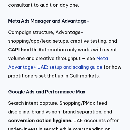
consultant to audit on day one.
Meta Ads Manager and Advantage+
Campaign structure, Advantage+
shopping/app/lead setups, creative testing, and
CAPI health
. Automation only works with event
volume and creative throughput — see
Meta
Advantage+ UAE: setup and scaling guide
for how
practitioners set that up in Gulf markets.
Google Ads and Performance Max
Search intent capture, Shopping/PMax feed
discipline, brand vs non-brand separation, and
conversion action hygiene
. UAE accounts often
under-invest in search while overspending on