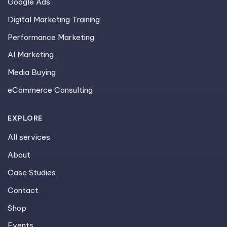
Google Ads
Digital Marketing Training
Performance Marketing
AI Marketing
Media Buying
eCommerce Consulting
EXPLORE
All services
About
Case Studies
Contact
Shop
Events