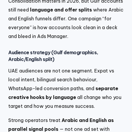
Consolidation matters in 2026, but Gulf accounts
still need
language and offer splits
where Arabic
and English funnels differ. One campaign “for
everyone” is how accounts look clean in a deck
and bleed in Ads Manager.
Audience strategy (Gulf demographics,
Arabic/English split)
UAE audiences are not one segment. Expat vs
local intent, bilingual search behaviour,
WhatsApp-led conversion paths, and
separate
creative hooks by language
all change who you
target and how you measure success.
Strong operators treat
Arabic and English as
parallel signal pools
— not one ad set with