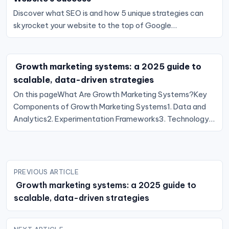
Discover what SEO is and how 5 unique strategies can
skyrocket your website to the top of Google…
Growth marketing systems: a 2025 guide to
scalable, data-driven strategies
On this pageWhat Are Growth Marketing Systems?Key
Components of Growth Marketing Systems1. Data and
Analytics2. Experimentation Frameworks3. Technology…
Post
PREVIOUS ARTICLE
navigation
Growth marketing systems: a 2025 guide to
scalable, data-driven strategies