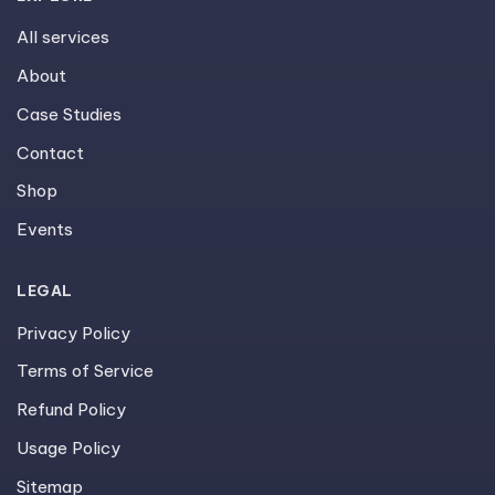
All services
About
Case Studies
Contact
Shop
Events
LEGAL
Privacy Policy
Terms of Service
Refund Policy
Usage Policy
Sitemap