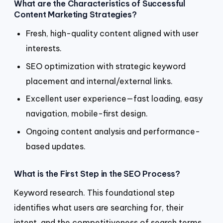
What are the Characteristics of Successful
Content Marketing Strategies?
Fresh, high-quality content aligned with user
interests.
SEO optimization with strategic keyword
placement and internal/external links.
Excellent user experience—fast loading, easy
navigation, mobile-first design.
Ongoing content analysis and performance-
based updates.
What is the First Step in the SEO Process?
Keyword research. This foundational step
identifies what users are searching for, their
intent, and the competitiveness of search terms.