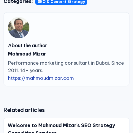
Categories:
SEO & Content Strategy
About the author
Mahmoud Mizar
Performance marketing consultant in Dubai. Since
2011. 14+ years.
https://mahmoudmizar.com
Related articles
Welcome to Mahmoud Mizar’s SEO Strategy
Consulting Services