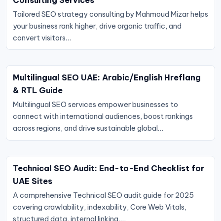
Tailored SEO strategy consulting by Mahmoud Mizar helps
your business rank higher, drive organic traffic, and
convert visitors…
Multilingual SEO UAE: Arabic/English Hreflang
& RTL Guide
Multilingual SEO services empower businesses to
connect with international audiences, boost rankings
across regions, and drive sustainable global…
Technical SEO Audit: End-to-End Checklist for
UAE Sites
A comprehensive Technical SEO audit guide for 2025
covering crawlability, indexability, Core Web Vitals,
structured data, internal linking,…