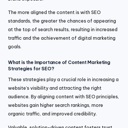
The more aligned the content is with SEO
standards, the greater the chances of appearing
at the top of search results, resulting in increased
traffic and the achievement of digital marketing
goals.
What is the Importance of Content Marketing
Strategies for SEO?
These strategies play a crucial role in increasing a
website’s visibility and attracting the right
audience. By aligning content with SEO principles,
websites gain higher search rankings, more
organic traffic, and improved credibility.
Valuable, solution-driven content fosters trust,