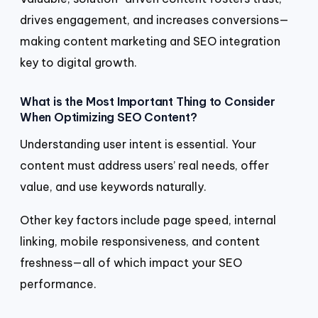
drives engagement, and increases conversions—
making content marketing and SEO integration
key to digital growth.
What is the Most Important Thing to Consider
When Optimizing SEO Content?
Understanding user intent is essential. Your
content must address users’ real needs, offer
value, and use keywords naturally.
Other key factors include page speed, internal
linking, mobile responsiveness, and content
freshness—all of which impact your SEO
performance.