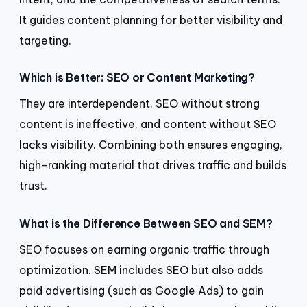
It guides content planning for better visibility and
targeting.
Which is Better: SEO or Content Marketing?
They are interdependent. SEO without strong
content is ineffective, and content without SEO
lacks visibility. Combining both ensures engaging,
high-ranking material that drives traffic and builds
trust.
What is the Difference Between SEO and SEM?
SEO focuses on earning organic traffic through
optimization. SEM includes SEO but also adds
paid advertising (such as Google Ads) to gain