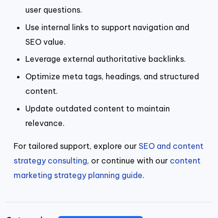
user questions.
Use internal links to support navigation and
SEO value.
Leverage external authoritative backlinks.
Optimize meta tags, headings, and structured
content.
Update outdated content to maintain
relevance.
For tailored support, explore our
SEO and content
strategy consulting
, or continue with our
content
marketing strategy planning guide
.