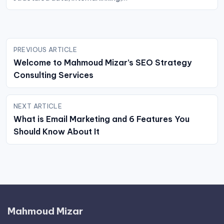
Post
PREVIOUS ARTICLE
navigation
Welcome to Mahmoud Mizar’s SEO Strategy
Consulting Services
NEXT ARTICLE
What is Email Marketing and 6 Features You
Should Know About It
Mahmoud Mizar