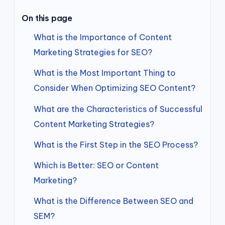
On this page
What is the Importance of Content
Marketing Strategies for SEO?
What is the Most Important Thing to
Consider When Optimizing SEO Content?
What are the Characteristics of Successful
Content Marketing Strategies?
What is the First Step in the SEO Process?
Which is Better: SEO or Content
Marketing?
What is the Difference Between SEO and
SEM?