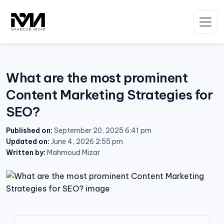
Skip
to
content
What are the most prominent
Content Marketing Strategies for
SEO?
Published on:
September 20, 2025 6:41 pm
Updated on:
June 4, 2026 2:55 pm
Written by:
Mahmoud Mizar