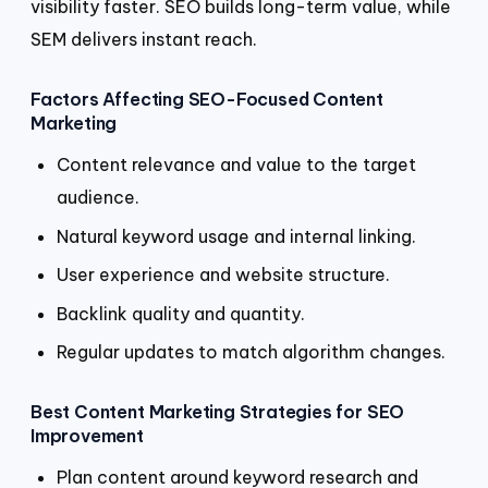
visibility faster. SEO builds long-term value, while
SEM delivers instant reach.
Factors Affecting SEO-Focused Content
Marketing
Content relevance and value to the target
audience.
Natural keyword usage and internal linking.
User experience and website structure.
Backlink quality and quantity.
Regular updates to match algorithm changes.
Best Content Marketing Strategies for SEO
Improvement
Plan content around keyword research and