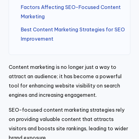
Factors Affecting SEO-Focused Content
Marketing
Best Content Marketing Strategies for SEO
Improvement
Content marketing is no longer just a way to
attract an audience; it has become a powerful
tool for enhancing website visibility on search
engines and increasing engagement.
SEO-focused content marketing strategies rely
on providing valuable content that attracts
visitors and boosts site rankings, leading to wider
brand exposure.