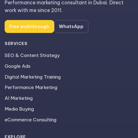
Performance marketing consultant in Dubai. Direct
work with me since 2011.
Free walkthrough
WhatsApp
SERVICES
SEO & Content Strategy
Google Ads
Digital Marketing Training
Performance Marketing
AI Marketing
Media Buying
eCommerce Consulting
EXPLORE