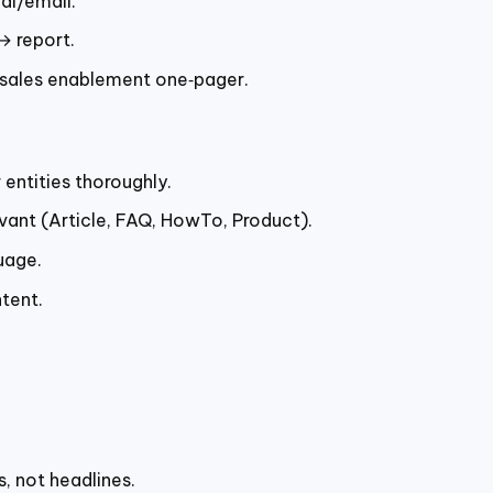
al/email.
→ report.
sales enablement one‑pager.
entities thoroughly.
levant (Article, FAQ, HowTo, Product).
uage.
tent.
, not headlines.