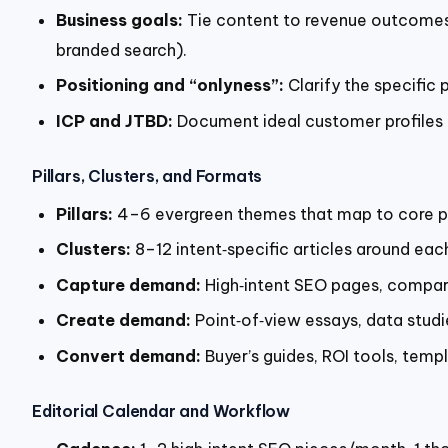
Business goals:
Tie content to revenue outcomes—
branded search).
Positioning and “onlyness”:
Clarify the specific
ICP and JTBD:
Document ideal customer profiles a
Pillars, Clusters, and Formats
Pillars:
4–6 evergreen themes that map to core pai
Clusters:
8–12 intent‑specific articles around eac
Capture demand:
High‑intent SEO pages, compari
Create demand:
Point‑of‑view essays, data studi
Convert demand:
Buyer’s guides, ROI tools, temp
Editorial Calendar and Workflow