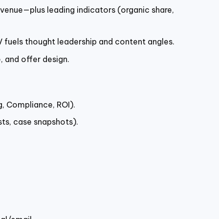
enue—plus leading indicators (organic share,
V fuels thought leadership and content angles.
, and offer design.
g, Compliance, ROI).
sts, case snapshots).