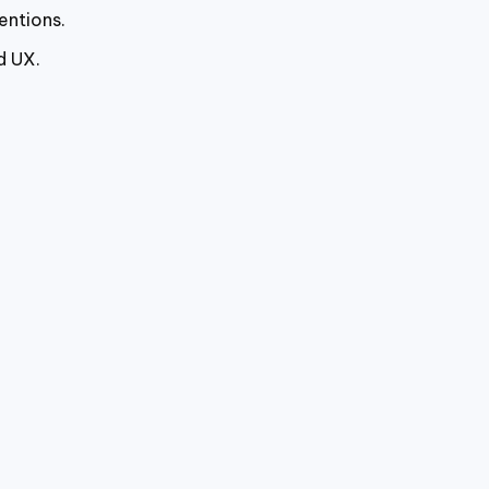
entions.
d UX.