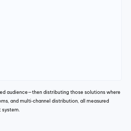
ned audience—then distributing those solutions where
ems, and multi‑channel distribution, all measured
t system.