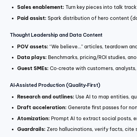
Sales enablement:
Turn key pieces into talk trac
Paid assist:
Spark distribution of hero content (da
Thought Leadership and Data Content
POV assets:
“We believe…” articles, teardown ana
Data plays:
Benchmarks, pricing/ROI studies, ano
Guest SMEs:
Co‑create with customers, analysts,
AI‑Assisted Production (Quality‑First)
Research and outlines:
Use AI to map entities, qu
Draft acceleration:
Generate first passes for no
Atomization:
Prompt AI to extract social posts, 
Guardrails:
Zero hallucinations, verify facts, cite