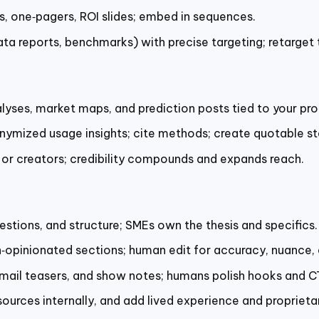
ks, one‑pagers, ROI slides; embed in sequences.
ta reports, benchmarks) with precise targeting; retarget t
lyses, market maps, and prediction posts tied to your pro
nymized usage insights; cite methods; create quotable st
 or creators; credibility compounds and expands reach.
estions, and structure; SMEs own the thesis and specifics.
n‑opinionated sections; human edit for accuracy, nuance, 
email teasers, and show notes; humans polish hooks and C
 sources internally, and add lived experience and proprieta