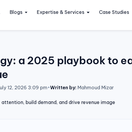
t
Blogs
Expertise & Services
Case Studies
gy: a 2025 playbook to ear
ue
uly 12, 2026 3:09 pm
•
Written by:
Mahmoud Mizar