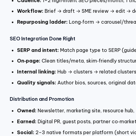
Cadence:
1–2 high‑intent SEO pieces/month, 1 th
Workflow:
Brief → draft → SME review → edit → d
Repurposing ladder:
Long‑form → carousel/threa
SEO Integration Done Right
SERP and intent:
Match page type to SERP (guide, 
On‑page:
Clean titles/meta, skim‑friendly structur
Internal linking:
Hub → clusters → related clusters
Quality signals:
Author bios, sources, original da
Distribution and Promotion
Owned:
Newsletter, marketing site, resource hub
Earned:
Digital PR, guest posts, partner co‑market
Social:
2–3 native formats per platform (short vid