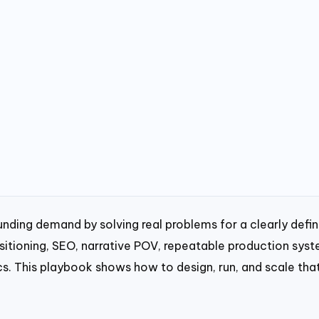
ding demand by solving real problems for a clearly defi
ositioning, SEO, narrative POV, repeatable production syst
cs. This playbook shows how to design, run, and scale tha