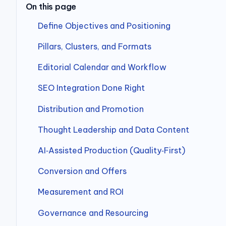
On this page
Define Objectives and Positioning
Pillars, Clusters, and Formats
Editorial Calendar and Workflow
SEO Integration Done Right
Distribution and Promotion
Thought Leadership and Data Content
AI‑Assisted Production (Quality‑First)
Conversion and Offers
Measurement and ROI
Governance and Resourcing