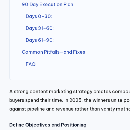
90‑Day Execution Plan
Days 0–30:
Days 31–60:
Days 61–90:
Common Pitfalls—and Fixes
FAQ
A strong content marketing strategy creates compoun
buyers spend their time. In 2025, the winners unite p
against pipeline and revenue rather than vanity metri
Define Objectives and Positioning