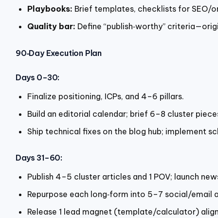
Playbooks:
Brief templates, checklists for SEO/o
Quality bar:
Define “publish‑worthy” criteria—origi
90‑Day Execution Plan
Days 0–30:
Finalize positioning, ICPs, and 4–6 pillars.
Build an editorial calendar; brief 6–8 cluster piec
Ship technical fixes on the blog hub; implement s
Days 31–60:
Publish 4–5 cluster articles and 1 POV; launch new
Repurpose each long‑form into 5–7 social/email a
Release 1 lead magnet (template/calculator) aligne