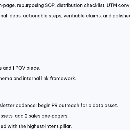
n‑page, repurposing SOP, distribution checklist, UTM conv
nal ideas, actionable steps, verifiable claims, and polishe
es and 1 POV piece.
chema and internal link framework.
sletter cadence; begin PR outreach for a data asset.
ssets; add 2 sales one‑pagers.
d with the highest‑intent pillar.