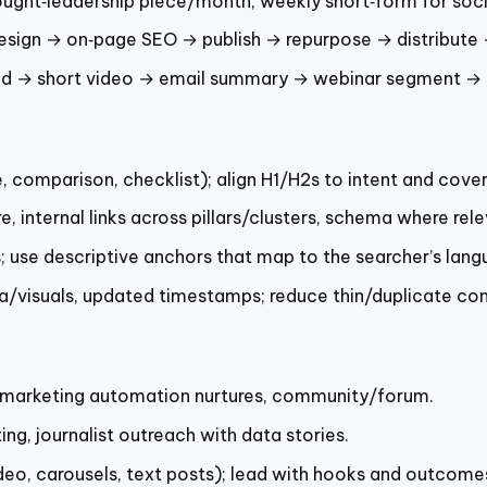
ought‑leadership piece/month, weekly short‑form for soci
esign → on‑page SEO → publish → repurpose → distribute 
d → short video → email summary → webinar segment → 
comparison, checklist); align H1/H2s to intent and cover 
e, internal links across pillars/clusters, schema where re
; use descriptive anchors that map to the searcher’s lang
ta/visuals, updated timestamps; reduce thin/duplicate con
, marketing automation nurtures, community/forum.
ing, journalist outreach with data stories.
eo, carousels, text posts); lead with hooks and outcomes