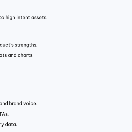
o high‑intent assets.
duct’s strengths.
ats and charts.
and brand voice.
TAs.
ry data.