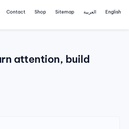
Contact
Shop
Sitemap
العربية
English
n attention, build