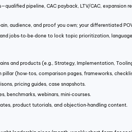
qualified pipeline, CAC payback, LTV/CAC, expansion rev
 pain, audience, and proof you own; your differentiated PO
nd jobs‑to‑be‑done to lock topic prioritization, language
ns and products (e.g., Strategy, Implementation, Toolin
h pillar (how‑tos, comparison pages, frameworks, checkli
sons, pricing guides, case snapshots.
es, benchmarks, webinars, mini‑courses.
lates, product tutorials, and objection‑handling content.