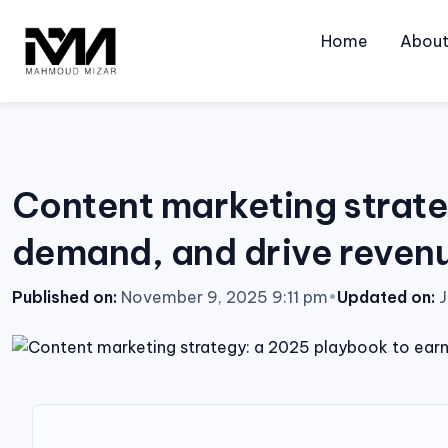
Skip
to
Home
Abou
content
Content marketing strate
demand, and drive reven
Published on:
November 9, 2025 9:11 pm
•
Updated on:
J