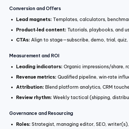
Conversion and Offers
Lead magnets:
Templates, calculators, benchmark
Product‑led content:
Tutorials, playbooks, and u
CTAs:
Align to stage—subscribe, demo, trial, qui
Measurement and ROI
Leading indicators:
Organic impressions/share, ra
Revenue metrics:
Qualified pipeline, win‑rate in
Attribution:
Blend platform analytics, CRM touches
Review rhythm:
Weekly tactical (shipping, distrib
Governance and Resourcing
Roles:
Strategist, managing editor, SEO, writer(s),