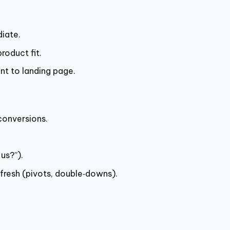
iate.
roduct fit.
nt to landing page.
conversions.
us?”).
efresh (pivots, double‑downs).