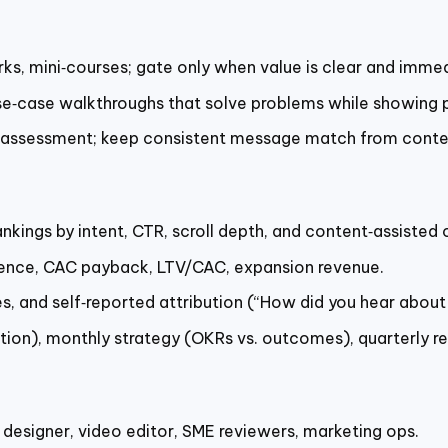
s, mini‑courses; gate only when value is clear and immed
se‑case walkthroughs that solve problems while showing p
z, assessment; keep consistent message match from conte
nkings by intent, CTR, scroll depth, and content‑assisted 
fluence, CAC payback, LTV/CAC, expansion revenue.
, and self‑reported attribution (“How did you hear about 
ution), monthly strategy (OKRs vs. outcomes), quarterly r
 designer, video editor, SME reviewers, marketing ops.