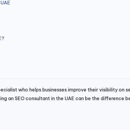
e UAE
E?
pecialist who helps businesses improve their visibility on
hiring an SEO consultant in the UAE can be the difference