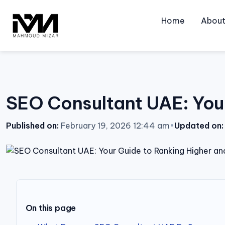
Skip
to
Home
Abou
content
SEO Consultant UAE: Your
Published on:
February 19, 2026 12:44 am
•
Updated on:
On this page