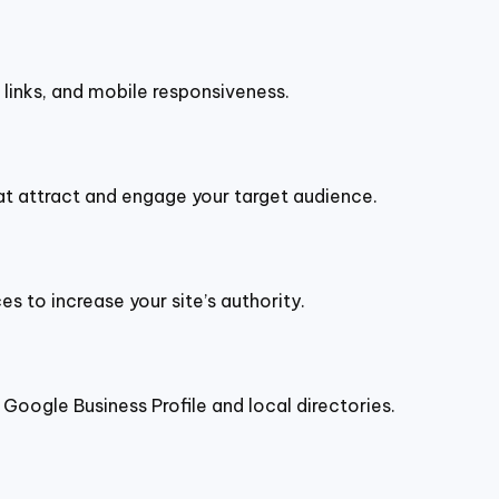
n links, and mobile responsiveness.
hat attract and engage your target audience.
s to increase your site’s authority.
g Google Business Profile and local directories.