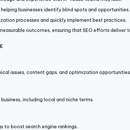
helping businesses identify blind spots and opportunities.
zation processes and quickly implement best practices.
easurable outcomes, ensuring that SEO efforts deliver ta
AE
ical issues, content gaps, and optimization opportunities
business, including local and niche terms.
gs to boost search engine rankings.