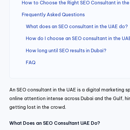
How to Choose the Right SEO Consultant in th
Frequently Asked Questions
What does an SEO consultant in the UAE do?
How do I choose an SEO consultant in the UA
How long until SEO results in Dubai?
FAQ
An SEO consultant in the UAE is a digital marketing s
online attention intense across Dubai and the Gulf, 
getting lost in the crowd.
What Does an SEO Consultant UAE Do?