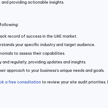
 and providing actionable insights.
following:
rack record of success in the UAE market.
ands your specific industry and target audience.
onials to assess their capabilities.
and regularly, providing updates and insights.
ir approach to your business’s unique needs and goals.
ok a free consultation
to review your site audit priorities