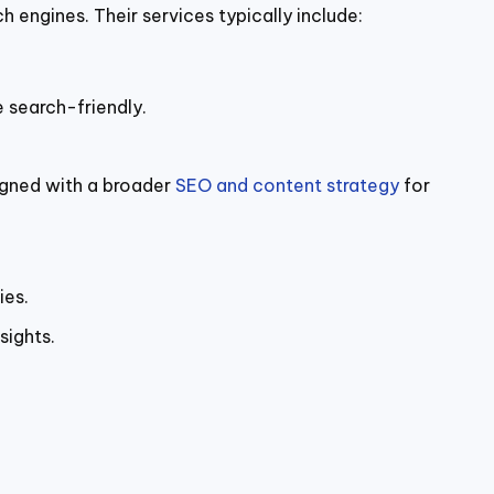
engines. Their services typically include:
e search-friendly.
ligned with a broader
SEO and content strategy
for
ies.
sights.