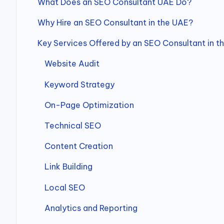
What Does an SEO Consultant UAE Do?
Why Hire an SEO Consultant in the UAE?
Key Services Offered by an SEO Consultant in t
Website Audit
Keyword Strategy
On-Page Optimization
Technical SEO
Content Creation
Link Building
Local SEO
Analytics and Reporting