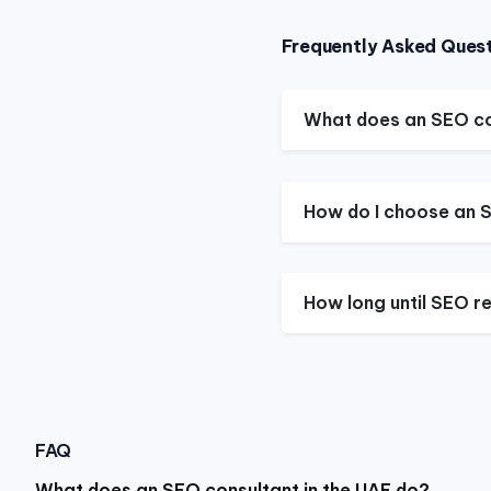
Frequently Asked Ques
What does an SEO co
How do I choose an S
How long until SEO re
FAQ
What does an SEO consultant in the UAE do?