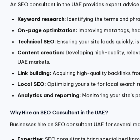
An SEO consultant in the UAE provides expert advice 
Keyword research:
Identifying the terms and phra
On-page optimization:
Improving meta tags, head
Technical SEO:
Ensuring your site loads quickly, is
Content creation:
Developing high-quality, relev
UAE markets.
Link building:
Acquiring high-quality backlinks fr
Local SEO:
Optimizing your site for local search re
Analytics and reporting:
Monitoring your site’s p
Why Hire an SEO Consultant in the UAE?
Businesses hire an SEO consultant UAE for several re
Expertise:
SEO consultants bring specialized kno