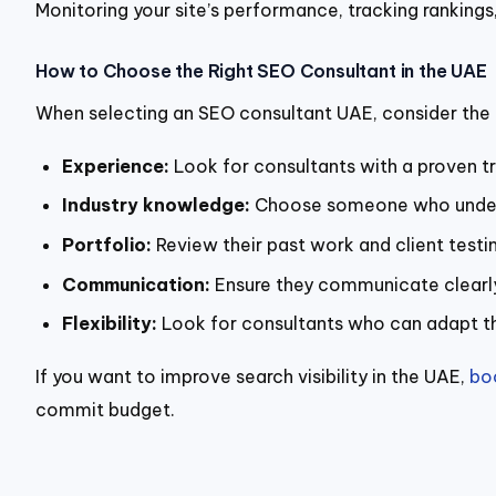
Monitoring your site’s performance, tracking rankings,
How to Choose the Right SEO Consultant in the UAE
When selecting an SEO consultant UAE, consider the 
Experience:
Look for consultants with a proven t
Industry knowledge:
Choose someone who underst
Portfolio:
Review their past work and client testim
Communication:
Ensure they communicate clearly 
Flexibility:
Look for consultants who can adapt the
If you want to improve search visibility in the UAE,
bo
commit budget.