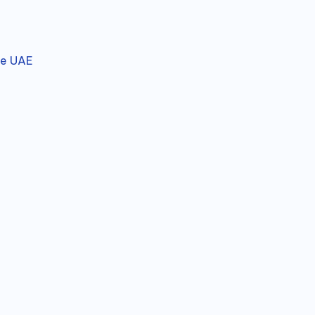
he UAE