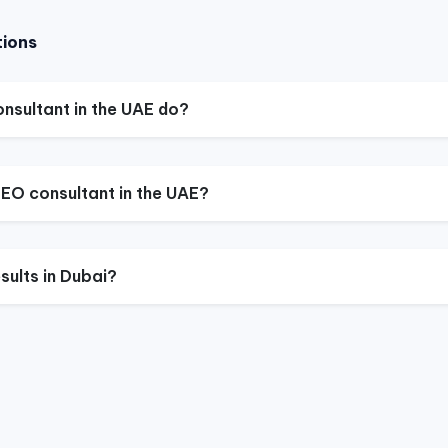
tions
nsultant in the UAE do?
EO consultant in the UAE?
sults in Dubai?