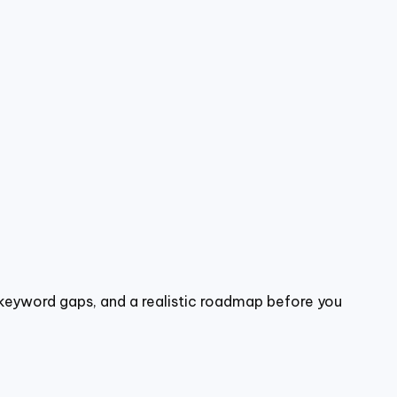
, keyword gaps, and a realistic roadmap before you