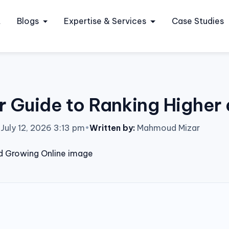
t
Blogs
Expertise & Services
Case Studies
 Guide to Ranking Higher
July 12, 2026 3:13 pm
•
Written by:
Mahmoud Mizar