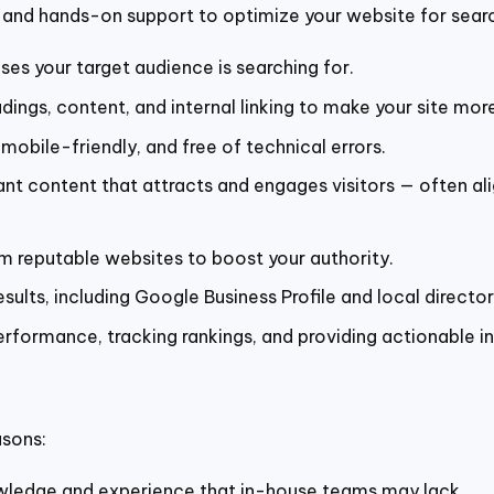
and hands-on support to optimize your website for search 
ses your target audience is searching for.
ings, content, and internal linking to make your site mor
 mobile-friendly, and free of technical errors.
ant content that attracts and engages visitors — often a
om reputable websites to boost your authority.
sults, including Google Business Profile and local director
erformance, tracking rankings, and providing actionable in
asons:
wledge and experience that in-house teams may lack.