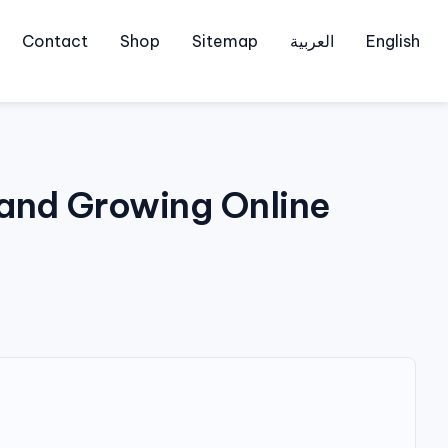
Contact
Shop
Sitemap
العربية
English
 and Growing Online