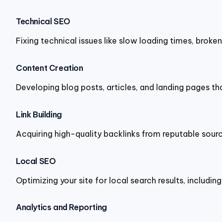
Technical SEO
Fixing technical issues like slow loading times, broke
Content Creation
Developing blog posts, articles, and landing pages t
Link Building
Acquiring high-quality backlinks from reputable source
Local SEO
Optimizing your site for local search results, includin
Analytics and Reporting