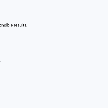
ngible results.
.