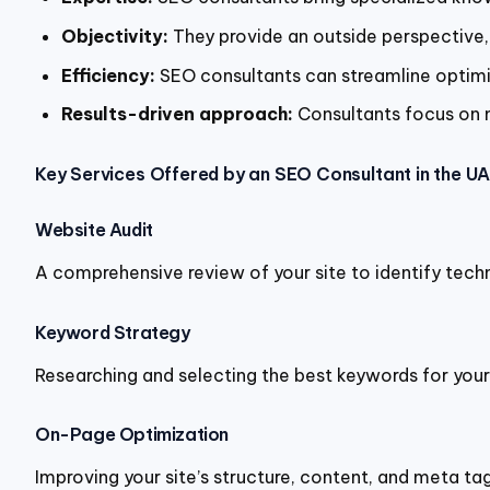
Objectivity:
They provide an outside perspective, 
Efficiency:
SEO consultants can streamline optimi
Results-driven approach:
Consultants focus on m
Key Services Offered by an SEO Consultant in the U
Website Audit
A comprehensive review of your site to identify techn
Keyword Strategy
Researching and selecting the best keywords for your 
On-Page Optimization
Improving your site’s structure, content, and meta ta