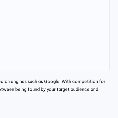
 search engines such as Google. With competition for
 between being found by your target audience and