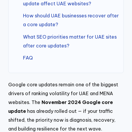
update affect UAE websites?
How should UAE businesses recover after
a core update?
What SEO priorities matter for UAE sites
after core updates?
FAQ
Google core updates remain one of the biggest
drivers of ranking volatility for UAE and MENA
websites. The
November 2024 Google core
update
has already rolled out — if your traffic
shifted, the priority now is diagnosis, recovery,
and building resilience for the next wave.