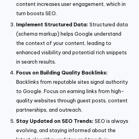
content increases user engagement, which in
turn boosts SEO.
Implement Structured Data:
Structured data
(schema markup) helps Google understand
the context of your content, leading to
enhanced visibility and potential rich snippets
in search results.
Focus on Building Quality Backlinks:
Backlinks from reputable sites signal authority
to Google. Focus on earning links from high-
quality websites through guest posts, content
partnerships, and outreach.
Stay Updated on SEO Trends:
SEO is always
evolving, and staying informed about the