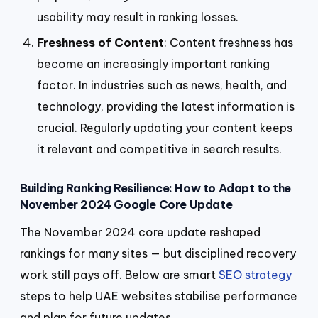
usability may result in ranking losses.
Freshness of Content
: Content freshness has
become an increasingly important ranking
factor. In industries such as news, health, and
technology, providing the latest information is
crucial. Regularly updating your content keeps
it relevant and competitive in search results.
Building Ranking Resilience: How to Adapt to the
November 2024 Google Core Update
The November 2024 core update reshaped
rankings for many sites — but disciplined recovery
work still pays off. Below are smart
SEO strategy
steps to help UAE websites stabilise performance
and plan for future updates.