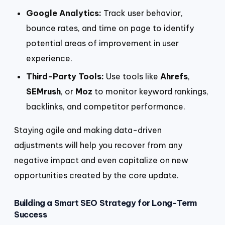
Google Analytics:
Track user behavior,
bounce rates, and time on page to identify
potential areas of improvement in user
experience.
Third-Party Tools:
Use tools like
Ahrefs
,
SEMrush
, or
Moz
to monitor keyword rankings,
backlinks, and competitor performance.
Staying agile and making data-driven
adjustments will help you recover from any
negative impact and even capitalize on new
opportunities created by the core update.
Building a Smart SEO Strategy for Long-Term
Success