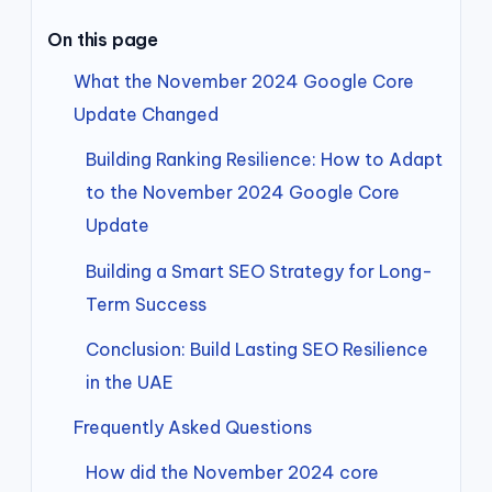
On this page
What the November 2024 Google Core
Update Changed
Building Ranking Resilience: How to Adapt
to the November 2024 Google Core
Update
Building a Smart SEO Strategy for Long-
Term Success
Conclusion: Build Lasting SEO Resilience
in the UAE
Frequently Asked Questions
How did the November 2024 core