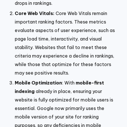
drops in rankings.
Core Web Vitals:
Core Web Vitals remain
important ranking factors. These metrics
evaluate aspects of user experience, such as
page load time, interactivity, and visual
stability. Websites that fail to meet these
criteria may experience a decline in rankings,
while those that optimize for these factors
may see positive results.
Mobile Optimization
: With
mobile-first
indexing
already in place, ensuring your
website is fully optimized for mobile users is
essential. Google now primarily uses the
mobile version of your site for ranking
purposes, so any deficiencies in mobile