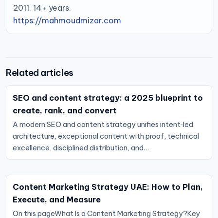
2011. 14+ years.
https://mahmoudmizar.com
Related articles
SEO and content strategy: a 2025 blueprint to
create, rank, and convert
A modern SEO and content strategy unifies intent‑led
architecture, exceptional content with proof, technical
excellence, disciplined distribution, and…
Content Marketing Strategy UAE: How to Plan,
Execute, and Measure
On this pageWhat Is a Content Marketing Strategy?Key