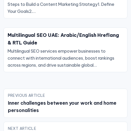
Steps to Build a Content Marketing Strategy1. Define
Your Goals2.…
Multilingual SEO UAE: Arabic/English Hreflang
& RTL Guide
Multilingual SEO services empower businesses to
connect with international audiences, boost rankings
across regions, and drive sustainable global…
Post
PREVIOUS ARTICLE
navigation
Inner challenges between your work and home
personalities
NEXT ARTICLE