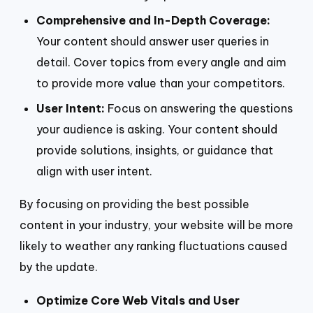
Comprehensive and In-Depth Coverage:
Your content should answer user queries in
detail. Cover topics from every angle and aim
to provide more value than your competitors.
User Intent:
Focus on answering the questions
your audience is asking. Your content should
provide solutions, insights, or guidance that
align with user intent.
By focusing on providing the best possible
content in your industry, your website will be more
likely to weather any ranking fluctuations caused
by the update.
Optimize Core Web Vitals and User