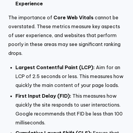
Experience
The importance of
Core Web Vitals
cannot be
overstated. These metrics measure key aspects
of user experience, and websites that perform
poorly in these areas may see significant ranking
drops.
Largest Contentful Paint (LCP):
Aim for an
LCP of 2.5 seconds or less. This measures how
quickly the main content of your page loads.
First Input Delay (FID):
This measures how
quickly the site responds to user interactions.
Google recommends that FID be less than 100
milliseconds.