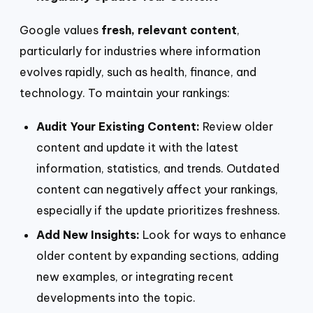
Google values
fresh, relevant content
,
particularly for industries where information
evolves rapidly, such as health, finance, and
technology. To maintain your rankings:
Audit Your Existing Content:
Review older
content and update it with the latest
information, statistics, and trends. Outdated
content can negatively affect your rankings,
especially if the update prioritizes freshness.
Add New Insights:
Look for ways to enhance
older content by expanding sections, adding
new examples, or integrating recent
developments into the topic.