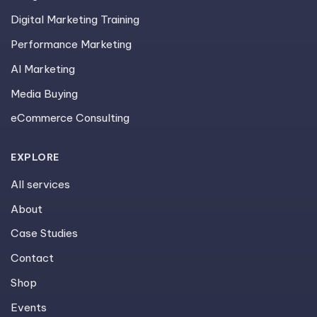
Digital Marketing Training
Performance Marketing
AI Marketing
Media Buying
eCommerce Consulting
EXPLORE
All services
About
Case Studies
Contact
Shop
Events