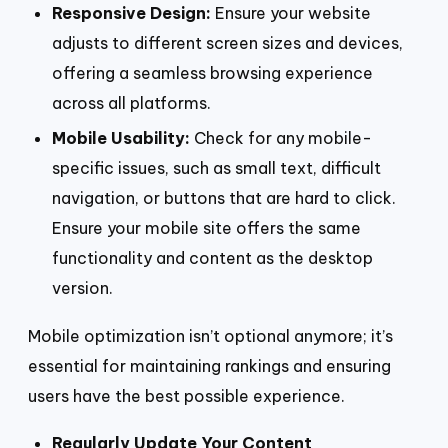
Responsive Design:
Ensure your website
adjusts to different screen sizes and devices,
offering a seamless browsing experience
across all platforms.
Mobile Usability:
Check for any mobile-
specific issues, such as small text, difficult
navigation, or buttons that are hard to click.
Ensure your mobile site offers the same
functionality and content as the desktop
version.
Mobile optimization isn’t optional anymore; it’s
essential for maintaining rankings and ensuring
users have the best possible experience.
Regularly Update Your Content