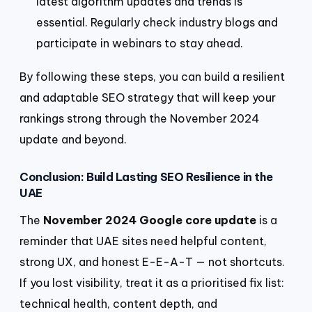
latest algorithm updates and trends is
essential. Regularly check industry blogs and
participate in webinars to stay ahead.
By following these steps, you can build a resilient
and adaptable SEO strategy that will keep your
rankings strong through the November 2024
update and beyond.
Conclusion: Build Lasting SEO Resilience in the
UAE
The
November 2024 Google core update
is a
reminder that UAE sites need helpful content,
strong UX, and honest E-E-A-T — not shortcuts.
If you lost visibility, treat it as a prioritised fix list:
technical health, content depth, and