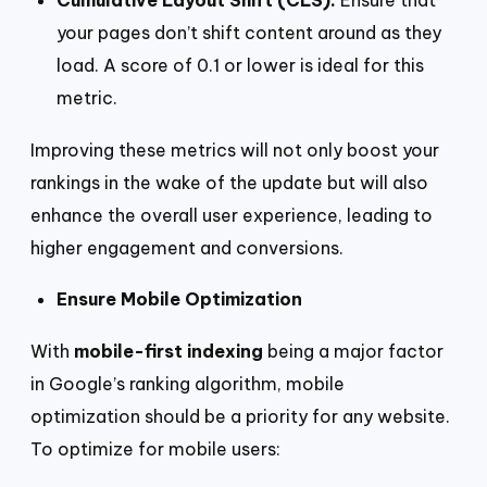
Cumulative Layout Shift (CLS):
Ensure that
your pages don’t shift content around as they
load. A score of 0.1 or lower is ideal for this
metric.
Improving these metrics will not only boost your
rankings in the wake of the update but will also
enhance the overall user experience, leading to
higher engagement and conversions.
Ensure Mobile Optimization
With
mobile-first indexing
being a major factor
in Google’s ranking algorithm, mobile
optimization should be a priority for any website.
To optimize for mobile users: