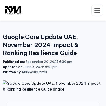
Skip
to
content
Google Core Update UAE:
November 2024 Impact &
Ranking Resilience Guide
Published on:
September 20, 2025 6:30 pm
Updated on:
June 3, 2026 5:41 pm
Written by:
Mahmoud Mizar