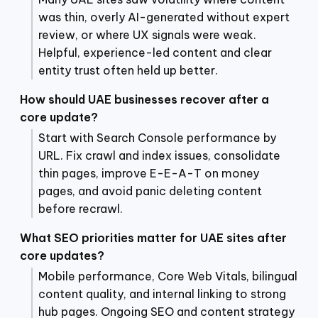
was thin, overly AI-generated without expert
review, or where UX signals were weak.
Helpful, experience-led content and clear
entity trust often held up better.
How should UAE businesses recover after a
core update?
Start with Search Console performance by
URL. Fix crawl and index issues, consolidate
thin pages, improve E-E-A-T on money
pages, and avoid panic deleting content
before recrawl.
What SEO priorities matter for UAE sites after
core updates?
Mobile performance, Core Web Vitals, bilingual
content quality, and internal linking to strong
hub pages. Ongoing SEO and content strategy