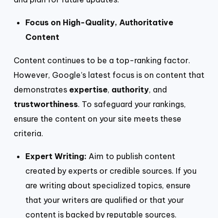
Focus on High-Quality, Authoritative
Content
Content continues to be a top-ranking factor.
However, Google’s latest focus is on content that
demonstrates
expertise
,
authority
, and
trustworthiness
. To safeguard your rankings,
ensure the content on your site meets these
criteria.
Expert Writing:
Aim to publish content
created by experts or credible sources. If you
are writing about specialized topics, ensure
that your writers are qualified or that your
content is backed by reputable sources.