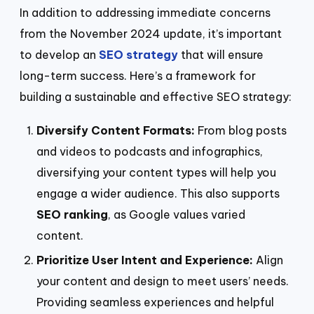
In addition to addressing immediate concerns
from the November 2024 update, it’s important
to develop an
SEO strategy
that will ensure
long-term success. Here’s a framework for
building a sustainable and effective SEO strategy:
Diversify Content Formats:
From blog posts
and videos to podcasts and infographics,
diversifying your content types will help you
engage a wider audience. This also supports
SEO ranking
, as Google values varied
content.
Prioritize User Intent and Experience:
Align
your content and design to meet users’ needs.
Providing seamless experiences and helpful