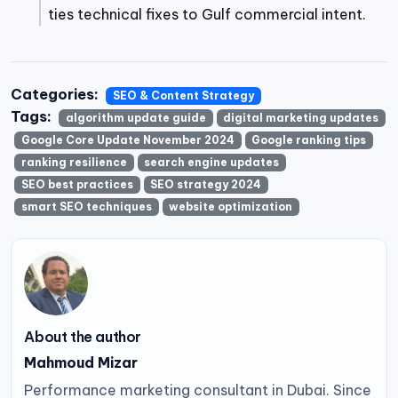
ties technical fixes to Gulf commercial intent.
Categories:
SEO & Content Strategy
Tags:
algorithm update guide
digital marketing updates
Google Core Update November 2024
Google ranking tips
ranking resilience
search engine updates
SEO best practices
SEO strategy 2024
smart SEO techniques
website optimization
About the author
Mahmoud Mizar
Performance marketing consultant in Dubai. Since