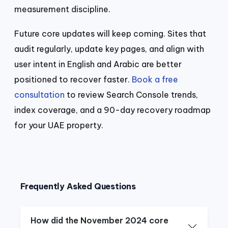
measurement discipline.
Future core updates will keep coming. Sites that
audit regularly, update key pages, and align with
user intent in English and Arabic are better
positioned to recover faster.
Book a free
consultation
to review Search Console trends,
index coverage, and a 90-day recovery roadmap
for your UAE property.
Frequently Asked Questions
How did the November 2024 core