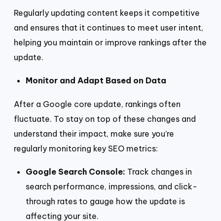
Regularly updating content keeps it competitive
and ensures that it continues to meet user intent,
helping you maintain or improve rankings after the
update.
Monitor and Adapt Based on Data
After a Google core update, rankings often
fluctuate. To stay on top of these changes and
understand their impact, make sure you’re
regularly monitoring key SEO metrics:
Google Search Console:
Track changes in
search performance, impressions, and click-
through rates to gauge how the update is
affecting your site.