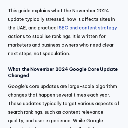
This guide explains what the November 2024
update typically stressed, how it affects sites in
the UAE, and practical
SEO and content strategy
actions to stabilise rankings. It is written for
marketers and business owners who need clear
next steps, not speculation.
What the November 2024 Google Core Update
Changed
Google’s core updates are large-scale algorithm
changes that happen several times each year.
These updates typically target various aspects of
search rankings, such as content relevance,
quality, and user experience. While Google