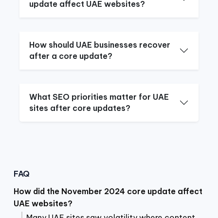
update affect UAE websites?
How should UAE businesses recover
after a core update?
What SEO priorities matter for UAE
sites after core updates?
FAQ
How did the November 2024 core update affect
UAE websites?
Many UAE sites saw volatility where content