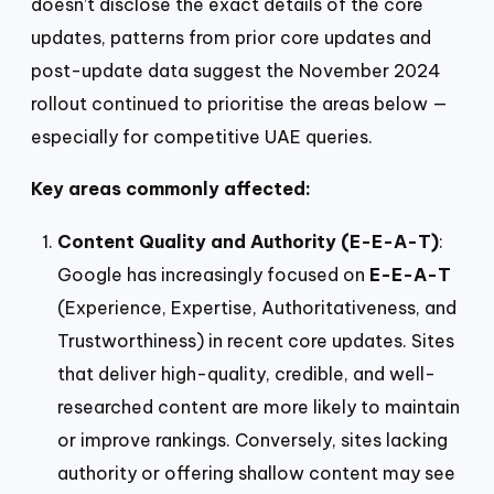
doesn’t disclose the exact details of the core
updates, patterns from prior core updates and
post-update data suggest the November 2024
rollout continued to prioritise the areas below —
especially for competitive UAE queries.
Key areas commonly affected:
Content Quality and Authority (E-E-A-T)
:
Google has increasingly focused on
E-E-A-T
(Experience, Expertise, Authoritativeness, and
Trustworthiness) in recent core updates. Sites
that deliver high-quality, credible, and well-
researched content are more likely to maintain
or improve rankings. Conversely, sites lacking
authority or offering shallow content may see