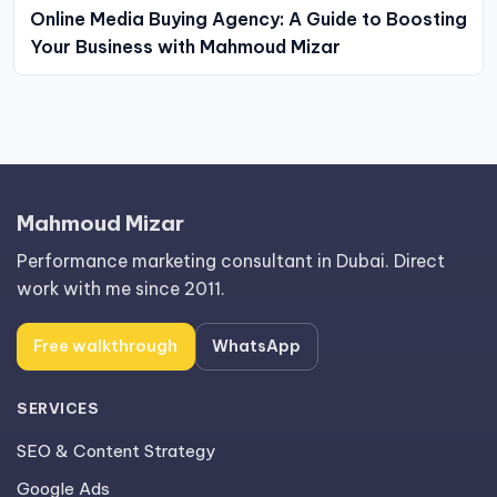
Online Media Buying Agency: A Guide to Boosting
Your Business with Mahmoud Mizar
Mahmoud Mizar
Performance marketing consultant in Dubai. Direct
work with me since 2011.
Free walkthrough
WhatsApp
SERVICES
SEO & Content Strategy
Google Ads