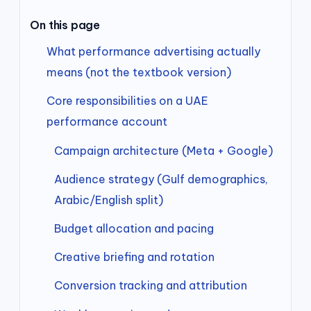
On this page
What performance advertising actually
means (not the textbook version)
Core responsibilities on a UAE
performance account
Campaign architecture (Meta + Google)
Audience strategy (Gulf demographics,
Arabic/English split)
Budget allocation and pacing
Creative briefing and rotation
Conversion tracking and attribution