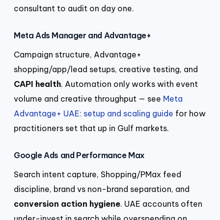
consultant to audit on day one.
Meta Ads Manager and Advantage+
Campaign structure, Advantage+
shopping/app/lead setups, creative testing, and
CAPI health
. Automation only works with event
volume and creative throughput — see
Meta
Advantage+ UAE: setup and scaling guide
for how
practitioners set that up in Gulf markets.
Google Ads and Performance Max
Search intent capture, Shopping/PMax feed
discipline, brand vs non-brand separation, and
conversion action hygiene
. UAE accounts often
under-invest in search while overspending on