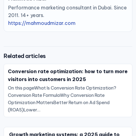
Performance marketing consultant in Dubai. Since
2011. 14+ years.
https://mahmoudmizar.com
Related articles
Conversion rate optimization: how to turn more
visitors into customers in 2025
On this pageWhat Is Conversion Rate Optimization?
Conversion Rate FormulaWhy Conversion Rate
Optimization MattersBetter Return on Ad Spend
(ROAS)Lower…
Growth marketing systems: a 2025 guide to