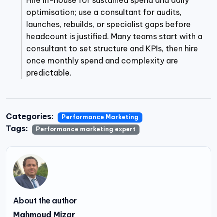
Hire in-house for sustained spend and daily
optimisation; use a consultant for audits,
launches, rebuilds, or specialist gaps before
headcount is justified. Many teams start with a
consultant to set structure and KPIs, then hire
once monthly spend and complexity are
predictable.
Categories:
Performance Marketing
Tags:
Performance marketing expert
About the author
Mahmoud Mizar