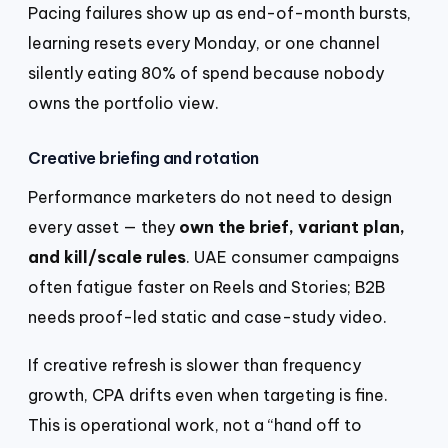
Pacing failures show up as end-of-month bursts,
learning resets every Monday, or one channel
silently eating 80% of spend because nobody
owns the portfolio view.
Creative briefing and rotation
Performance marketers do not need to design
every asset — they
own the brief, variant plan,
and kill/scale rules
. UAE consumer campaigns
often fatigue faster on Reels and Stories; B2B
needs proof-led static and case-study video.
If creative refresh is slower than frequency
growth, CPA drifts even when targeting is fine.
This is operational work, not a “hand off to