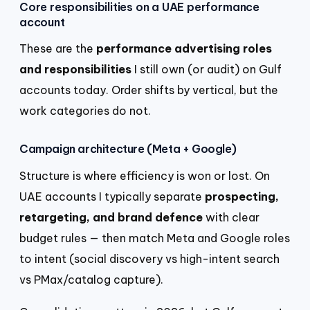
Core responsibilities on a UAE performance
account
These are the
performance advertising roles
and responsibilities
I still own (or audit) on Gulf
accounts today. Order shifts by vertical, but the
work categories do not.
Campaign architecture (Meta + Google)
Structure is where efficiency is won or lost. On
UAE accounts I typically separate
prospecting,
retargeting, and brand defence
with clear
budget rules — then match Meta and Google roles
to intent (social discovery vs high-intent search
vs PMax/catalog capture).