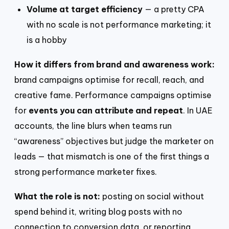
Volume at target efficiency
— a pretty CPA
with no scale is not performance marketing; it
is a hobby
How it differs from brand and awareness work:
brand campaigns optimise for recall, reach, and
creative fame. Performance campaigns optimise
for
events you can attribute and repeat
. In UAE
accounts, the line blurs when teams run
“awareness” objectives but judge the marketer on
leads — that mismatch is one of the first things a
strong performance marketer fixes.
What the role is not:
posting on social without
spend behind it, writing blog posts with no
connection to conversion data, or reporting