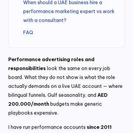
When should a UAE business hire a
performance marketing expert vs work
with a consultant?
FAQ
Performance advertising roles and
responsibilities
look the same on every job
board. What they do not show is what the role
actually demands on a live UAE account — where
bilingual funnels, Gulf seasonality, and
AED
200,000/month
budgets make generic
playbooks expensive.
I have run performance accounts
since 2011