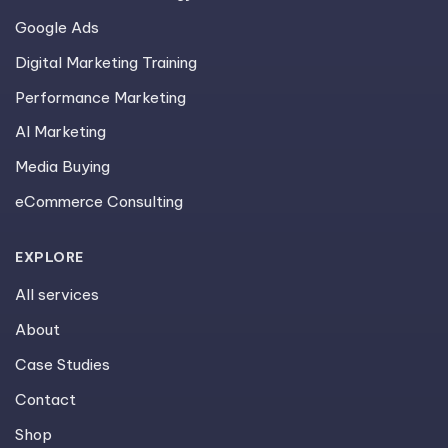
Google Ads
Digital Marketing Training
Performance Marketing
AI Marketing
Media Buying
eCommerce Consulting
EXPLORE
All services
About
Case Studies
Contact
Shop