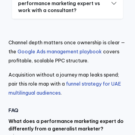
performance marketing expert vs
work with a consultant?
Channel depth matters once ownership is clear —
the
Google Ads management playbook
covers
profitable, scalable PPC structure.
Acquisition without a journey map leaks spend;
pair this role map with a
funnel strategy for UAE
multilingual audiences
.
FAQ
What does a performance marketing expert do
differently from a generalist marketer?