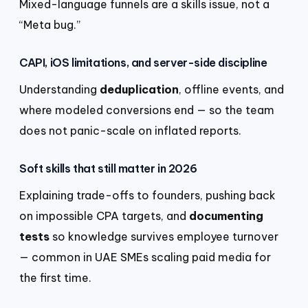
Mixed-language funnels are a skills issue, not a
“Meta bug.”
CAPI, iOS limitations, and server-side discipline
Understanding
deduplication
, offline events, and
where modeled conversions end — so the team
does not panic-scale on inflated reports.
Soft skills that still matter in 2026
Explaining trade-offs to founders, pushing back
on impossible CPA targets, and
documenting
tests
so knowledge survives employee turnover
— common in UAE SMEs scaling paid media for
the first time.