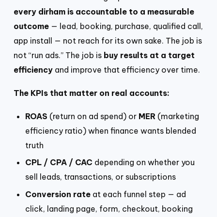
every dirham is accountable to a measurable
outcome
— lead, booking, purchase, qualified call,
app install — not reach for its own sake. The job is
not “run ads.” The job is
buy results at a target
efficiency
and improve that efficiency over time.
The KPIs that matter on real accounts:
ROAS
(return on ad spend) or
MER
(marketing
efficiency ratio) when finance wants blended
truth
CPL / CPA / CAC
depending on whether you
sell leads, transactions, or subscriptions
Conversion rate
at each funnel step — ad
click, landing page, form, checkout, booking