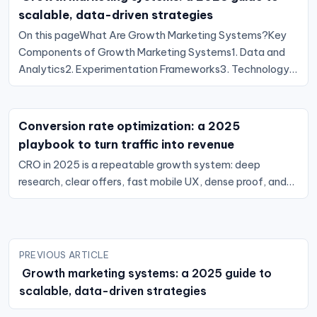
scalable, data-driven strategies
On this pageWhat Are Growth Marketing Systems?Key
Components of Growth Marketing Systems1. Data and
Analytics2. Experimentation Frameworks3. Technology…
Conversion rate optimization: a 2025
playbook to turn traffic into revenue
CRO in 2025 is a repeatable growth system: deep
research, clear offers, fast mobile UX, dense proof, and…
Post
PREVIOUS ARTICLE
navigation
Growth marketing systems: a 2025 guide to
scalable, data-driven strategies