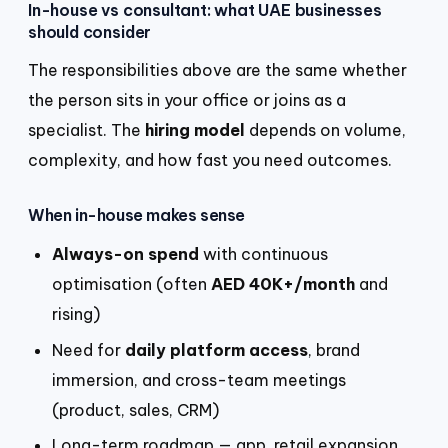
In-house vs consultant: what UAE businesses
should consider
The responsibilities above are the same whether
the person sits in your office or joins as a
specialist. The
hiring model
depends on volume,
complexity, and how fast you need outcomes.
When in-house makes sense
Always-on spend
with continuous
optimisation (often
AED 40K+/month
and
rising)
Need for
daily platform access
, brand
immersion, and cross-team meetings
(product, sales, CRM)
Long-term roadmap — app, retail expansion,