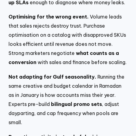
up SLAs
enough to diagnose where money leaks.
Optimising for the wrong event.
Volume leads
that sales rejects destroy trust. Purchase
optimisation on a catalog with disapproved SKUs
looks efficient until revenue does not move.
Strong marketers negotiate
what counts as a
conversion
with sales and finance before scaling.
Not adapting for Gulf seasonality.
Running the
same creative and budget calendar in Ramadan
as in January is how accounts miss their year.
Experts pre-build
bilingual promo sets
, adjust
dayparting, and cap frequency when pools are
small.