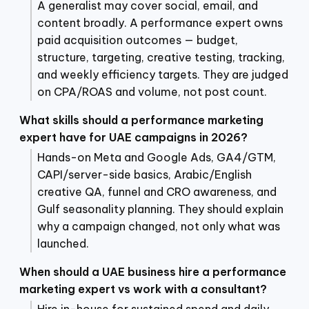
A generalist may cover social, email, and
content broadly. A performance expert owns
paid acquisition outcomes — budget,
structure, targeting, creative testing, tracking,
and weekly efficiency targets. They are judged
on CPA/ROAS and volume, not post count.
What skills should a performance marketing
expert have for UAE campaigns in 2026?
Hands-on Meta and Google Ads, GA4/GTM,
CAPI/server-side basics, Arabic/English
creative QA, funnel and CRO awareness, and
Gulf seasonality planning. They should explain
why a campaign changed, not only what was
launched.
When should a UAE business hire a performance
marketing expert vs work with a consultant?