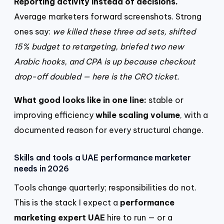
Reporting activity instead of decisions.
Average marketers forward screenshots. Strong
ones say:
we killed these three ad sets, shifted
15% budget to retargeting, briefed two new
Arabic hooks, and CPA is up because checkout
drop-off doubled — here is the CRO ticket.
What good looks like in one line:
stable or
improving efficiency
while scaling volume
, with a
documented reason for every structural change.
Skills and tools a UAE performance marketer
needs in 2026
Tools change quarterly; responsibilities do not.
This is the stack I expect a
performance
marketing expert UAE
hire to run — or a