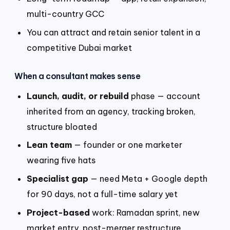
multi-country GCC
You can attract and retain senior talent in a
competitive Dubai market
When a consultant makes sense
Launch, audit, or rebuild
phase — account
inherited from an agency, tracking broken,
structure bloated
Lean team
— founder or one marketer
wearing five hats
Specialist gap
— need Meta + Google depth
for 90 days, not a full-time salary yet
Project-based
work: Ramadan sprint, new
market entry, post-merger restructure