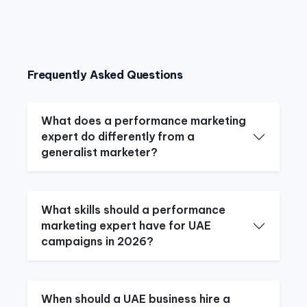
Frequently Asked Questions
What does a performance marketing
expert do differently from a
generalist marketer?
What skills should a performance
marketing expert have for UAE
campaigns in 2026?
When should a UAE business hire a