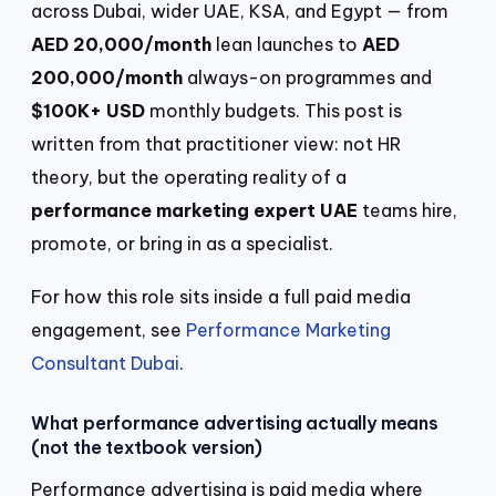
across Dubai, wider UAE, KSA, and Egypt — from
AED 20,000/month
lean launches to
AED
200,000/month
always-on programmes and
$100K+ USD
monthly budgets. This post is
written from that practitioner view: not HR
theory, but the operating reality of a
performance marketing expert UAE
teams hire,
promote, or bring in as a specialist.
For how this role sits inside a full paid media
engagement, see
Performance Marketing
Consultant Dubai
.
What performance advertising actually means
(not the textbook version)
Performance advertising is paid media where