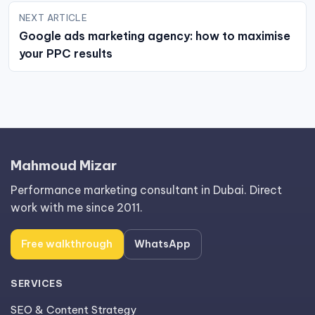
NEXT ARTICLE
Google ads marketing agency: how to maximise
your PPC results
Mahmoud Mizar
Performance marketing consultant in Dubai. Direct
work with me since 2011.
Free walkthrough
WhatsApp
SERVICES
SEO & Content Strategy