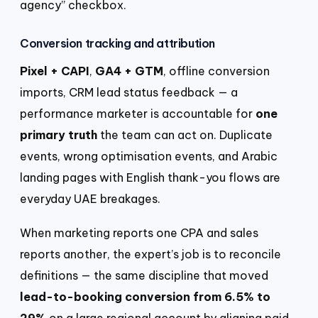
agency” checkbox.
Conversion tracking and attribution
Pixel + CAPI
,
GA4 + GTM
, offline conversion
imports, CRM lead status feedback — a
performance marketer is accountable for
one
primary truth
the team can act on. Duplicate
events, wrong optimisation events, and Arabic
landing pages with English thank-you flows are
everyday UAE breakages.
When marketing reports one CPA and sales
reports another, the expert’s job is to reconcile
definitions — the same discipline that moved
lead-to-booking conversion from 6.5% to
29%
on a large regional account by aligning paid