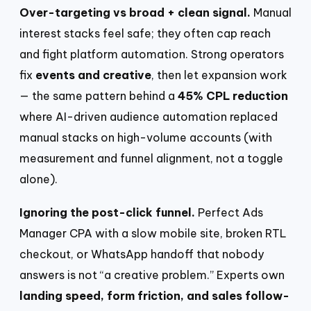
Over-targeting vs broad + clean signal.
Manual
interest stacks feel safe; they often cap reach
and fight platform automation. Strong operators
fix
events and creative
, then let expansion work
— the same pattern behind a
45% CPL reduction
where AI-driven audience automation replaced
manual stacks on high-volume accounts (with
measurement and funnel alignment, not a toggle
alone).
Ignoring the post-click funnel.
Perfect Ads
Manager CPA with a slow mobile site, broken RTL
checkout, or WhatsApp handoff that nobody
answers is not “a creative problem.” Experts own
landing speed, form friction, and sales follow-