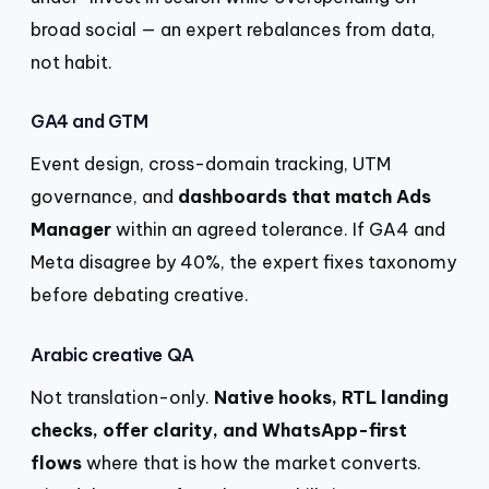
broad social — an expert rebalances from data,
not habit.
GA4 and GTM
Event design, cross-domain tracking, UTM
governance, and
dashboards that match Ads
Manager
within an agreed tolerance. If GA4 and
Meta disagree by 40%, the expert fixes taxonomy
before debating creative.
Arabic creative QA
Not translation-only.
Native hooks, RTL landing
checks, offer clarity, and WhatsApp-first
flows
where that is how the market converts.