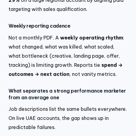
targeting with sales qualification.
Weekly reporting cadence
Not a monthly PDF. A
weekly operating rhythm
:
what changed, what was killed, what scaled,
what bottleneck (creative, landing page, offer,
tracking) is limiting growth. Reports tie
spend →
outcomes → next action
, not vanity metrics.
What separates a strong performance marketer
from an average one
Job descriptions list the same bullets everywhere.
On live UAE accounts, the gap shows up in
predictable failures.