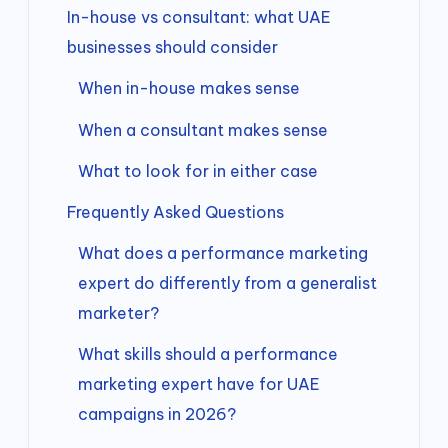
In-house vs consultant: what UAE
businesses should consider
When in-house makes sense
When a consultant makes sense
What to look for in either case
Frequently Asked Questions
What does a performance marketing
expert do differently from a generalist
marketer?
What skills should a performance
marketing expert have for UAE
campaigns in 2026?