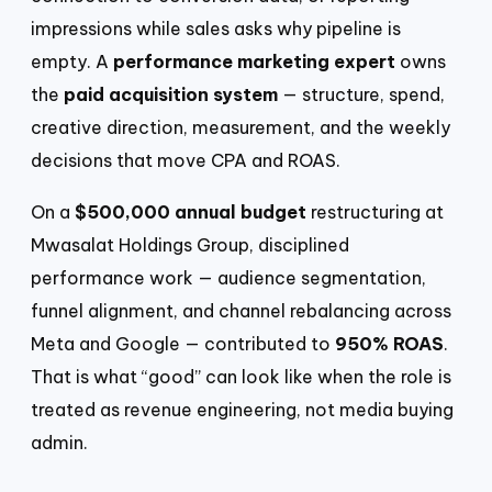
impressions while sales asks why pipeline is
empty. A
performance marketing expert
owns
the
paid acquisition system
— structure, spend,
creative direction, measurement, and the weekly
decisions that move CPA and ROAS.
On a
$500,000 annual budget
restructuring at
Mwasalat Holdings Group, disciplined
performance work — audience segmentation,
funnel alignment, and channel rebalancing across
Meta and Google — contributed to
950% ROAS
.
That is what “good” can look like when the role is
treated as revenue engineering, not media buying
admin.