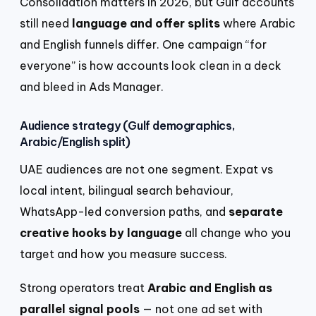
Consolidation matters in 2026, but Gulf accounts
still need
language and offer splits
where Arabic
and English funnels differ. One campaign “for
everyone” is how accounts look clean in a deck
and bleed in Ads Manager.
Audience strategy (Gulf demographics,
Arabic/English split)
UAE audiences are not one segment. Expat vs
local intent, bilingual search behaviour,
WhatsApp-led conversion paths, and
separate
creative hooks by language
all change who you
target and how you measure success.
Strong operators treat
Arabic and English as
parallel signal pools
— not one ad set with