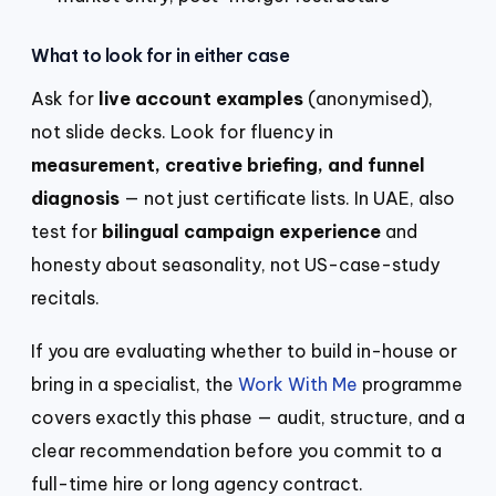
What to look for in either case
Ask for
live account examples
(anonymised),
not slide decks. Look for fluency in
measurement, creative briefing, and funnel
diagnosis
— not just certificate lists. In UAE, also
test for
bilingual campaign experience
and
honesty about seasonality, not US-case-study
recitals.
If you are evaluating whether to build in-house or
bring in a specialist, the
Work With Me
programme
covers exactly this phase — audit, structure, and a
clear recommendation before you commit to a
full-time hire or long agency contract.