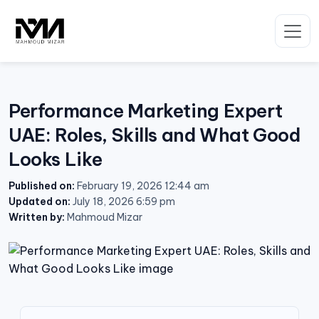
Skip
to
content
Performance Marketing Expert
UAE: Roles, Skills and What Good
Looks Like
Published on:
February 19, 2026 12:44 am
Updated on:
July 18, 2026 6:59 pm
Written by:
Mahmoud Mizar