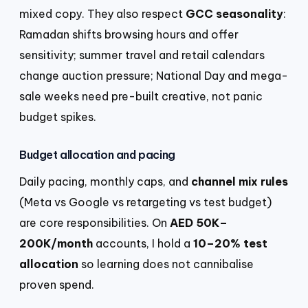
mixed copy. They also respect
GCC seasonality
:
Ramadan shifts browsing hours and offer
sensitivity; summer travel and retail calendars
change auction pressure; National Day and mega-
sale weeks need pre-built creative, not panic
budget spikes.
Budget allocation and pacing
Daily pacing, monthly caps, and
channel mix rules
(Meta vs Google vs retargeting vs test budget)
are core responsibilities. On
AED 50K–
200K/month
accounts, I hold a
10–20% test
allocation
so learning does not cannibalise
proven spend.