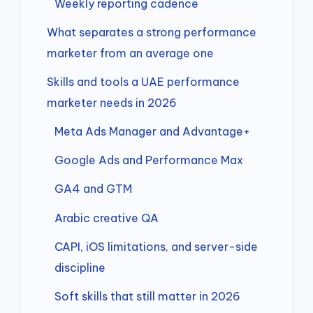
Weekly reporting cadence
What separates a strong performance
marketer from an average one
Skills and tools a UAE performance
marketer needs in 2026
Meta Ads Manager and Advantage+
Google Ads and Performance Max
GA4 and GTM
Arabic creative QA
CAPI, iOS limitations, and server-side
discipline
Soft skills that still matter in 2026