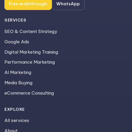
Free walkthrough
WhatsApp
SERVICES
SEO & Content Strategy
Google Ads
Digital Marketing Training
Performance Marketing
AI Marketing
Media Buying
eCommerce Consulting
EXPLORE
All services
About