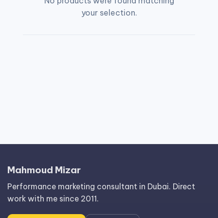
No products were found matching
your selection.
Mahmoud Mizar
Performance marketing consultant in Dubai. Direct
work with me since 2011.