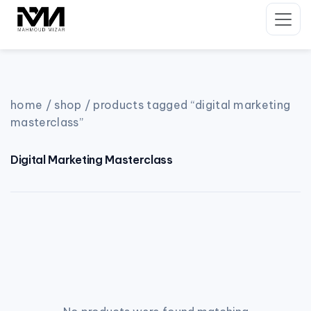
Skip
to
content
home
/
shop
/ products tagged “digital marketing
masterclass”
Digital Marketing Masterclass