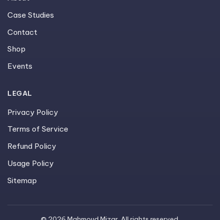
Case Studies
Contact
Shop
Events
LEGAL
Privacy Policy
Terms of Service
Refund Policy
Usage Policy
Sitemap
© 2026 Mahmoud Mizar. All rights reserved.