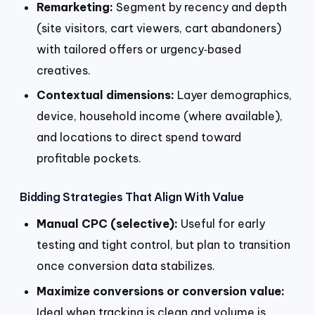
Remarketing:
Segment by recency and depth
(site visitors, cart viewers, cart abandoners)
with tailored offers or urgency‑based
creatives.
Contextual dimensions:
Layer demographics,
device, household income (where available),
and locations to direct spend toward
profitable pockets.
Bidding Strategies That Align With Value
Manual CPC (selective):
Useful for early
testing and tight control, but plan to transition
once conversion data stabilizes.
Maximize conversions or conversion value:
Ideal when tracking is clean and volume is