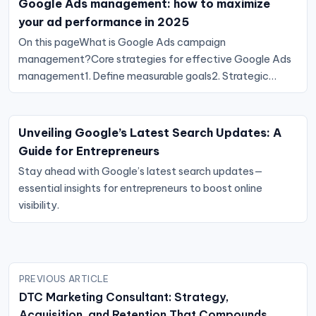
Google Ads management: how to maximize
your ad performance in 2025
On this pageWhat is Google Ads campaign
management?Core strategies for effective Google Ads
management1. Define measurable goals2. Strategic…
Unveiling Google’s Latest Search Updates: A
Guide for Entrepreneurs
Stay ahead with Google’s latest search updates—
essential insights for entrepreneurs to boost online
visibility.
Post
PREVIOUS ARTICLE
navigation
DTC Marketing Consultant: Strategy,
Acquisition, and Retention That Compounds