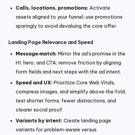
Calls, locations, promotions:
Activate
assets aligned to your funnel; use promotions
sparingly to avoid devaluing the core offer.
Landing Page Relevance and Speed
Message‑match:
Mirror the ad’s promise in the
H1, hero, and CTA; remove friction by aligning
form fields and next steps with the ad intent.
Speed and UX:
Prioritize Core Web Vitals,
compress images, and simplify above‑the‑fold;
test shorter forms, fewer distractions, and
clearer social proof.
Variants by intent:
Create landing page
variants for problem‑aware versus