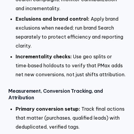
and incrementality.
Exclusions and brand control:
Apply brand
exclusions when needed; run brand Search
separately to protect efficiency and reporting
clarity.
Incrementality checks:
Use geo splits or
time‑based holdouts to verify that PMax adds
net new conversions, not just shifts attribution.
Measurement, Conversion Tracking, and
Attribution
Primary conversion setup:
Track final actions
that matter (purchases, qualified leads) with
deduplicated, verified tags.