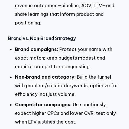
revenue outcomes—pipeline, AOV, LTV—and
share learnings that inform product and
positioning.
Brand vs. Non‑Brand Strategy
Brand campaigns:
Protect your name with
exact match; keep budgets modest and
monitor competitor conquesting.
Non‑brand and category:
Build the funnel
with problem/solution keywords; optimize for
efficiency, not just volume.
Competitor campaigns:
Use cautiously;
expect higher CPCs and lower CVR; test only
when LTV justifies the cost.