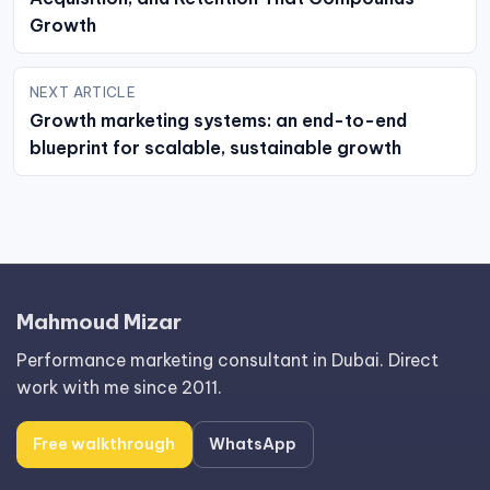
Growth
NEXT ARTICLE
Growth marketing systems: an end-to-end
blueprint for scalable, sustainable growth
Mahmoud Mizar
Performance marketing consultant in Dubai. Direct
work with me since 2011.
Free walkthrough
WhatsApp