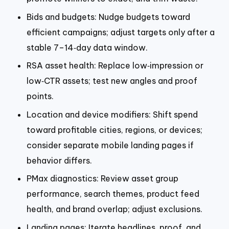
Bids and budgets: Nudge budgets toward
efficient campaigns; adjust targets only after a
stable 7–14‑day data window.
RSA asset health: Replace low‑impression or
low‑CTR assets; test new angles and proof
points.
Location and device modifiers: Shift spend
toward profitable cities, regions, or devices;
consider separate mobile landing pages if
behavior differs.
PMax diagnostics: Review asset group
performance, search themes, product feed
health, and brand overlap; adjust exclusions.
Landing pages: Iterate headlines, proof, and