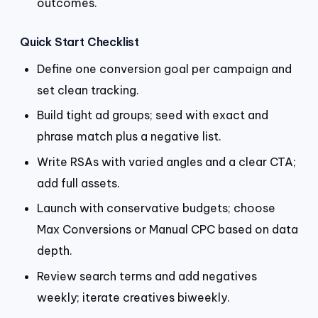
outcomes.
Quick Start Checklist
Define one conversion goal per campaign and
set clean tracking.
Build tight ad groups; seed with exact and
phrase match plus a negative list.
Write RSAs with varied angles and a clear CTA;
add full assets.
Launch with conservative budgets; choose
Max Conversions or Manual CPC based on data
depth.
Review search terms and add negatives
weekly; iterate creatives biweekly.