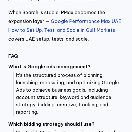
When Search is stable, PMax becomes the
expansion layer —
Google Performance Max UAE:
How to Set Up, Test, and Scale in Gulf Markets
covers UAE setup, tests, and scale.
FAQ
What is Google ads management?
It’s the structured process of planning,
launching, measuring, and optimizing Google
Ads to achieve business goals, including
account structure, keyword and audience
strategy, bidding, creative, tracking, and
reporting.
Which bidding strategy should I use?