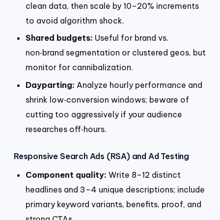
clean data, then scale by 10–20% increments
to avoid algorithm shock.
Shared budgets:
Useful for brand vs.
non‑brand segmentation or clustered geos, but
monitor for cannibalization.
Dayparting:
Analyze hourly performance and
shrink low‑conversion windows; beware of
cutting too aggressively if your audience
researches off‑hours.
Responsive Search Ads (RSA) and Ad Testing
Component quality:
Write 8–12 distinct
headlines and 3–4 unique descriptions; include
primary keyword variants, benefits, proof, and
strong CTAs.