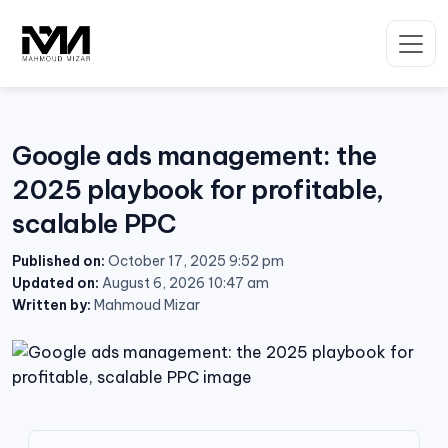
Skip
to
content
Google ads management: the
2025 playbook for profitable,
scalable PPC
Published on:
October 17, 2025 9:52 pm
Updated on:
August 6, 2026 10:47 am
Written by:
Mahmoud Mizar