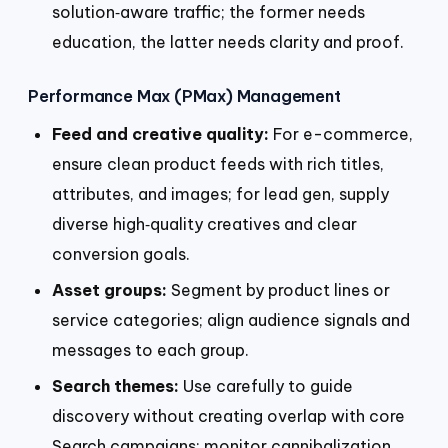
solution‑aware traffic; the former needs
education, the latter needs clarity and proof.
Performance Max (PMax) Management
Feed and creative quality:
For e-commerce,
ensure clean product feeds with rich titles,
attributes, and images; for lead gen, supply
diverse high‑quality creatives and clear
conversion goals.
Asset groups:
Segment by product lines or
service categories; align audience signals and
messages to each group.
Search themes:
Use carefully to guide
discovery without creating overlap with core
Search campaigns; monitor cannibalization