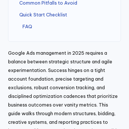
Common Pitfalls to Avoid
Quick Start Checklist
FAQ
Google Ads management in 2025 requires a
balance between strategic structure and agile
experimentation. Success hinges on a tight
account foundation, precise targeting and
exclusions, robust conversion tracking, and
disciplined optimization cadences that prioritize
business outcomes over vanity metrics. This
guide walks through modern structures, bidding,
creative systems, and reporting practices to