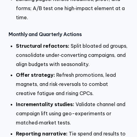
forms; A/B test one high‑impact element at a
time.
Monthly and Quarterly Actions
Structural refactors:
Split bloated ad groups,
consolidate under‑converting campaigns, and
align budgets with seasonality.
Offer strategy:
Refresh promotions, lead
magnets, and risk‑reversals to combat
creative fatigue and rising CPCs.
Incrementality studies:
Validate channel and
campaign lift using geo-experiments or
matched‑market tests.
Reporting narrative:
Tie spend and results to