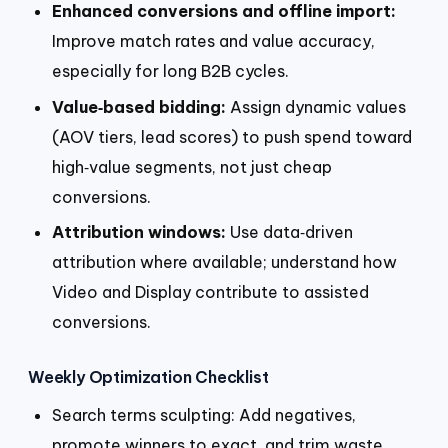
Enhanced conversions and offline import:
Improve match rates and value accuracy,
especially for long B2B cycles.
Value‑based bidding:
Assign dynamic values
(AOV tiers, lead scores) to push spend toward
high‑value segments, not just cheap
conversions.
Attribution windows:
Use data‑driven
attribution where available; understand how
Video and Display contribute to assisted
conversions.
Weekly Optimization Checklist
Search terms sculpting: Add negatives,
promote winners to exact, and trim waste.