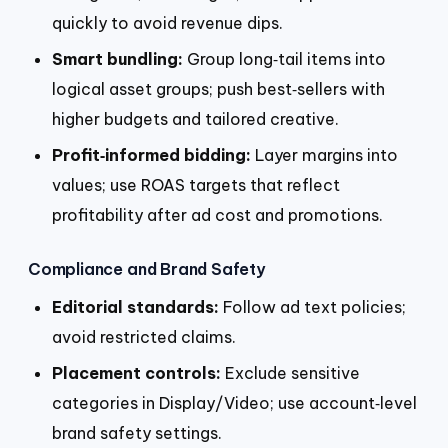
quickly to avoid revenue dips.
Smart bundling:
Group long‑tail items into
logical asset groups; push best‑sellers with
higher budgets and tailored creative.
Profit‑informed bidding:
Layer margins into
values; use ROAS targets that reflect
profitability after ad cost and promotions.
Compliance and Brand Safety
Editorial standards:
Follow ad text policies;
avoid restricted claims.
Placement controls:
Exclude sensitive
categories in Display/Video; use account‑level
brand safety settings.