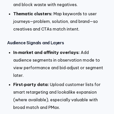
and block waste with negatives.
Thematic clusters:
Map keywords to user
journeys—problem, solution, and brand—so
creatives and CTAs match intent.
Audience Signals and Layers
In‑market and affinity overlays:
Add
audience segments in observation mode to
view performance and bid‑adjust or segment
later.
First‑party data:
Upload customer lists for
smart retargeting and lookalike expansion
(where available), especially valuable with
broad match and PMax.