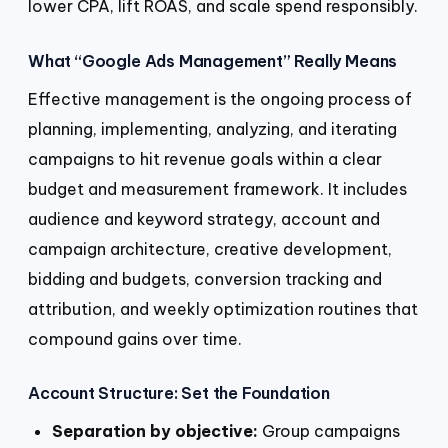
lower CPA, lift ROAS, and scale spend responsibly.
What “Google Ads Management” Really Means
Effective management is the ongoing process of
planning, implementing, analyzing, and iterating
campaigns to hit revenue goals within a clear
budget and measurement framework. It includes
audience and keyword strategy, account and
campaign architecture, creative development,
bidding and budgets, conversion tracking and
attribution, and weekly optimization routines that
compound gains over time.
Account Structure: Set the Foundation
Separation by objective:
Group campaigns