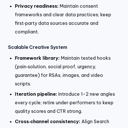
Privacy readiness:
Maintain consent
frameworks and clear data practices; keep
first‑party data sources accurate and
compliant.
Scalable Creative System
Framework library:
Maintain tested hooks
(pain‑solution, social proof, urgency,
guarantee) for RSAs, images, and video
scripts.
Iteration pipeline:
Introduce 1–2 new angles
every cycle; retire under‑performers to keep
quality scores and CTR strong.
Cross‑channel consistency:
Align Search