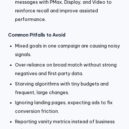
messages with PMax, Display, and Video to
reinforce recall and improve assisted
performance.
Common Pitfalls to Avoid
Mixed goals in one campaign are causing noisy
signals.
Over‑reliance on broad match without strong
negatives and first‑party data.
Starving algorithms with tiny budgets and
frequent, large changes.
Ignoring landing pages, expecting ads to fix
conversion friction.
Reporting vanity metrics instead of business