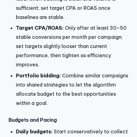
sufficient; set target CPA or ROAS once
baselines are stable.
Target CPA/ROAS:
Only after at least 30–50
stable conversions per month per campaign;
set targets slightly looser than current
performance, then tighten as efficiency
improves.
Portfolio bidding:
Combine similar campaigns
into shared strategies to let the algorithm
allocate budget to the best opportunities
within a goal.
Budgets and Pacing
Daily budgets:
Start conservatively to collect