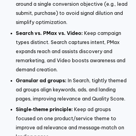
around a single conversion objective (e.g., lead
submit, purchase) to avoid signal dilution and
simplify optimization.
Search vs. PMax vs. Video:
Keep campaign
types distinct. Search captures intent, PMax
expands reach and assists discovery and
remarketing, and Video boosts awareness and
demand creation.
Granular ad groups:
In Search, tightly themed
ad groups align keywords, ads, and landing
pages, improving relevance and Quality Score.
Single‑theme principle:
Keep ad groups
focused on one product/service theme to
improve ad relevance and message‑match on