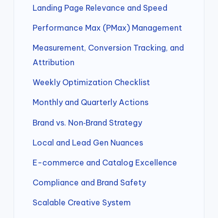
Landing Page Relevance and Speed
Performance Max (PMax) Management
Measurement, Conversion Tracking, and
Attribution
Weekly Optimization Checklist
Monthly and Quarterly Actions
Brand vs. Non‑Brand Strategy
Local and Lead Gen Nuances
E-commerce and Catalog Excellence
Compliance and Brand Safety
Scalable Creative System