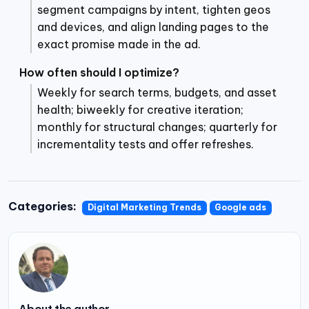
segment campaigns by intent, tighten geos
and devices, and align landing pages to the
exact promise made in the ad.
How often should I optimize?
Weekly for search terms, budgets, and asset
health; biweekly for creative iteration;
monthly for structural changes; quarterly for
incrementality tests and offer refreshes.
Categories:
Digital Marketing Trends
Google ads