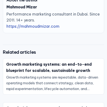
About the author
Mahmoud Mizar
Performance marketing consultant in Dubai. Since
2011. 14+ years.
https://mahmoudmizar.com
Related articles
Growth marketing systems: an end-to-end
blueprint for scalable, sustainable growth
Growth marketing systems are repeatable, data-driven
operating models that connect strategy, clean data,
rapid experimentation, lifecycle automation, and…