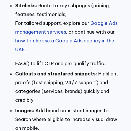
Sitelinks:
Route to key subpages (pricing,
features, testimonials,
For tailored support, explore our
Google Ads
management services
, or continue with our
how to choose a Google Ads agency in the
UAE
.
FAQs) to lift CTR and pre‑qualify traffic.
Callouts and structured snippets:
Highlight
proofs (fast shipping, 24/7 support) and
categories (services, brands) quickly and
credibly.
Images:
Add brand‑consistent images to
Search where eligible to increase visual draw
on mobile.