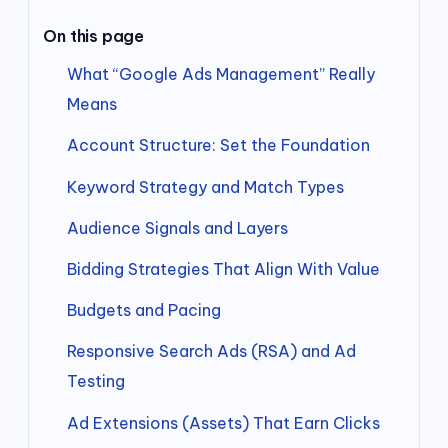
On this page
What “Google Ads Management” Really
Means
Account Structure: Set the Foundation
Keyword Strategy and Match Types
Audience Signals and Layers
Bidding Strategies That Align With Value
Budgets and Pacing
Responsive Search Ads (RSA) and Ad
Testing
Ad Extensions (Assets) That Earn Clicks