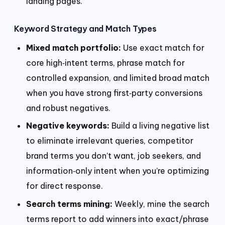
landing pages.
Keyword Strategy and Match Types
Mixed match portfolio:
Use exact match for
core high‑intent terms, phrase match for
controlled expansion, and limited broad match
when you have strong first‑party conversions
and robust negatives.
Negative keywords:
Build a living negative list
to eliminate irrelevant queries, competitor
brand terms you don’t want, job seekers, and
information‑only intent when you’re optimizing
for direct response.
Search terms mining:
Weekly, mine the search
terms report to add winners into exact/phrase