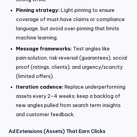
Pinning strategy:
Light pinning to ensure
coverage of must‑have claims or compliance
language, but avoid over‑pinning that limits
machine learning.
Message frameworks:
Test angles like
pain‑solution, risk‑reversal (guarantees), social
proof (ratings, clients), and urgency/scarcity
(limited offers).
Iteration cadence:
Replace underperforming
assets every 2–4 weeks; keep a backlog of
new angles pulled from search term insights
and customer feedback.
Ad Extensions (Assets) That Earn Clicks