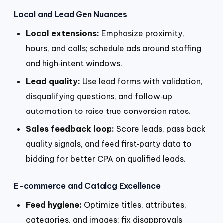
Local and Lead Gen Nuances
Local extensions:
Emphasize proximity,
hours, and calls; schedule ads around staffing
and high‑intent windows.
Lead quality:
Use lead forms with validation,
disqualifying questions, and follow‑up
automation to raise true conversion rates.
Sales feedback loop:
Score leads, pass back
quality signals, and feed first‑party data to
bidding for better CPA on qualified leads.
E-commerce and Catalog Excellence
Feed hygiene:
Optimize titles, attributes,
categories, and images; fix disapprovals