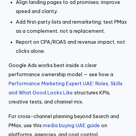
Align landing pages to ad promises; improve
speed and clarity.
Add first‑party lists and remarketing; test PMax
as a complement, not a replacement.
Report on CPA/ROAS and revenue impact, not
clicks alone.
Google Ads works best inside a clear
performance ownership model — see how a
Performance Marketing Expert UAE: Roles, Skills
and What Good Looks Like
structures KPIs,
creative tests, and channel mix.
For cross-channel planning beyond Search and
PMax, use this
media buying UAE guide
on
platforms, agencies, and cost control.