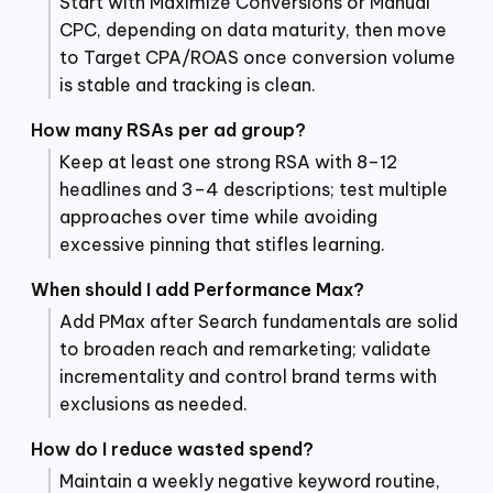
Start with Maximize Conversions or Manual
CPC, depending on data maturity, then move
to Target CPA/ROAS once conversion volume
is stable and tracking is clean.
How many RSAs per ad group?
Keep at least one strong RSA with 8–12
headlines and 3–4 descriptions; test multiple
approaches over time while avoiding
excessive pinning that stifles learning.
When should I add Performance Max?
Add PMax after Search fundamentals are solid
to broaden reach and remarketing; validate
incrementality and control brand terms with
exclusions as needed.
How do I reduce wasted spend?
Maintain a weekly negative keyword routine,