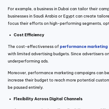
For example, a business in Dubai can tailor their camp
businesses in Saudi Arabia or Egypt can create tailo
focus their efforts on high-performing segments, opt
Cost Efficiency
The cost-effectiveness of
performance marketing
with limited advertising budgets. Since advertisers o
underperforming ads.
Moreover, performance marketing campaigns can be sc
increase their budget to reach more potential custom
be paused entirely.
Flexibility Across Digital Channels