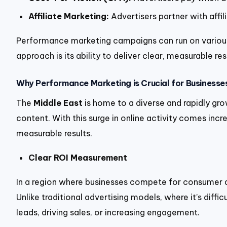
Affiliate Marketing:
Advertisers partner with affi
Performance marketing campaigns can run on various
approach is its ability to deliver clear, measurable 
Why Performance Marketing is Crucial for Businesses
The
Middle East
is home to a diverse and rapidly gro
content. With this surge in online activity comes in
measurable results.
Clear ROI Measurement
In a region where businesses compete for consumer at
Unlike traditional advertising models, where it’s dif
leads, driving sales, or increasing engagement.