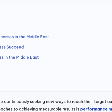
nesses in the Middle East
ness Succeed
 in the Middle East
 are continuously seeking new ways to reach their target a
aches to achieving measurable results is
performance m