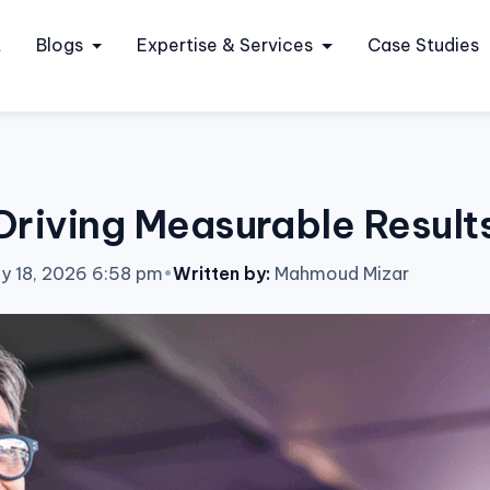
t
Blogs
Expertise & Services
Case Studies
riving Measurable Results
ly 18, 2026 6:58 pm
•
Written by:
Mahmoud Mizar