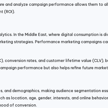
asure and analyze campaign performance allows them to al
nt (ROI).
ytics. In the Middle East, where digital consumption is d
rketing strategies. Performance marketing campaigns can
C), conversion rates, and customer lifetime value (CLV),
ampaign performance but also helps refine future marketi
ges, and demographics, making audience segmentation ess
 as location, age, gender, interests, and online behavior.
lihood of conversion.