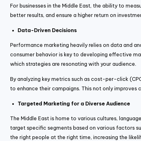
For businesses in the Middle East, the ability to me
better results, and ensure a higher return on investme
Data-Driven Decisions
Performance marketing heavily relies on data and anal
consumer behavior is key to developing effective ma
which strategies are resonating with your audience.
By analyzing key metrics such as cost-per-click (CP
to enhance their campaigns. This not only improves c
Targeted Marketing for a Diverse Audience
The Middle East is home to various cultures, langua
target specific segments based on various factors such
the right people at the right time, increasing the like