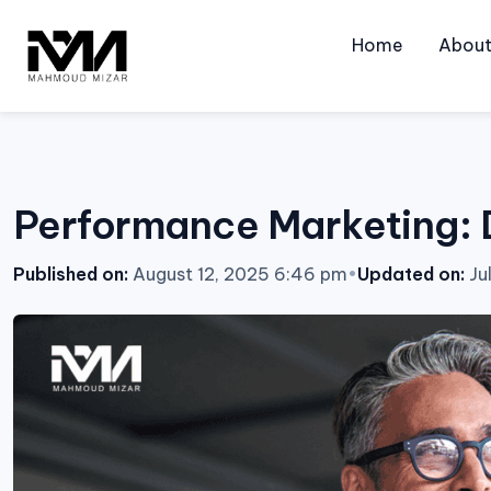
Skip
to
Home
Abou
content
Performance Marketing: D
Published on:
August 12, 2025 6:46 pm
•
Updated on:
Ju