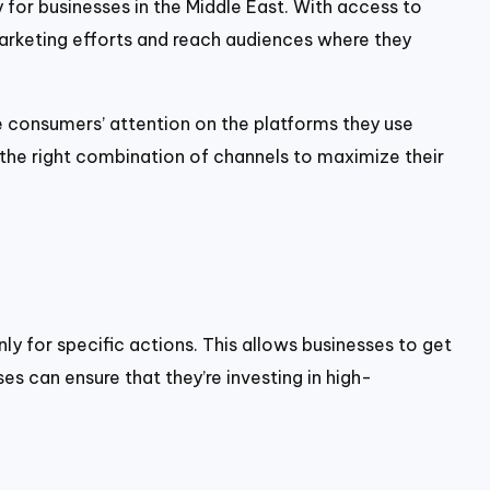
y for businesses in the Middle East. With access to
marketing efforts and reach audiences where they
e consumers’ attention on the platforms they use
 the right combination of channels to maximize their
y for specific actions. This allows businesses to get
es can ensure that they’re investing in high-