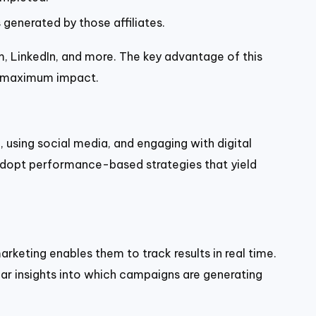
generated by those affiliates.
 LinkedIn, and more. The key advantage of this
or maximum impact.
 using social media, and engaging with digital
o adopt performance-based strategies that yield
keting enables them to track results in real time.
ear insights into which campaigns are generating