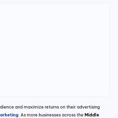
udience and maximize returns on their advertising
arketing
. As more businesses across the
Middle