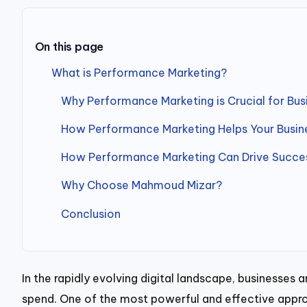
On this page
What is Performance Marketing?
Why Performance Marketing is Crucial for Busi
How Performance Marketing Helps Your Busi
How Performance Marketing Can Drive Success
Why Choose Mahmoud Mizar?
Conclusion
In the rapidly evolving digital landscape, businesses
spend. One of the most powerful and effective appro