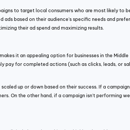
aigns to target local consumers who are most likely to be i
red ads based on their audience’s specific needs and pre
imizing their ad spend and maximizing results.
makes it an appealing option for businesses in the Middle
nly pay for completed actions (such as clicks, leads, or 
aled up or down based on their success. If a campaign is
ers. On the other hand, if a campaign isn’t performing w