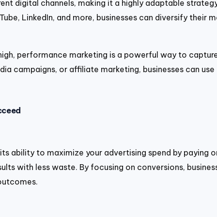
ent digital channels, making it a highly adaptable strateg
ube, LinkedIn, and more, businesses can diversify their 
 high, performance marketing is a powerful way to captur
dia campaigns, or affiliate marketing, businesses can use
cceed
 ability to maximize your advertising spend by paying onl
sults with less waste. By focusing on conversions, business
 outcomes.