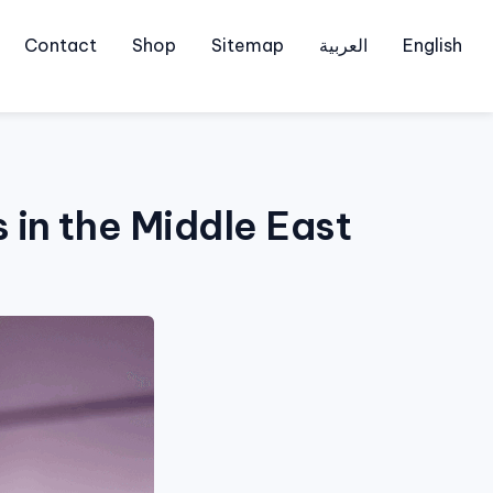
Contact
Shop
Sitemap
العربية
English
 in the Middle East