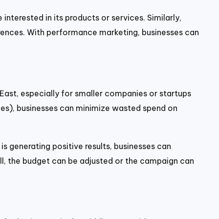
nterested in its products or services. Similarly,
ferences. With performance marketing, businesses can
 East, especially for smaller companies or startups
sales), businesses can minimize wasted spend on
 generating positive results, businesses can
ell, the budget can be adjusted or the campaign can