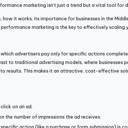
ormance marketing isn’t just a trend but a vital tool for d
g
, how it works, its importance for businesses in the Middl
 performance marketing is the key to effectively scaling y
in which advertisers pay only for specific actions comple
ontrast to traditional advertising models, where businesse
 results. This makes it an attractive, cost-effective solu
click on an ad.
n the number of impressions the ad receives.
specific action (like a purchase or form submission) is c