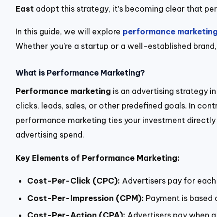
East
adopt this strategy, it’s becoming clear that perf
In this guide, we will explore
performance marketin
Whether you’re a startup or a well-established brand,
What is Performance Marketing?
Performance marketing
is an advertising strategy 
clicks, leads, sales, or other predefined goals. In c
performance marketing ties your investment directly to
advertising spend.
Key Elements of Performance Marketing:
Cost-Per-Click (CPC):
Advertisers pay for each 
Cost-Per-Impression (CPM):
Payment is based o
Cost-Per-Action (CPA):
Advertisers pay when a 