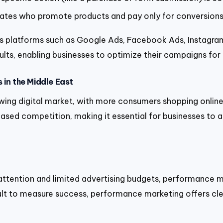
liates who promote products and pay only for conversions 
 platforms such as Google Ads, Facebook Ads, Instagram,
results, enabling businesses to optimize their campaigns f
 in the Middle East
wing digital market, with more consumers shopping online,
creased competition, making it essential for businesses t
tention and limited advertising budgets, performance mar
ficult to measure success, performance marketing offers cl