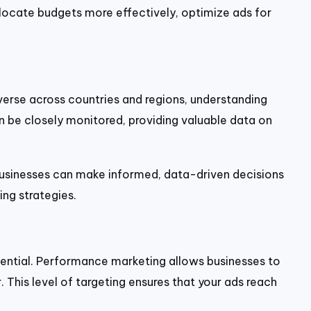
locate budgets more effectively, optimize ads for
iverse across countries and regions, understanding
 be closely monitored, providing valuable data on
 businesses can make informed, data-driven decisions
ng strategies.
ential. Performance marketing allows businesses to
 This level of targeting ensures that your ads reach