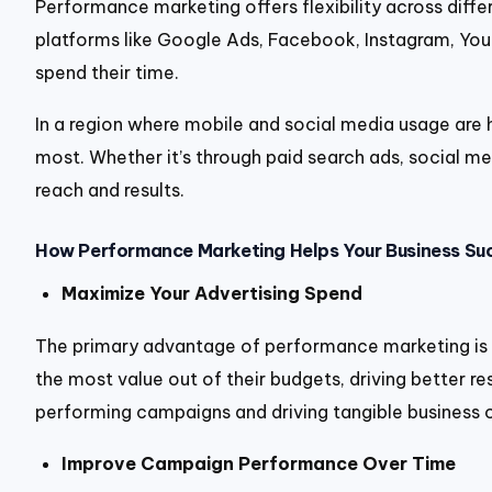
Performance marketing offers flexibility across differ
platforms like Google Ads, Facebook, Instagram, YouT
spend their time.
In a region where mobile and social media usage are
most. Whether it’s through paid search ads, social me
reach and results.
How Performance Marketing Helps Your Business Su
Maximize Your Advertising Spend
The primary advantage of performance marketing is its
the most value out of their budgets, driving better re
performing campaigns and driving tangible business
Improve Campaign Performance Over Time