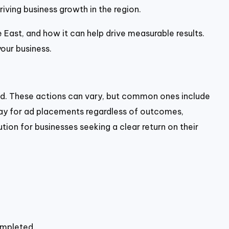
riving business growth in the region.
e East, and how it can help drive measurable results.
our business.
ted. These actions can vary, but common ones include
s pay for ad placements regardless of outcomes,
tion for businesses seeking a clear return on their
ompleted.