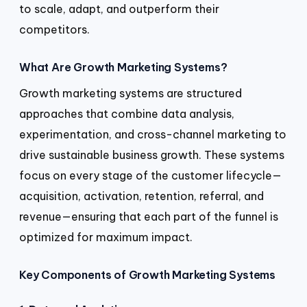
to scale, adapt, and outperform their
competitors.
What Are Growth Marketing Systems?
Growth marketing systems are structured
approaches that combine data analysis,
experimentation, and cross-channel marketing to
drive sustainable business growth. These systems
focus on every stage of the customer lifecycle—
acquisition, activation, retention, referral, and
revenue—ensuring that each part of the funnel is
optimized for maximum impact.
Key Components of Growth Marketing Systems