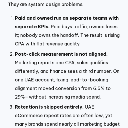
They are system design problems.
Paid and owned run as separate teams with
separate KPIs.
Paid buys traffic; owned loses
it; nobody owns the handoff. The result is rising
CPA with flat revenue quality.
Post-click measurement is not aligned.
Marketing reports one CPA, sales qualifies
differently, and finance sees a third number. On
one UAE account, fixing lead-to-booking
alignment moved conversion from 6.5% to
29%—without increasing media spend.
Retention is skipped entirely.
UAE
eCommerce repeat rates are often low, yet
many brands spend nearly all marketing budget