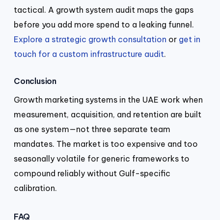
tactical. A growth system audit maps the gaps
before you add more spend to a leaking funnel.
Explore a strategic growth consultation
or
get in
touch for a custom infrastructure audit
.
Conclusion
Growth marketing systems in the UAE work when
measurement, acquisition, and retention are built
as one system—not three separate team
mandates. The market is too expensive and too
seasonally volatile for generic frameworks to
compound reliably without Gulf-specific
calibration.
FAQ