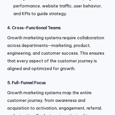
performance, website traffic, user behavior,
and KPIs to guide strategy.
4. Cross-Functional Teams
Growth marketing systems require collaboration
across departments—marketing, product,
engineering, and customer success. This ensures
that every aspect of the customer journey is
aligned and optimized for growth.
5. Full-Funnel Focus
Growth marketing systems map the entire
customer journey, from awareness and
acquisition to activation, engagement, referral,