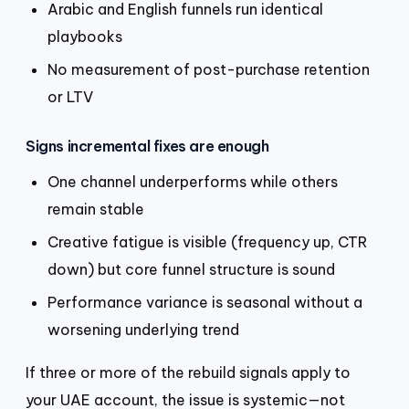
Arabic and English funnels run identical
playbooks
No measurement of post-purchase retention
or LTV
Signs incremental fixes are enough
One channel underperforms while others
remain stable
Creative fatigue is visible (frequency up, CTR
down) but core funnel structure is sound
Performance variance is seasonal without a
worsening underlying trend
If three or more of the rebuild signals apply to
your UAE account, the issue is systemic—not