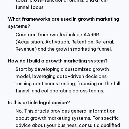
funnel focus.
What frameworks are used in growth marketing
systems?
Common frameworks include AARRR
(Acquisition, Activation, Retention, Referral,
Revenue) and the growth marketing funnel.
How do I build a growth marketing system?
Start by developing a customized growth
model, leveraging data-driven decisions,
running continuous testing, focusing on the full
funnel, and collaborating across teams.
Is this article legal advice?
No. This article provides general information
about growth marketing systems. For specific
advice about your business, consult a qualified