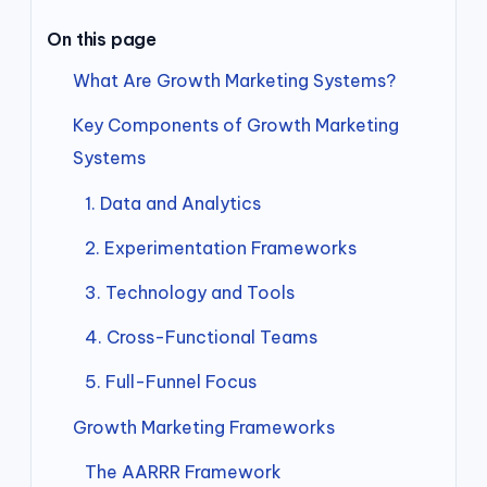
On this page
What Are Growth Marketing Systems?
Key Components of Growth Marketing
Systems
1. Data and Analytics
2. Experimentation Frameworks
3. Technology and Tools
4. Cross-Functional Teams
5. Full-Funnel Focus
Growth Marketing Frameworks
The AARRR Framework