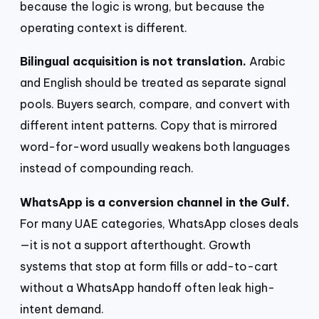
because the logic is wrong, but because the
operating context is different.
Bilingual acquisition is not translation.
Arabic
and English should be treated as separate signal
pools. Buyers search, compare, and convert with
different intent patterns. Copy that is mirrored
word-for-word usually weakens both languages
instead of compounding reach.
WhatsApp is a conversion channel in the Gulf.
For many UAE categories, WhatsApp closes deals
—it is not a support afterthought. Growth
systems that stop at form fills or add-to-cart
without a WhatsApp handoff often leak high-
intent demand.