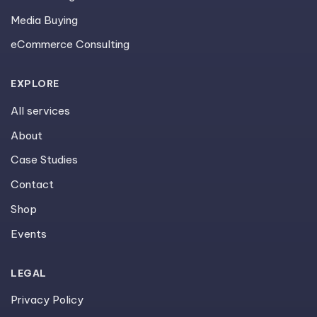
Media Buying
eCommerce Consulting
EXPLORE
All services
About
Case Studies
Contact
Shop
Events
LEGAL
Privacy Policy