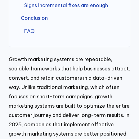
Signs incremental fixes are enough
Conclusion
FAQ
Growth marketing systems are repeatable,
scalable frameworks that help businesses attract,
convert, and retain customers in a data-driven
way. Unlike traditional marketing, which often
focuses on short-term campaigns, growth
marketing systems are built to optimize the entire
customer journey and deliver long-term results. In
2025, companies that implement effective
growth marketing systems are better positioned