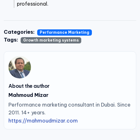
professional.
Categories:
Performance Marketing
Tags:
Growth marketing systems
About the author
Mahmoud Mizar
Performance marketing consultant in Dubai. Since
2011. 14+ years.
https://mahmoudmizar.com