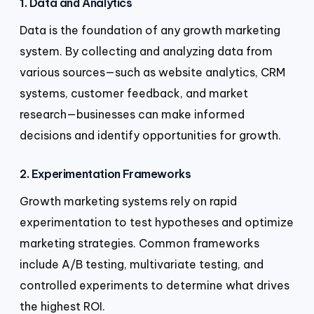
1. Data and Analytics
Data is the foundation of any growth marketing
system. By collecting and analyzing data from
various sources—such as website analytics, CRM
systems, customer feedback, and market
research—businesses can make informed
decisions and identify opportunities for growth.
2. Experimentation Frameworks
Growth marketing systems rely on rapid
experimentation to test hypotheses and optimize
marketing strategies. Common frameworks
include A/B testing, multivariate testing, and
controlled experiments to determine what drives
the highest ROI.