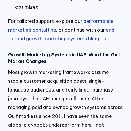
optimized.
For tailored support, explore our
performance
marketing consulting
, or continue with our
end-
to-end growth marketing systems blueprint
.
Growth Marketing Systems in UAE: What the Gulf
Market Changes
Most growth marketing frameworks assume
stable customer acquisition costs, single-
language audiences, and fairly linear purchase
journeys. The UAE changes all three. After
managing paid and owned growth systems across
Gulf markets since 2011, I have seen the same
global playbooks underperform here—not