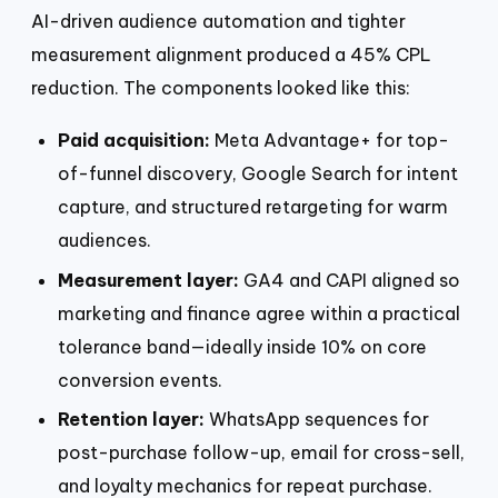
AI-driven audience automation and tighter
measurement alignment produced a 45% CPL
reduction. The components looked like this:
Paid acquisition:
Meta Advantage+ for top-
of-funnel discovery, Google Search for intent
capture, and structured retargeting for warm
audiences.
Measurement layer:
GA4 and CAPI aligned so
marketing and finance agree within a practical
tolerance band—ideally inside 10% on core
conversion events.
Retention layer:
WhatsApp sequences for
post-purchase follow-up, email for cross-sell,
and loyalty mechanics for repeat purchase.