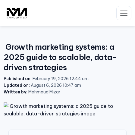
Skip
to
content
Growth marketing systems: a
2025 guide to scalable, data-
driven strategies
Published on:
February 19, 2026 12:44 am
Updated on:
August 6, 2026 10:47 am
Written by:
Mahmoud Mizar