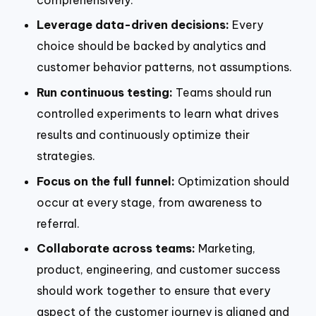
Leverage data-driven decisions:
Every
choice should be backed by analytics and
customer behavior patterns, not assumptions.
Run continuous testing:
Teams should run
controlled experiments to learn what drives
results and continuously optimize their
strategies.
Focus on the full funnel:
Optimization should
occur at every stage, from awareness to
referral.
Collaborate across teams:
Marketing,
product, engineering, and customer success
should work together to ensure that every
aspect of the customer journey is aligned and