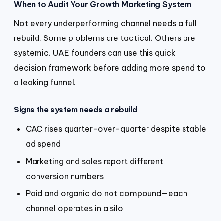
When to Audit Your Growth Marketing System
Not every underperforming channel needs a full
rebuild. Some problems are tactical. Others are
systemic. UAE founders can use this quick
decision framework before adding more spend to
a leaking funnel.
Signs the system needs a rebuild
CAC rises quarter-over-quarter despite stable
ad spend
Marketing and sales report different
conversion numbers
Paid and organic do not compound—each
channel operates in a silo