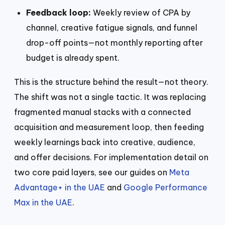
Feedback loop:
Weekly review of CPA by
channel, creative fatigue signals, and funnel
drop-off points—not monthly reporting after
budget is already spent.
This is the structure behind the result—not theory.
The shift was not a single tactic. It was replacing
fragmented manual stacks with a connected
acquisition and measurement loop, then feeding
weekly learnings back into creative, audience,
and offer decisions. For implementation detail on
two core paid layers, see our guides on
Meta
Advantage+ in the UAE
and
Google Performance
Max in the UAE
.