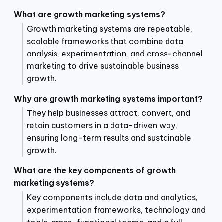
What are growth marketing systems?
Growth marketing systems are repeatable,
scalable frameworks that combine data
analysis, experimentation, and cross-channel
marketing to drive sustainable business
growth.
Why are growth marketing systems important?
They help businesses attract, convert, and
retain customers in a data-driven way,
ensuring long-term results and sustainable
growth.
What are the key components of growth
marketing systems?
Key components include data and analytics,
experimentation frameworks, technology and
tools, cross-functional teams, and a full-