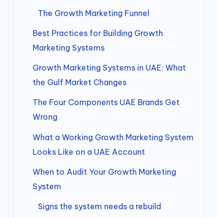
The Growth Marketing Funnel
Best Practices for Building Growth
Marketing Systems
Growth Marketing Systems in UAE: What
the Gulf Market Changes
The Four Components UAE Brands Get
Wrong
What a Working Growth Marketing System
Looks Like on a UAE Account
When to Audit Your Growth Marketing
System
Signs the system needs a rebuild