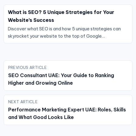
What is SEO? 5 Unique Strategies for Your
Website’s Success
Discover what SEO is and how 5 unique strategies can
skyrocket your website to the top of Google…
Post
PREVIOUS ARTICLE
navigation
SEO Consultant UAE: Your Guide to Ranking
Higher and Growing Online
NEXT ARTICLE
Performance Marketing Expert UAE: Roles, Skills
and What Good Looks Like