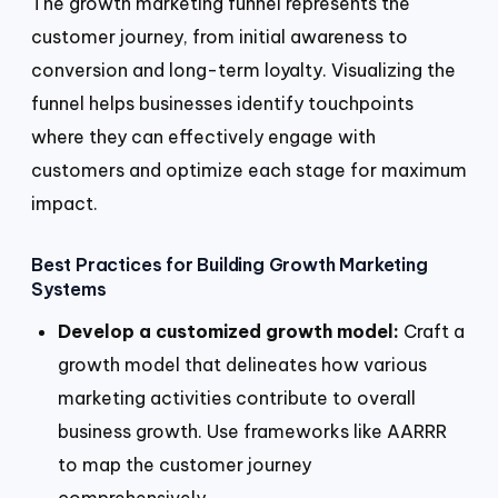
The growth marketing funnel represents the
customer journey, from initial awareness to
conversion and long-term loyalty. Visualizing the
funnel helps businesses identify touchpoints
where they can effectively engage with
customers and optimize each stage for maximum
impact.
Best Practices for Building Growth Marketing
Systems
Develop a customized growth model:
Craft a
growth model that delineates how various
marketing activities contribute to overall
business growth. Use frameworks like AARRR
to map the customer journey
comprehensively.