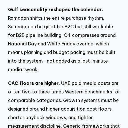
Gulf seasonality reshapes the calendar.
Ramadan shifts the entire purchase rhythm.
Summer can be quiet for B2C but still workable
for B2B pipeline building. Q4 compresses around
National Day and White Friday overlap, which
means planning and budget pacing must be built
into the system—not added as a last-minute
media tweak.
CAC floors are higher.
UAE paid media costs are
often two to three times Western benchmarks for
comparable categories. Growth systems must be
designed around higher acquisition cost floors,
shorter payback windows, and tighter
measurement discipline. Generic frameworks that