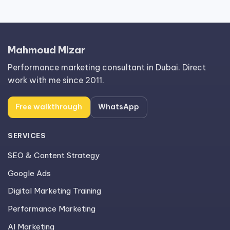
Mahmoud Mizar
Performance marketing consultant in Dubai. Direct
work with me since 2011.
Free walkthrough
WhatsApp
SERVICES
SEO & Content Strategy
Google Ads
Digital Marketing Training
Performance Marketing
AI Marketing