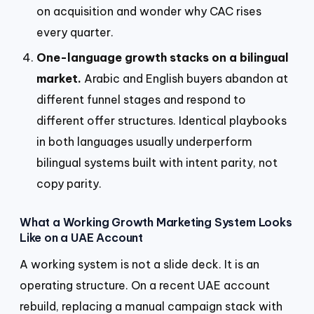
on acquisition and wonder why CAC rises
every quarter.
One-language growth stacks on a bilingual
market.
Arabic and English buyers abandon at
different funnel stages and respond to
different offer structures. Identical playbooks
in both languages usually underperform
bilingual systems built with intent parity, not
copy parity.
What a Working Growth Marketing System Looks
Like on a UAE Account
A working system is not a slide deck. It is an
operating structure. On a recent UAE account
rebuild, replacing a manual campaign stack with