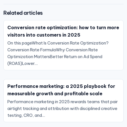
Related articles
Conversion rate optimization: how to turn more
visitors into customers in 2025
On this pageWhat Is Conversion Rate Optimization?
Conversion Rate FormulaWhy Conversion Rate
Optimization MattersBetter Return on Ad Spend
(ROAS)Lower…
Performance marketing: a 2025 playbook for
measurable growth and profitable scale
Performance marketing in 2025 rewards teams that pair
airtight tracking and attribution with disciplined creative
testing, CRO, and…