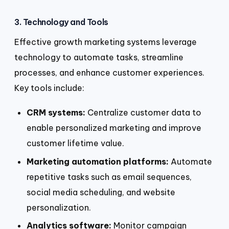
3. Technology and Tools
Effective growth marketing systems leverage
technology to automate tasks, streamline
processes, and enhance customer experiences.
Key tools include:
CRM systems:
Centralize customer data to
enable personalized marketing and improve
customer lifetime value.
Marketing automation platforms:
Automate
repetitive tasks such as email sequences,
social media scheduling, and website
personalization.
Analytics software:
Monitor campaign