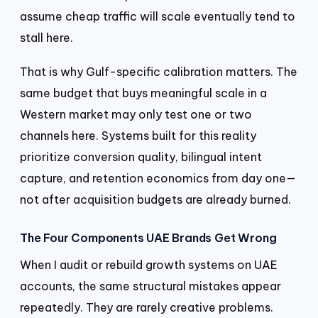
assume cheap traffic will scale eventually tend to
stall here.
That is why Gulf-specific calibration matters. The
same budget that buys meaningful scale in a
Western market may only test one or two
channels here. Systems built for this reality
prioritize conversion quality, bilingual intent
capture, and retention economics from day one—
not after acquisition budgets are already burned.
The Four Components UAE Brands Get Wrong
When I audit or rebuild growth systems on UAE
accounts, the same structural mistakes appear
repeatedly. They are rarely creative problems.