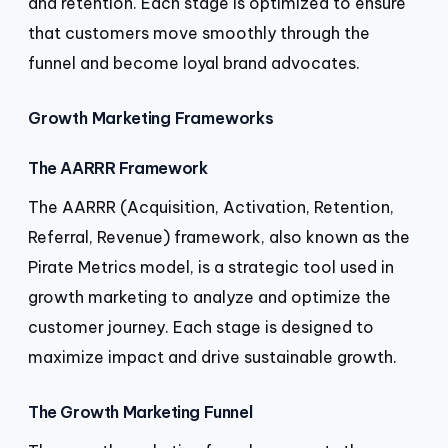
and retention. Each stage is optimized to ensure
that customers move smoothly through the
funnel and become loyal brand advocates.
Growth Marketing Frameworks
The AARRR Framework
The AARRR (Acquisition, Activation, Retention,
Referral, Revenue) framework, also known as the
Pirate Metrics model, is a strategic tool used in
growth marketing to analyze and optimize the
customer journey. Each stage is designed to
maximize impact and drive sustainable growth.
The Growth Marketing Funnel