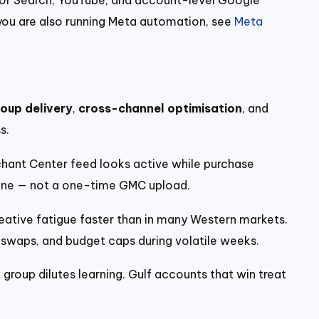
f you are also running Meta automation, see
Meta
oup delivery
,
cross-channel optimisation
, and
s.
ant Center feed looks active while purchase
ene — not a one-time GMC upload.
eative fatigue faster than in many Western markets.
t swaps, and budget caps during volatile weeks.
 group dilutes learning. Gulf accounts that win treat