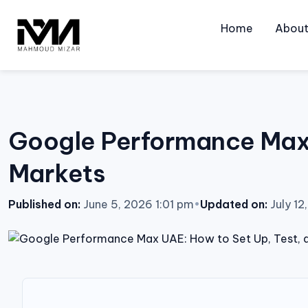
Skip
to
Home
Abou
content
Google Performance Max U
Markets
Published on:
June 5, 2026 1:01 pm
•
Updated on:
July 12