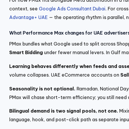
context, see
Google Ads Consultant Dubai
. For cros
Advantage+ UAE
— the operating rhythm is parallel, n
What Performance Max changes for UAE advertiser
PMax bundles what Google used to split across Shopp
Smart Bidding
under fewer manual levers. In Gulf mar
Learning behaves differently when feeds and asset
volume collapses. UAE eCommerce accounts on
Sal
Seasonality is not optional.
Ramadan, National Day, 
PMax will chase short-term efficiency; you still nee
Bilingual demand is two signal pools, not one.
Mixi
language, hook, and post-click path as separate inpu