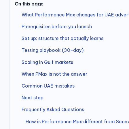
On this page
What Performance Max changes for UAE advert
Prerequisites before you launch
Set up: structure that actually learns
Testing playbook (30-day)
Scaling in Gulf markets
When PMax is not the answer
Common UAE mistakes
Next step
Frequently Asked Questions
How is Performance Max different from Sear