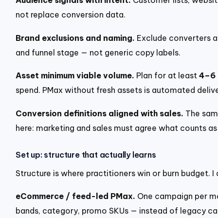
Audience signals with intent.
Customer lists, websit
not replace conversion data.
Brand exclusions and naming.
Exclude converters a
and funnel stage — not generic copy labels.
Asset minimum viable volume.
Plan for at least
4–6 
spend. PMax without fresh assets is automated delive
Conversion definitions aligned with sales.
The same
here: marketing and sales must agree what counts as 
Set up: structure that actually learns
Structure is where practitioners win or burn budget.
eCommerce / feed-led PMax.
One campaign per majo
bands, category, promo SKUs — instead of legacy ca