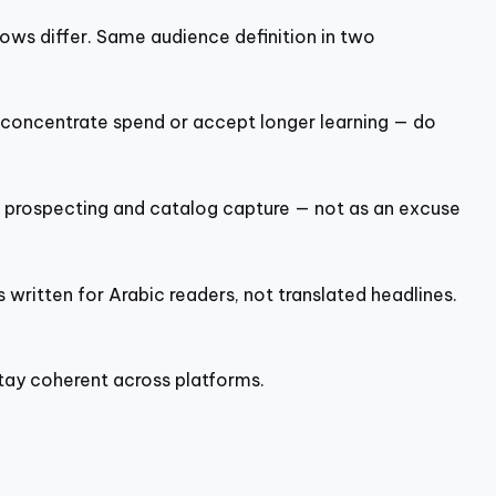
lows differ. Same audience definition in two
r concentrate spend or accept longer learning — do
 prospecting and catalog capture — not as an excuse
 written for Arabic readers, not translated headlines.
tay coherent across platforms.