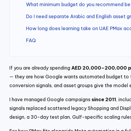
What minimum budget do you recommend befo
Do I need separate Arabic and English asset g
How long does learning take on UAE PMax ac
FAQ
If you are already spending
AED 20,000–200,000 p
— they are how Google wants automated budget to flo
conversion signals, and asset groups give the model
I have managed Google campaigns
since 2011
, incl
signals replaced scattered legacy Shopping and Display
design, a 30-day test plan, Gulf-specific scaling ru
For how PMax fits alongside Meta automation in a ful