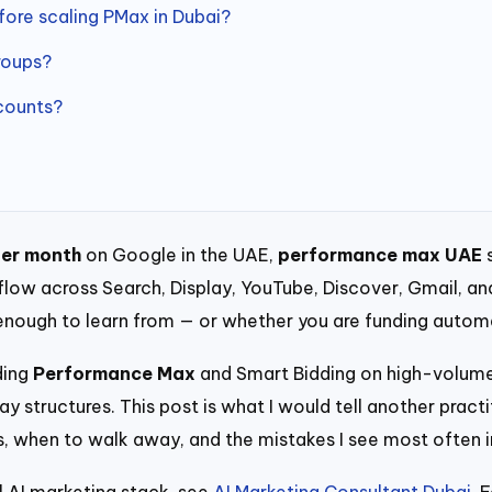
re scaling PMax in Dubai?
roups?
counts?
er month
on Google in the UAE,
performance max UAE
s
w across Search, Display, YouTube, Discover, Gmail, and 
 enough to learn from — or whether you are funding auto
uding
Performance Max
and Smart Bidding on high-volume
 structures. This post is what I would tell another practi
les, when to walk away, and the mistakes I see most often
l AI marketing stack, see
AI Marketing Consultant Dubai
. 