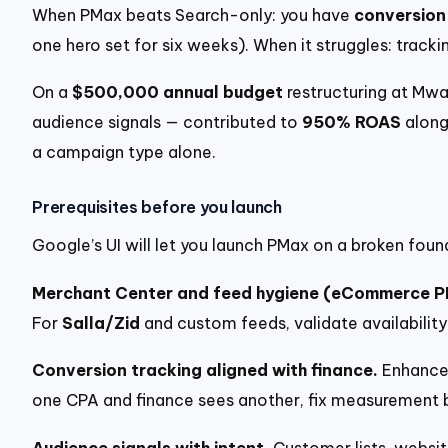
When PMax beats Search-only: you have
conversion
one hero set for six weeks). When it struggles: tracki
On a
$500,000 annual budget
restructuring at Mwa
audience signals — contributed to
950% ROAS
along
a campaign type alone.
Prerequisites before you launch
Google’s UI will let you launch PMax on a broken foun
Merchant Center and feed hygiene (eCommerce P
For
Salla/Zid
and custom feeds, validate availability
Conversion tracking aligned with finance.
Enhanced
one CPA and finance sees another, fix measurement 