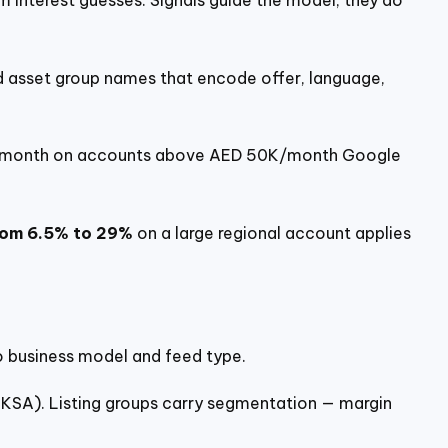
m interest guesses. Signals guide the model; they do
 asset group names that encode offer, language,
r month on accounts above AED 50K/month Google
rom 6.5% to 29%
on a large regional account applies
to business model and feed type.
 KSA). Listing groups carry segmentation — margin