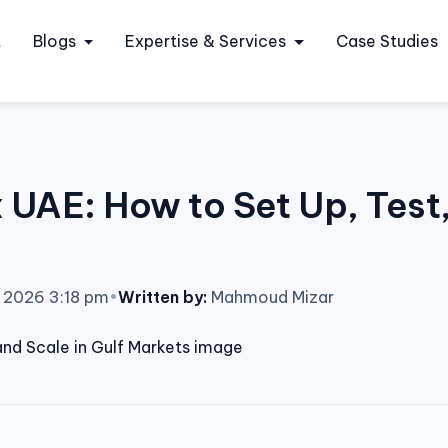
t
Blogs
Expertise & Services
Case Studies
AE: How to Set Up, Test, 
, 2026 3:18 pm
•
Written by:
Mahmoud Mizar