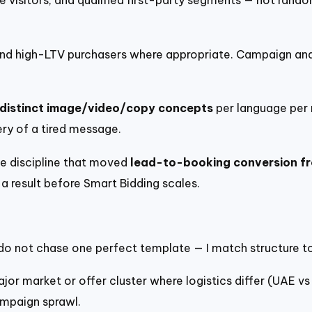
e visitors, and qualified first-party segments — not rando
nd high-LTV purchasers where appropriate. Campaign and
distinct image/video/copy concepts
per language pe
ry of a tired message.
 discipline that moved
lead-to-booking conversion f
a result before Smart Bidding scales.
 I do not chase one perfect template — I match structure 
r market or offer cluster where logistics differ (UAE vs
mpaign sprawl.