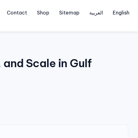
Contact
Shop
Sitemap
العربية
English
and Scale in Gulf