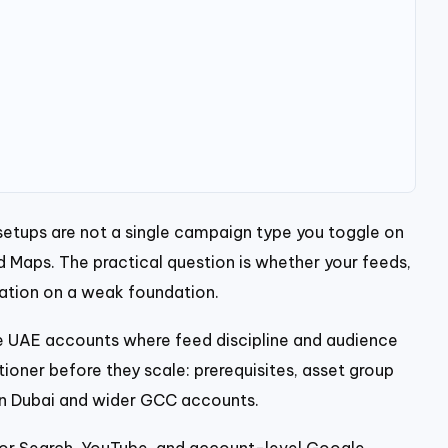
etups are not a single campaign type you toggle on
Maps. The practical question is whether your feeds,
mation on a weak foundation.
 UAE accounts where feed discipline and audience
tioner before they scale: prerequisites, asset group
 in Dubai and wider GCC accounts.
For Search, YouTube, and account-level Google