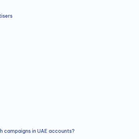
isers
ch campaigns in UAE accounts?