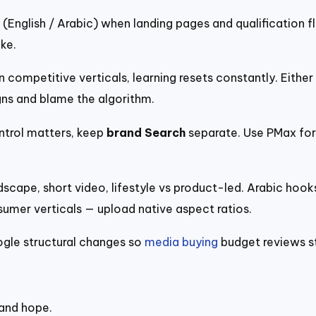
(English / Arabic) when landing pages and qualification f
ke.
 competitive verticals, learning resets constantly. Eithe
s and blame the algorithm.
trol matters, keep
brand Search
separate. Use PMax for
scape, short video, lifestyle vs product-led. Arabic hooks
er verticals — upload native aspect ratios.
ogle structural changes so
media buying
budget reviews s
 and hope.