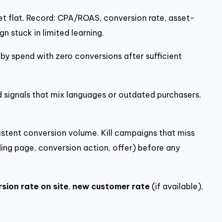
 flat. Record: CPA/ROAS, conversion rate, asset-
n stuck in limited learning.
y spend with zero conversions after sufficient
d signals that mix languages or outdated purchasers.
tent conversion volume. Kill campaigns that miss
ng page, conversion action, offer) before any
sion rate on site
,
new customer rate
(if available),