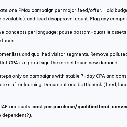
ate one PMax campaign per major feed/offer. Hold budget
e available), and feed disapproval count. Flag any campaig
e concepts per language; pause bottom-quartile assets b
rfaces.
mer lists and qualified visitor segments. Remove pollute
 flat CPA is a good sign the model found new demand.
teps only on campaigns with stable 7-day CPA and consis
ks after learning. Document one bottleneck (feed, landi
 UAE accounts:
cost per purchase/qualified lead
,
conver
 dependent?).