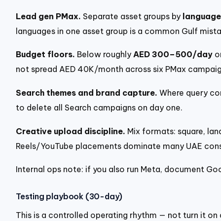
Lead gen PMax.
Separate asset groups by
language
languages in one asset group is a common Gulf mista
Budget floors.
Below roughly
AED 300–500/day
on
not spread AED 40K/month across six PMax campaign
Search themes and brand capture.
Where query con
to delete all Search campaigns on day one.
Creative upload discipline.
Mix formats: square, land
Reels/YouTube placements dominate many UAE consum
Internal ops note: if you also run Meta, document Go
Testing playbook (30-day)
This is a controlled operating rhythm — not turn it on