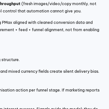
throughput
(fresh images/video/copy monthly, not
vel control that automation cannot give you.
ng PMax aligned with cleaned conversion data and
ement + feed + funnel alignment, not from enabling
 structure.
and mixed currency fields create silent delivery bias.
sation action per funnel stage. If marketing reports