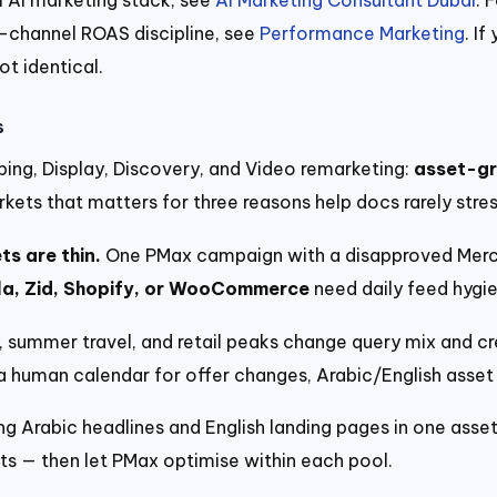
s-channel ROAS discipline, see
Performance Marketing
. I
ot identical.
s
ing, Display, Discovery, and Video remarketing:
asset-gr
kets that matters for three reasons help docs rarely stres
s are thin.
One PMax campaign with a disapproved Merch
la, Zid, Shopify, or WooCommerce
need daily feed hygi
summer travel, and retail peaks change query mix and cr
d a human calendar for offer changes, Arabic/English asse
ng Arabic headlines and English landing pages in one asset
ts — then let PMax optimise within each pool.