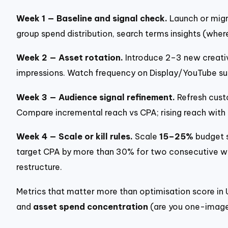
Week 1 — Baseline and signal check.
Launch or migr
group spend distribution, search terms insights (wher
Week 2 — Asset rotation.
Introduce 2–3 new creativ
impressions. Watch frequency on Display/YouTube su
Week 3 — Audience signal refinement.
Refresh custo
Compare incremental reach vs CPA; rising reach with
Week 4 — Scale or kill rules.
Scale
15–25%
budget s
target CPA by more than 30% for two consecutive wee
restructure.
Metrics that matter more than optimisation score in
and
asset spend concentration
(are you one-image