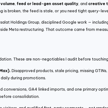
 volume
,
feed or lead-gen asset quality
, and
creative 
ng is broken, the feed is stale, or you need tight query-le
salat Holdings Group, disciplined Google work — includi
side Meta restructuring. That outcome came from measur
dation. These are non-negotiables I audit before touching
Max).
Disapproved products, stale pricing, missing GTINs, 
 daily during promotions.
 conversions, GA4 linked imports, and one primary optimi
before consolidation.