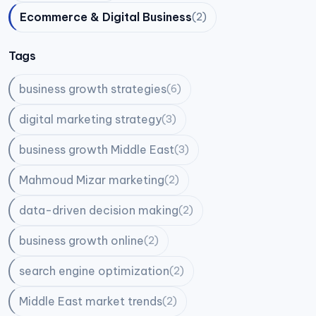
Ecommerce & Digital Business
(2)
Tags
business growth strategies
(6)
digital marketing strategy
(3)
business growth Middle East
(3)
Mahmoud Mizar marketing
(2)
data-driven decision making
(2)
business growth online
(2)
search engine optimization
(2)
Middle East market trends
(2)