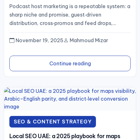
convert attention into subscribers
Podcast host marketing is a repeatable system: a
sharp niche and promise, guest‑driven
distribution, cross‑promos and feed drops,
full‑video plus Shorts, SEO’d show notes, a...
November 19, 2025
Mahmoud Mizar
Continue reading
SEO & CONTENT STRATEGY
Local SEO UAE: a 2025 playbook for maps