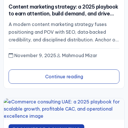
Content marketing strategy: a 2025 playbook
to earn attention, build demand, and drive
revenue
A modern content marketing strategy fuses
positioning and POV with SEO, data‑backed
credibility, and disciplined distribution. Anchor on
4–6 pillars, build deep clusters, repurpose
relentlessly,...
November 9, 2025
Mahmoud Mizar
Continue reading