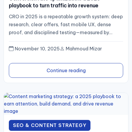
playbook to turn traffic into revenue
CRO in 2025 is a repeatable growth system: deep
research, clear offers, fast mobile UX, dense
proof, and disciplined testing—measured by
revenue per session and...
November 10, 2025
Mahmoud Mizar
Continue reading
SEO & CONTENT STRATEGY