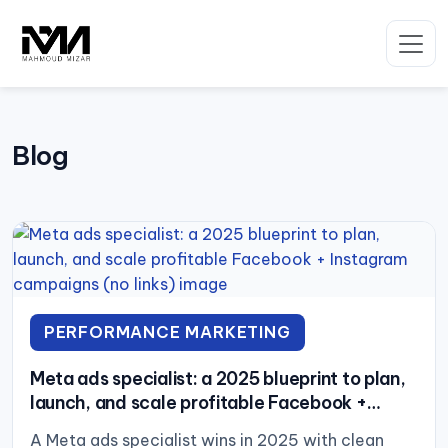
Skip
to
content
Blog
PERFORMANCE MARKETING
Meta ads specialist: a 2025 blueprint to plan,
launch, and scale profitable Facebook +
Instagram campaigns (no links)
A Meta ads specialist wins in 2025 with clean