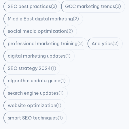
SEO best practices
GCC marketing trends
(2)
(2)
Middle East digital marketing
(2)
social media optimization
(2)
professional marketing training
Analytics
(2)
(2)
digital marketing updates
(1)
SEO strategy 2024
(1)
algorithm update guide
(1)
search engine updates
(1)
website optimization
(1)
smart SEO techniques
(1)