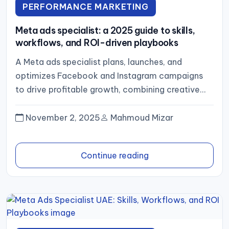
PERFORMANCE MARKETING
Meta ads specialist: a 2025 guide to skills,
workflows, and ROI-driven playbooks
A Meta ads specialist plans, launches, and
optimizes Facebook and Instagram campaigns
to drive profitable growth, combining creative
strategy, rigorous tracking (pixel plus server‑side
events),...
November 2, 2025
Mahmoud Mizar
Continue reading