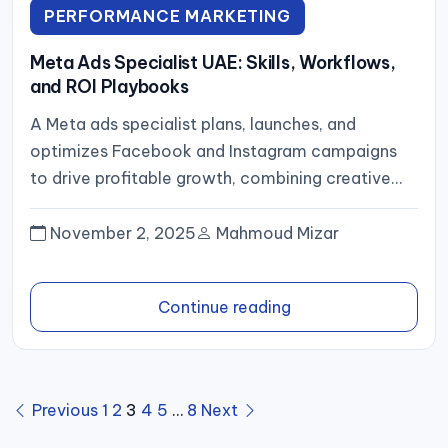
PERFORMANCE MARKETING
Meta Ads Specialist UAE: Skills, Workflows,
and ROI Playbooks
A Meta ads specialist plans, launches, and
optimizes Facebook and Instagram campaigns
to drive profitable growth, combining creative
strategy, rigorous tracking (pixel plus server‑side
events),...
November 2, 2025
Mahmoud Mizar
Continue reading
Posts
Previous
1
2
3
4
5
…
8
Next
pagination