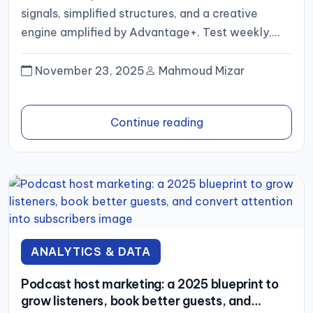
signals, simplified structures, and a creative
engine amplified by Advantage+. Test weekly,
scale what proves out,...
November 23, 2025
Mahmoud Mizar
Continue reading
ANALYTICS & DATA
Podcast host marketing: a 2025 blueprint to
grow listeners, book better guests, and