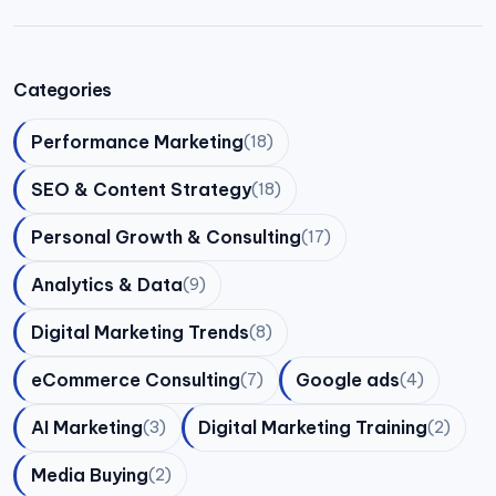
Categories
Performance Marketing
(18)
SEO & Content Strategy
(18)
Personal Growth & Consulting
(17)
Analytics & Data
(9)
Digital Marketing Trends
(8)
eCommerce Consulting
Google ads
(7)
(4)
AI Marketing
Digital Marketing Training
(3)
(2)
Media Buying
(2)