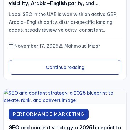
visibility, Arabic–English parity, and
district‑level conversion
Local SEO in the UAE is won with an active GBP,
Arabic–English parity, district‑specific landing
pages, steady review velocity, consistent
citations, fast mobile UX, and...
November 17, 2025
Mahmoud Mizar
Continue reading
PERFORMANCE MARKETING
SEO and content strategy: a 2025 blueprint to