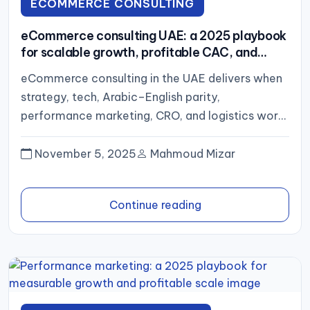
ECOMMERCE CONSULTING
eCommerce consulting UAE: a 2025 playbook
for scalable growth, profitable CAC, and
operational excellence
eCommerce consulting in the UAE delivers when
strategy, tech, Arabic–English parity,
performance marketing, CRO, and logistics work
in concert—and results are judged by contribution
margin...
November 5, 2025
Mahmoud Mizar
Continue reading