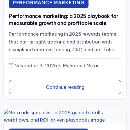
PERFORMANCE MARKETING
Performance marketing: a 2025 playbook for
measurable growth and profitable scale
Performance marketing in 2025 rewards teams
that pair airtight tracking and attribution with
disciplined creative testing, CRO, and portfolio
management. Optimize for profit, not just...
November 3, 2025
Mahmoud Mizar
Continue reading