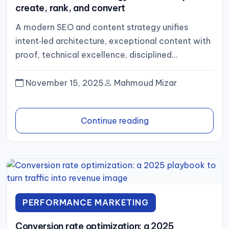
create, rank, and convert
A modern SEO and content strategy unifies
intent‑led architecture, exceptional content with
proof, technical excellence, disciplined
distribution, and an analytics loop that optimizes
for pipeline...
November 15, 2025
Mahmoud Mizar
Continue reading
PERFORMANCE MARKETING
Conversion rate optimization: a 2025