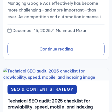
Managing Google Ads effectively has become
more challenging—and more important—than
ever. As competition and automation increase in
2025, businesses need a structured approach to
planning,...
December 15, 2025
Mahmoud Mizar
Continue reading
SEO & CONTENT STRATEGY
Technical SEO audit: 2025 checklist for
crawlability, speed, mobile, and indexing