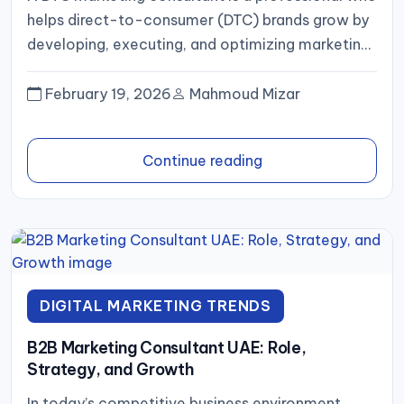
helps direct-to-consumer (DTC) brands grow by
developing, executing, and optimizing marketing
campaigns. In 2025, as DTC brands...
February 19, 2026
Mahmoud Mizar
Continue reading
DIGITAL MARKETING TRENDS
B2B Marketing Consultant UAE: Role,
Strategy, and Growth
In today’s competitive business environment,