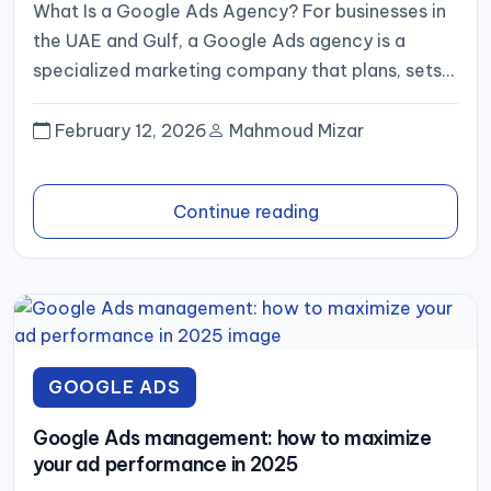
What Is a Google Ads Agency? For businesses in
the UAE and Gulf, a Google Ads agency is a
specialized marketing company that plans, sets...
February 12, 2026
Mahmoud Mizar
Continue reading
GOOGLE ADS
Google Ads management: how to maximize
your ad performance in 2025