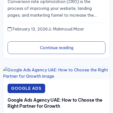
Conversion rate optimization (CRO) is the
process of improving your website, landing
pages, and marketing funnel to increase the
percentage of visitors who complete a...
February 13, 2026
Mahmoud Mizar
Continue reading
GOOGLE ADS
Google Ads Agency UAE: How to Choose the
Right Partner for Growth