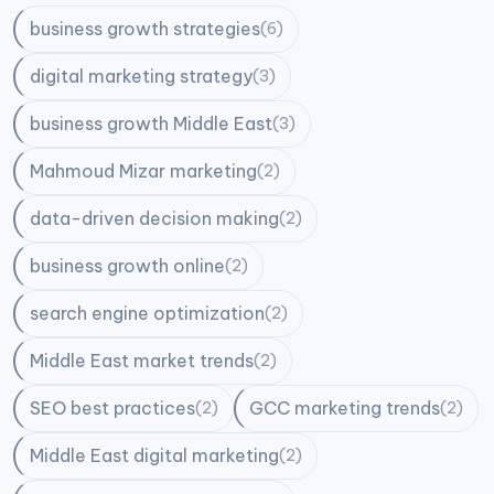
business growth strategies
(6)
digital marketing strategy
(3)
business growth Middle East
(3)
Mahmoud Mizar marketing
(2)
data-driven decision making
(2)
business growth online
(2)
search engine optimization
(2)
Middle East market trends
(2)
SEO best practices
GCC marketing trends
(2)
(2)
Middle East digital marketing
(2)