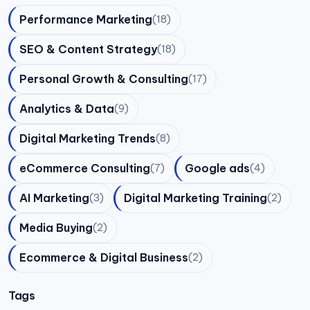
Performance Marketing
(18)
SEO & Content Strategy
(18)
Personal Growth & Consulting
(17)
Analytics & Data
(9)
Digital Marketing Trends
(8)
eCommerce Consulting
Google ads
(7)
(4)
AI Marketing
Digital Marketing Training
(3)
(2)
Media Buying
(2)
Ecommerce & Digital Business
(2)
Tags