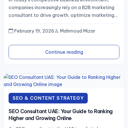
companies increasingly rely on a B2B marketing
consultant to drive growth, optimize marketing
strategies, and attract qualified leads. A B2B...
February 19, 2026
Mahmoud Mizar
Continue reading
SEO & CONTENT STRATEGY
SEO Consultant UAE: Your Guide to Ranking
Higher and Growing Online