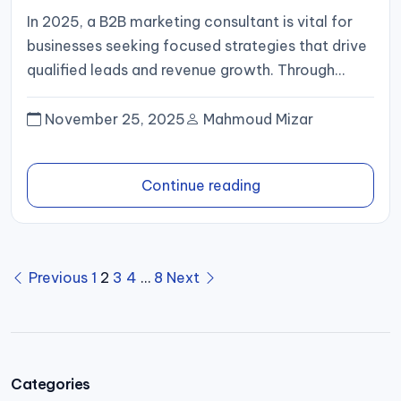
In 2025, a B2B marketing consultant is vital for
businesses seeking focused strategies that drive
qualified leads and revenue growth. Through
market insight, data-driven execution,...
November 25, 2025
Mahmoud Mizar
Continue reading
Posts
Previous
1
2
3
4
…
8
Next
pagination
Categories