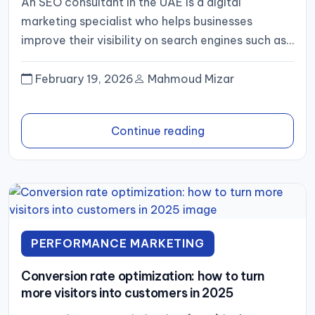
An SEO consultant in the UAE is a digital
marketing specialist who helps businesses
improve their visibility on search engines such as
Google. With competition...
February 19, 2026
Mahmoud Mizar
Continue reading
PERFORMANCE MARKETING
Conversion rate optimization: how to turn
more visitors into customers in 2025