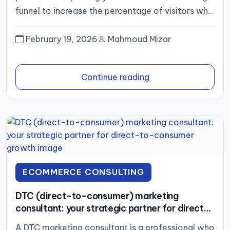
funnel to increase the percentage of visitors who
complete a desired action,...
February 19, 2026
Mahmoud Mizar
Continue reading
ECOMMERCE CONSULTING
DTC (direct-to-consumer) marketing
consultant: your strategic partner for direct-
to-consumer growth
A DTC marketing consultant is a professional who