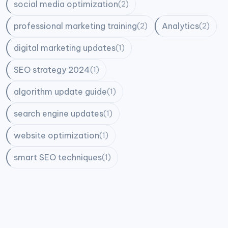
social media optimization
(2)
professional marketing training
Analytics
(2)
(2)
digital marketing updates
(1)
SEO strategy 2024
(1)
algorithm update guide
(1)
search engine updates
(1)
website optimization
(1)
smart SEO techniques
(1)