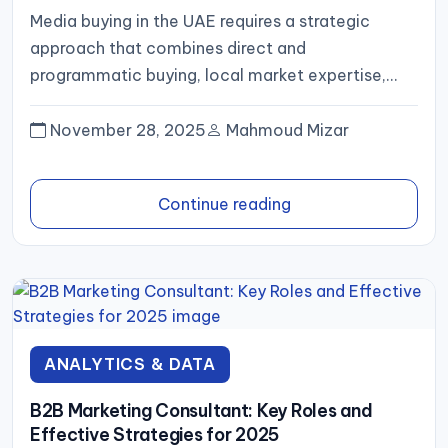
Media buying in the UAE requires a strategic
approach that combines direct and
programmatic buying, local market expertise,
and transparent reporting. By selecting the right...
November 28, 2025
Mahmoud Mizar
Continue reading
ANALYTICS & DATA
B2B Marketing Consultant: Key Roles and
Effective Strategies for 2025