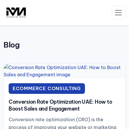
Skip
to
content
Blog
ECOMMERCE CONSULTING
Conversion Rate Optimization UAE: How to
Boost Sales and Engagement
Conversion rate optimization (CRO) is the
process of improving your website or marketing