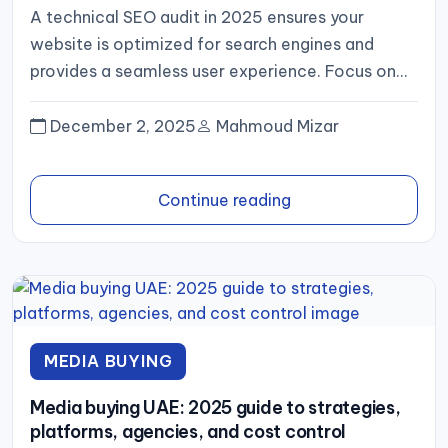
A technical SEO audit in 2025 ensures your
website is optimized for search engines and
provides a seamless user experience. Focus on
crawlability, site speed,...
December 2, 2025
Mahmoud Mizar
Continue reading
MEDIA BUYING
Media buying UAE: 2025 guide to strategies,
platforms, agencies, and cost control